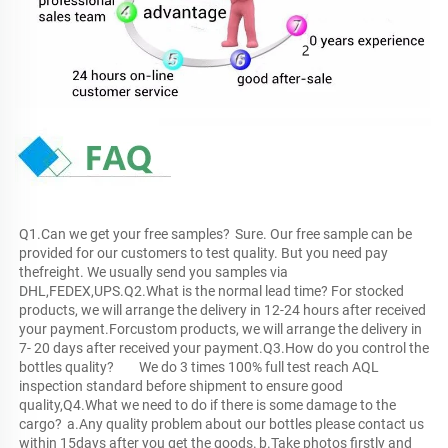
Q1.Can we get your free samples?	Sure. Our free sample can be 
provided for our customers to test quality. But you need pay 
thefreight. We usually send you samples via 
DHL,FEDEX,UPS.Q2.What is the normal lead time?	For stocked 
products, we will arrange the delivery in 12-24 hours after received 
your payment.Forcustom products, we will arrange the delivery in 
7- 20 days after received your payment.Q3.How do you control the 
bottles quality?	We do 3 times 100% full test reach AQL 
inspection standard before shipment to ensure good 
quality,Q4.What we need to do if there is some damage to the 
cargo?	a.Any quality problem about our bottles please contact us 
within 15days after you get the goods.	b.Take photos firstly and 