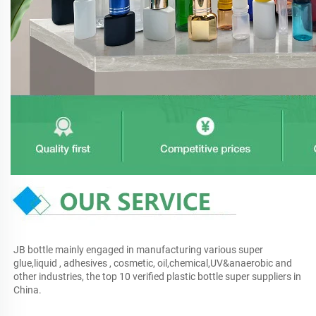
JB bottle mainly engaged in manufacturing various super 
glue,liquid , adhesives , cosmetic, oil,chemical,UV&anaerobic and 
other industries, the top 10 verified plastic bottle super suppliers in 
China.