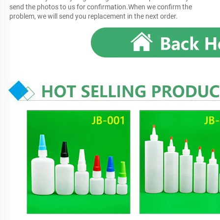
send the photos to us for confirmation.When we confirm the 
problem, we will send you replacement in the next order.