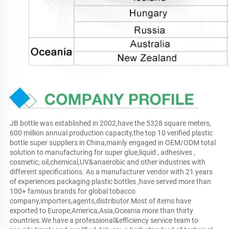
JB bottle was established in 2002,have the 5328 square meters, 
600 million annual production capacity,the top 10 verified plastic 
bottle super suppliers in China,mainly engaged in OEM/ODM total 
solution to manufacturing for super glue,liquid , adhesives , 
cosmetic, oil,chemical,UV&anaerobic and other industries with 
different specifications. As a manufacturer vendor with 21 years 
of experiences packaging plastic bottles ,have served more than 
100+ famous brands for global tobacco 
company,importers,agents,distributor.Most of items have 
exported to Europe,America,Asia,Oceania more than thirty 
countries.We have a professional&efficiency service team to 