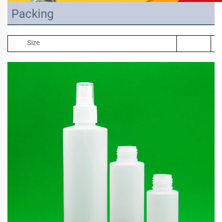
Packing
Size