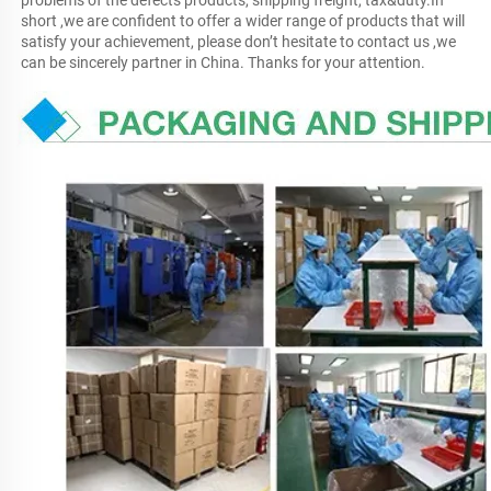
problems of the defects products, shipping freight, tax&duty.In 
short ,we are confident to offer a wider range of products that will 
satisfy your achievement, please don’t hesitate to contact us ,we 
can be sincerely partner in China. Thanks for your attention.