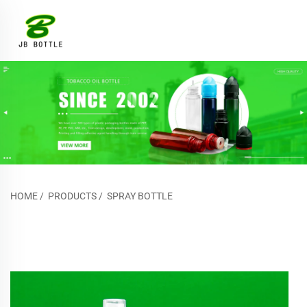
HOME
/
PRODUCTS
/
SPRAY BOTTLE