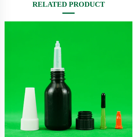
RELATED PRODUCT