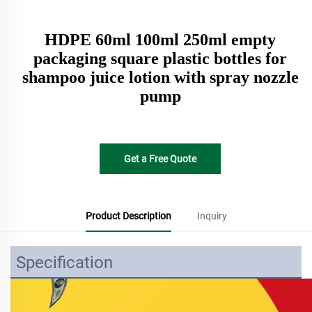
HDPE 60ml 100ml 250ml empty
packaging square plastic bottles for
shampoo juice lotion with spray nozzle
pump
Get a Free Quote
Product Description
Inquiry
Specification