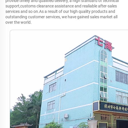
provide timely and qualified delivery, a high standard of technical 
support,customs clearance assistance and realiable after-sales 
services and so on.As a result of our high quality products and 
outstanding customer services, we have gained sales market all 
over the world.