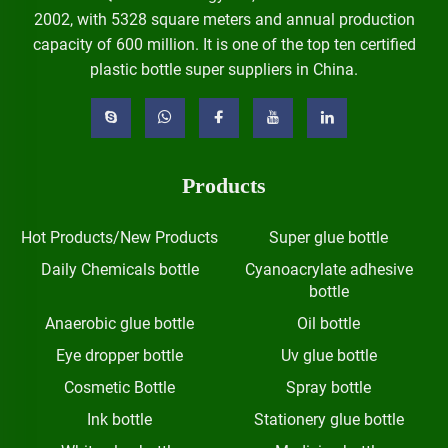
2002, with 5328 square meters and annual production
capacity of 600 million. It is one of the top ten certified
plastic bottle super suppliers in China.
Products
Hot Products/New Products
Super glue bottle
Daily Chemicals bottle
Cyanoacrylate adhesive
bottle
Anaerobic glue bottle
Oil bottle
Eye dropper bottle
Uv glue bottle
Cosmetic Bottle
Spray bottle
Ink bottle
Stationery glue bottle