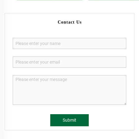
Contact Us
Submit