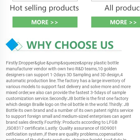
Firstly:Dropper&glue &pump&squeeze&spray plastic bottle 
manufacturer vendor with own two R&D teams,10 golden 
designers can support 1-2days 3D Sampling and 3D design,4 
automatic production line.The factory has a large inventory of 
various models to support fast delivery and solve more and more 
mixed order,we also can provide the fastest 3-5days of sample 
customization service.Secondly:JB bottle is the first one factory 
which design Braille logo on the oil bottle in the world.Thirdly: JB 
Bottle its own brand and a number of its own patent rights service 
to support foreign small and medium-sized enterprises can agent 
brand sales directly.Fourthly: Products according to LFGB 
,ISO8317 certificate.Lastly: Quality assurance of ISO9001 
cetficiation system ,if there are quality problems,copensation 