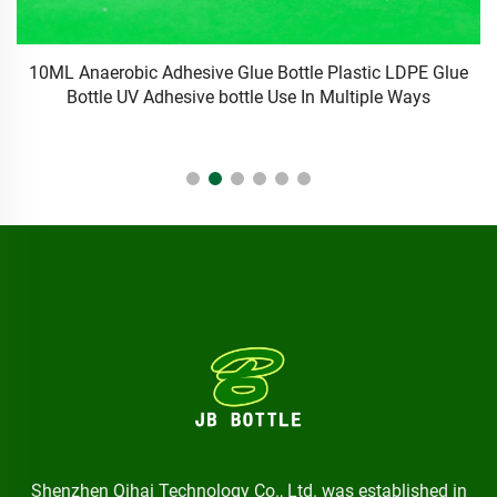
e
Anti-Blocking Eyelash Glue Pins Needle-Free Glue Pin with
Bottle Mouth Glue for Professional Eyelash Tools Set
M
Shenzhen Qihai Technology Co., Ltd. was established in