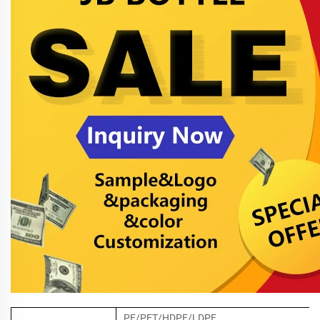
PE/PET/HDPE/LDPE