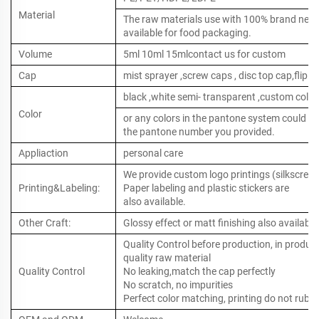
Material
The raw materials use with 100% brand new ,
available for food packaging.
Volume
5ml 10ml 15mlcontact us for custom
Cap
mist sprayer ,screw caps , disc top cap,flip to
black ,white semi- transparent ,custom color
Color
or any colors in the pantone system could b
the pantone number you provided.
Appliaction
personal care
We provide custom logo printings (silkscreen 
Printing&Labeling:
Paper labeling and plastic stickers are
also available.
Other Craft:
Glossy effect or matt finishing also available
Quality Control before production, in produc
quality raw material
Quality Control
No leaking,match the cap perfectly
No scratch, no impurities
Perfect color matching, printing do not rub o