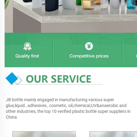
JB bottle mainly engaged in manufacturing various super 
glue,liquid , adhesives , cosmetic, oil,chemical,UV&anaerobic and 
other industries, the top 10 verified plastic bottle super suppliers in 
China.