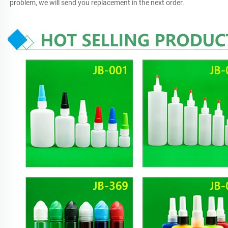
problem, we will send you replacement in the next order.