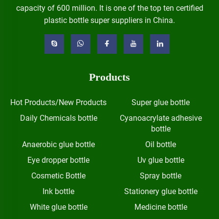
capacity of 600 million. It is one of the top ten certified
plastic bottle super suppliers in China.
Products
Hot Products/New Products
Super glue bottle
Daily Chemicals bottle
Cyanoacrylate adhesive
bottle
Anaerobic glue bottle
Oil bottle
Eye dropper bottle
Uv glue bottle
Cosmetic Bottle
Spray bottle
Ink bottle
Stationery glue bottle
White glue bottle
Medicine bottle