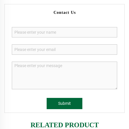
Contact Us
Submit
RELATED PRODUCT