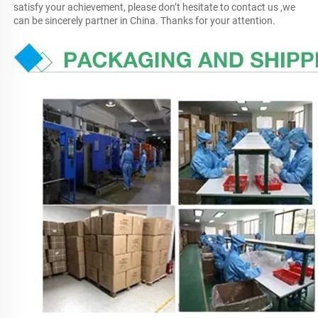
satisfy your achievement, please don’t hesitate to contact us ,we 
can be sincerely partner in China. Thanks for your attention.