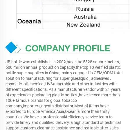
JB bottle was established in 2002,have the 5328 square meters, 
600 million annual production capacity,the top 10 verified plastic 
bottle super suppliers in China,mainly engaged in OEM/ODM total 
solution to manufacturing for super glue,liquid , adhesives , 
cosmetic, oil,chemical,UV&anaerobic and other industries with 
different specifications. As a manufacturer vendor with 21 years 
of experiences packaging plastic bottles ,have served more than 
100+ famous brands for global tobacco 
company,importers,agents,distributor.Most of items have 
exported to Europe,America,Asia,Oceania more than thirty 
countries.We have a professional&efficiency service team to 
provide timely and qualified delivery, a high standard of technical 
support,customs clearance assistance and realiable after-sales 