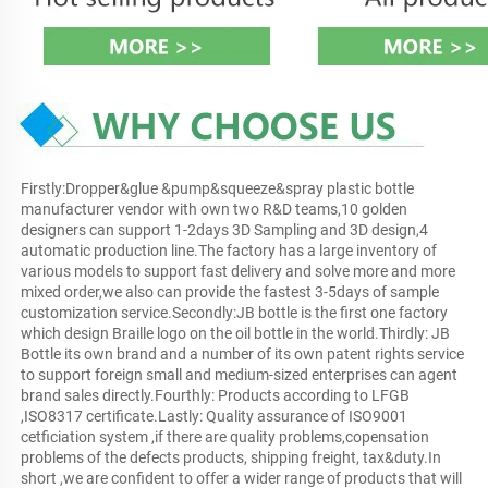
Firstly:Dropper&glue &pump&squeeze&spray plastic bottle 
manufacturer vendor with own two R&D teams,10 golden 
designers can support 1-2days 3D Sampling and 3D design,4 
automatic production line.The factory has a large inventory of 
various models to support fast delivery and solve more and more 
mixed order,we also can provide the fastest 3-5days of sample 
customization service.Secondly:JB bottle is the first one factory 
which design Braille logo on the oil bottle in the world.Thirdly: JB 
Bottle its own brand and a number of its own patent rights service 
to support foreign small and medium-sized enterprises can agent 
brand sales directly.Fourthly: Products according to LFGB 
,ISO8317 certificate.Lastly: Quality assurance of ISO9001 
cetficiation system ,if there are quality problems,copensation 
problems of the defects products, shipping freight, tax&duty.In 
short ,we are confident to offer a wider range of products that will 