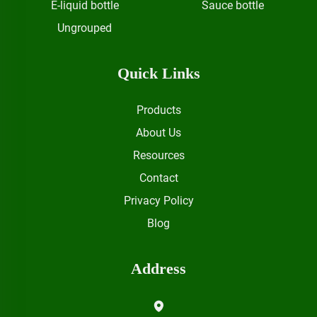
E-liquid bottle
Sauce bottle
Ungrouped
Quick Links
Products
About Us
Resources
Contact
Privacy Policy
Blog
Address