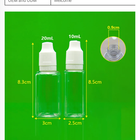
OEM and ODM
Welcome