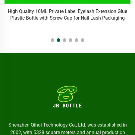
e
10ml PET/PE plastic liquid essential oil bottles white eye
M
dropper bottle with custom cap/logo/color
Shenzhen Qihai Technology Co., Ltd. was established in
2002, with 5328 square meters and annual production