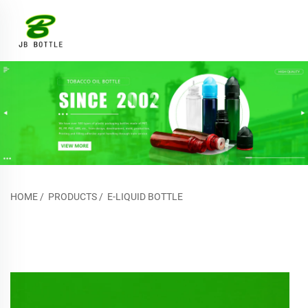
HOME
/
PRODUCTS
/
E-LIQUID BOTTLE