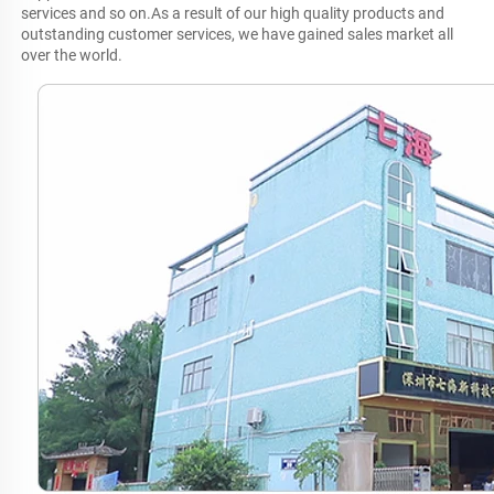
services and so on.As a result of our high quality products and 
outstanding customer services, we have gained sales market all 
over the world.