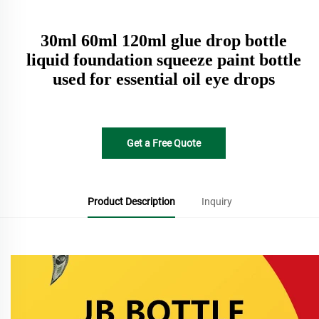
30ml 60ml 120ml glue drop bottle
liquid foundation squeeze paint bottle
used for essential oil eye drops
Get a Free Quote
Product Description
Inquiry