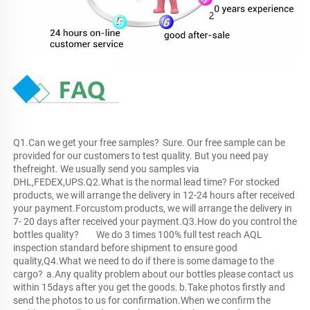
Q1.Can we get your free samples?	Sure. Our free sample can be 
provided for our customers to test quality. But you need pay 
thefreight. We usually send you samples via 
DHL,FEDEX,UPS.Q2.What is the normal lead time?	For stocked 
products, we will arrange the delivery in 12-24 hours after received 
your payment.Forcustom products, we will arrange the delivery in 
7- 20 days after received your payment.Q3.How do you control the 
bottles quality?	We do 3 times 100% full test reach AQL 
inspection standard before shipment to ensure good 
quality,Q4.What we need to do if there is some damage to the 
cargo?	a.Any quality problem about our bottles please contact us 
within 15days after you get the goods.	b.Take photos firstly and 
send the photos to us for confirmation.When we confirm the 