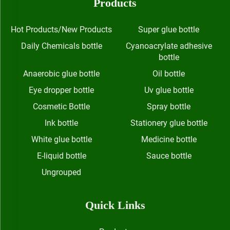
Products
Hot Products/New Products
Super glue bottle
Daily Chemicals bottle
Cyanoacrylate adhesive
bottle
Anaerobic glue bottle
Oil bottle
Eye dropper bottle
Uv glue bottle
Cosmetic Bottle
Spray bottle
Ink bottle
Stationery glue bottle
White glue bottle
Medicine bottle
E-liquid bottle
Sauce bottle
Ungrouped
Quick Links