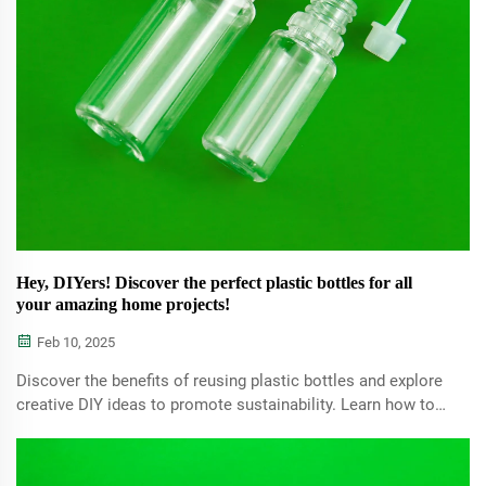
Hey, DIYers! Discover the perfect plastic bottles for all
your amazing home projects!
Feb 10, 2025
Discover the benefits of reusing plastic bottles and explore
creative DIY ideas to promote sustainability. Learn how to
transform waste into valuable household items while
reducing your carbon footprint.