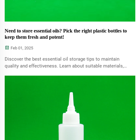
Need to store essential oils? Pick the right plastic bottles to
keep them fresh and potent!
Feb 01, 2025
Discover the best essential oil storage tips to maintain
quality and effectiveness. Learn about suitable materials,
such as glass and BPA-free plastics, and explore DIY
storage solutions to extend the shelf life of your oils.