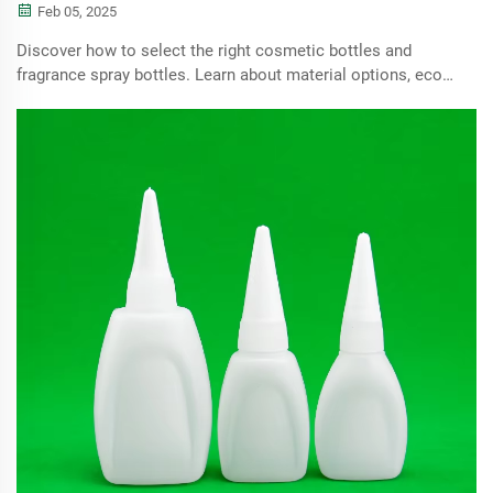
Feb 05, 2025
Discover how to select the right cosmetic bottles and
fragrance spray bottles. Learn about material options, eco-
friendly choices, dispensing technologies, and the
importance of design and batch testing for enhancing user
experience and ensuring product quality.