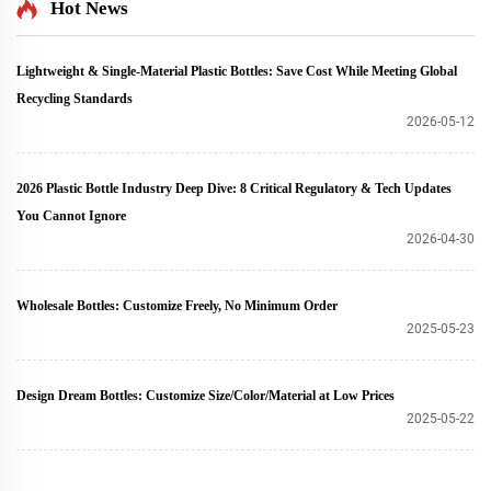
Hot News
Lightweight & Single-Material Plastic Bottles: Save Cost While Meeting Global
Recycling Standards
2026-05-12
2026 Plastic Bottle Industry Deep Dive: 8 Critical Regulatory & Tech Updates
You Cannot Ignore
2026-04-30
Wholesale Bottles: Customize Freely, No Minimum Order
2025-05-23
Design Dream Bottles: Customize Size/Color/Material at Low Prices
2025-05-22