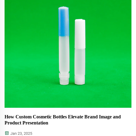
How Custom Cosmetic Bottles Elevate Brand Image and
Product Presentation
Jan 23, 2025