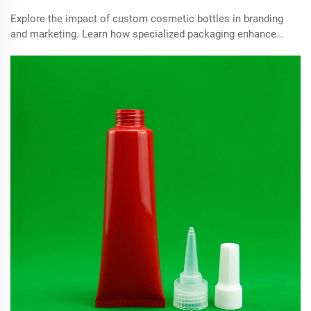
Explore the impact of custom cosmetic bottles in branding
and marketing. Learn how specialized packaging enhances
product appeal and sustainability in the competitive beauty
industry.