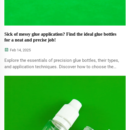
Sick of messy glue application? Find the ideal glue bottles
for a neat and precise job!
Feb 14, 2025
Explore the essentials of precision glue bottles, their types,
and application techniques. Discover how to choose the
best glue bottles for precise tasks, optimize SEO strategies
for craft blogs, and ensure mess-free and efficient results.
Perfect for crafting and intricate projects.