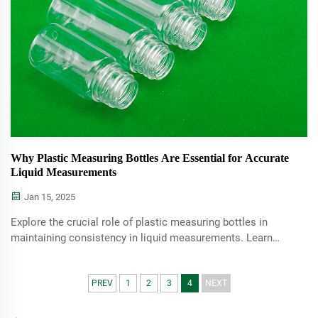
Why Plastic Measuring Bottles Are Essential for Accurate
Liquid Measurements
Jan 15, 2025
Explore the crucial role of plastic measuring bottles in
maintaining consistency in liquid measurements. Learn
about their benefits, types, and practical applications
across various fields such as cooking, healthcare, and
industrial use.
PREV
1
2
3
4
NEXT