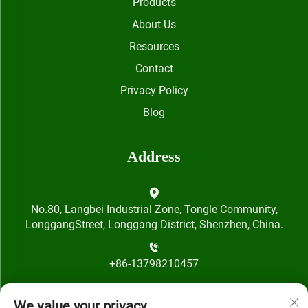
Products
About Us
Resources
Contact
Privacy Policy
Blog
Address
No.80, Langbei Industrial Zone, Tongle Community,
LonggangStreet, Longgang District, Shenzhen, China.
+86-13798210457
[email protected]
We value your privacy