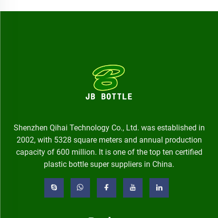
Shenzhen Qihai Technology Co., Ltd. was established in
2002, with 5328 square meters and annual production
capacity of 600 million. It is one of the top ten certified
plastic bottle super suppliers in China.