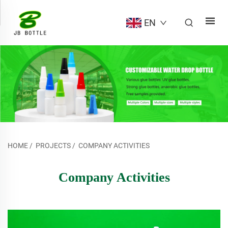
EN
HOME
/
PROJECTS
/
COMPANY ACTIVITIES
Company Activities