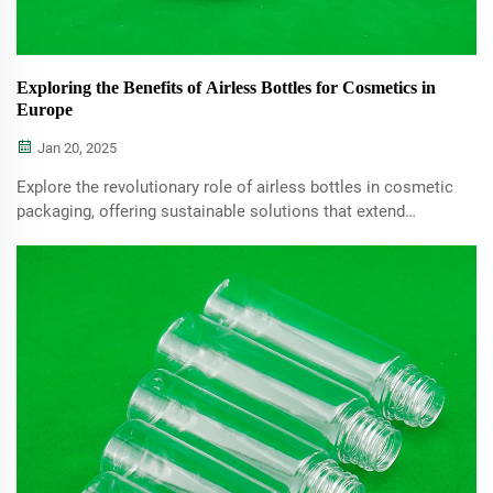
Exploring the Benefits of Airless Bottles for Cosmetics in
Europe
Jan 20, 2025
Explore the revolutionary role of airless bottles in cosmetic
packaging, offering sustainable solutions that extend
product shelf life and maintain active ingredient efficacy.
Learn how these bottles cater to the growing demand for
eco-friendly packaging in the beauty industry.