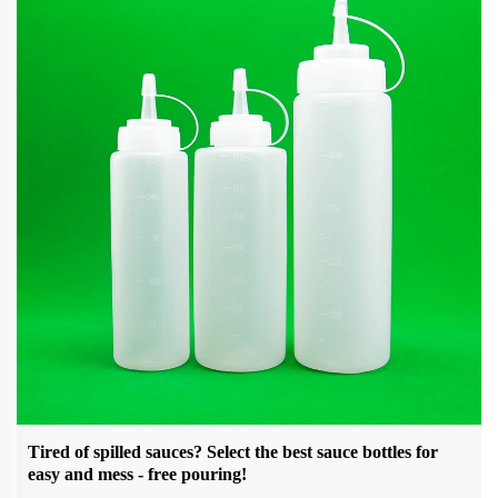
Tired of spilled sauces? Select the best sauce bottles for
easy and mess - free pouring!