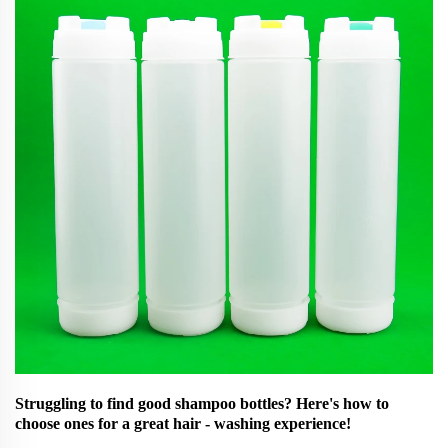
Struggling to find good shampoo bottles? Here's how to
choose ones for a great hair - washing experience!