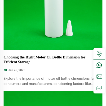
Choosing the Right Motor Oil Bottle Dimension for
Efficient Storage
Jan 26, 2025
Explore the importance of motor oil bottle dimensions for
consumers and manufacturers, considering factors like
storage, usability, and material choices. Learn to choose
the right size for your needs.