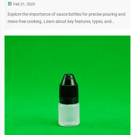
Feb 21, 2025
Explore the importance of sauce bottles for precise pouring and
mess-free cooking. Learn about key features, types, and
maintenance tips for optimal kitchen performance.