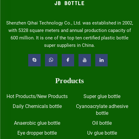
Shenzhen Qihai Technology Co., Ltd. was established in 2002,
with 5328 square meters and annual production capacity of
600 million. It is one of the top ten certified plastic bottle
super suppliers in China.
Products
Hot Products/New Products
Super glue bottle
Daily Chemicals bottle
Cyanoacrylate adhesive
bottle
Anaerobic glue bottle
Oil bottle
Eye dropper bottle
Uv glue bottle