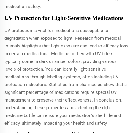
medication safety.
UV Protection for Light-Sensitive Medications
UV protection is vital for medications susceptible to
degradation when exposed to light. Research from medical
journals highlights that light exposure can lead to efficacy loss
in certain medications. Medicine bottles with UV filters
typically come in dark or amber colors, providing various
levels of protection. You can identify light-sensitive
medications through labeling systems, often including UV
protection indicators. Statistics from pharmacies show that a
significant percentage of medications require special UV
management to preserve their effectiveness. In conclusion,
understanding these properties and selecting the right
medicine bottle can ensure your medication's shelf life and
efficacy, ultimately impacting your health and safety.