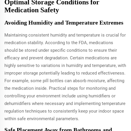
Optimal Storage Conditions for
Medication Safety
Avoiding Humidity and Temperature Extremes
Maintaining consistent humidity and temperature is crucial for
medication stability. According to the FDA, medications
should be stored under specific conditions to ensure their
efficacy and prevent degradation. Certain medications are
highly sensitive to variations in humidity and temperature, with
improper storage potentially leading to reduced effectiveness.
For example, some pill bottles can absorb moisture, affecting
the medication inside. Practical steps for monitoring and
controlling your environment include using humidifiers or
dehumidifiers where necessary and implementing temperature
regulation techniques to consistently keep your indoor space
within safe environmental parameters.
Safe Placement Away from Bathrooms and