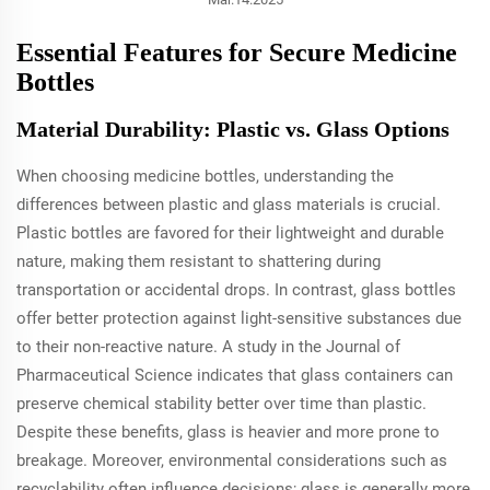
Essential Features for Secure Medicine
Bottles
Material Durability: Plastic vs. Glass Options
When choosing medicine bottles, understanding the
differences between plastic and glass materials is crucial.
Plastic bottles are favored for their lightweight and durable
nature, making them resistant to shattering during
transportation or accidental drops. In contrast, glass bottles
offer better protection against light-sensitive substances due
to their non-reactive nature. A study in the Journal of
Pharmaceutical Science indicates that glass containers can
preserve chemical stability better over time than plastic.
Despite these benefits, glass is heavier and more prone to
breakage. Moreover, environmental considerations such as
recyclability often influence decisions; glass is generally more