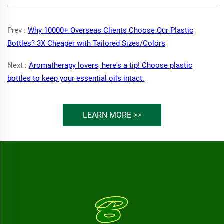
Prev :
Why 10000+ Overseas Clients Choose Our Plastic
Bottles? 3X Cheaper with Tailored Sizes/Colors
Next :
Aromatherapy lovers, here's a tip! Choose plastic
bottles to keep your essential oils intact.
LEARN MORE >>