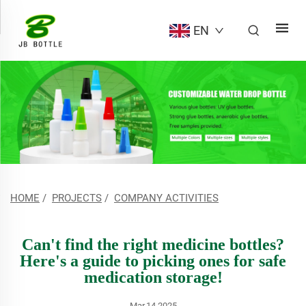
EN
HOME
/
PROJECTS
/
COMPANY ACTIVITIES
Can't find the right medicine bottles?
Here's a guide to picking ones for safe
medication storage!
Mar.14.2025