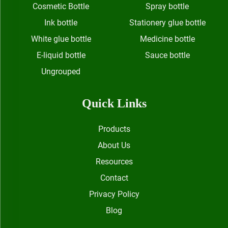
Cosmetic Bottle
Spray bottle
Ink bottle
Stationery glue bottle
White glue bottle
Medicine bottle
E-liquid bottle
Sauce bottle
Ungrouped
Quick Links
Products
About Us
Resources
Contact
Privacy Policy
Blog