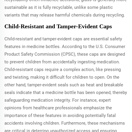
sustainable as it is fully recyclable, unlike some plastic
variants that may release harmful chemicals during recycling.
Child-Resistant and Tamper-Evident Caps
Child-resistant and tamper-evident caps are essential safety
features in medicine bottles. According to the U.S. Consumer
Product Safety Commission (CPSC), these caps are designed
to prevent children from accidentally ingesting medication.
Child-resistant caps require a complex action, like pressing
and twisting, making it difficult for children to open. On the
other hand, tamper-evident seals such as heat and breakable
seals indicate that a medicine bottle has been opened, thereby
safeguarding medication integrity. For instance, expert
opinions from healthcare professionals emphasize the
importance of these features in avoiding potentially fatal
accidents involving children. Furthermore, these mechanisms
are critical in deterring unauthorized access and ensuring