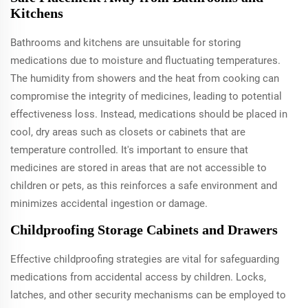
Kitchens
Bathrooms and kitchens are unsuitable for storing
medications due to moisture and fluctuating temperatures.
The humidity from showers and the heat from cooking can
compromise the integrity of medicines, leading to potential
effectiveness loss. Instead, medications should be placed in
cool, dry areas such as closets or cabinets that are
temperature controlled. It's important to ensure that
medicines are stored in areas that are not accessible to
children or pets, as this reinforces a safe environment and
minimizes accidental ingestion or damage.
Childproofing Storage Cabinets and Drawers
Effective childproofing strategies are vital for safeguarding
medications from accidental access by children. Locks,
latches, and other security mechanisms can be employed to