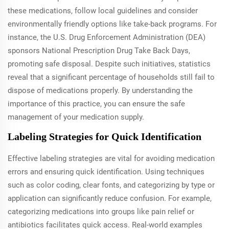
these medications, follow local guidelines and consider
environmentally friendly options like take-back programs. For
instance, the U.S. Drug Enforcement Administration (DEA)
sponsors National Prescription Drug Take Back Days,
promoting safe disposal. Despite such initiatives, statistics
reveal that a significant percentage of households still fail to
dispose of medications properly. By understanding the
importance of this practice, you can ensure the safe
management of your medication supply.
Labeling Strategies for Quick Identification
Effective labeling strategies are vital for avoiding medication
errors and ensuring quick identification. Using techniques
such as color coding, clear fonts, and categorizing by type or
application can significantly reduce confusion. For example,
categorizing medications into groups like pain relief or
antibiotics facilitates quick access. Real-world examples