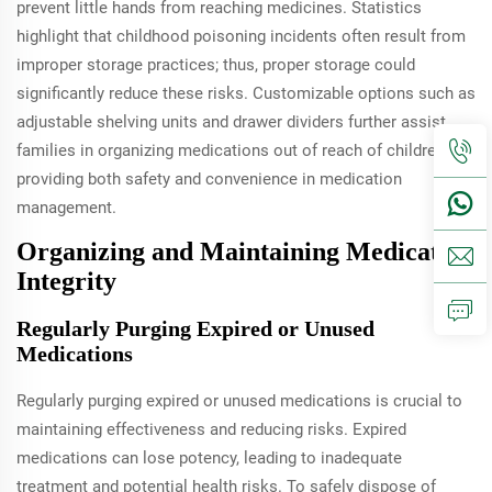
prevent little hands from reaching medicines. Statistics
highlight that childhood poisoning incidents often result from
improper storage practices; thus, proper storage could
significantly reduce these risks. Customizable options such as
adjustable shelving units and drawer dividers further assist
families in organizing medications out of reach of children,
providing both safety and convenience in medication
management.
Organizing and Maintaining Medication
Integrity
Regularly Purging Expired or Unused
Medications
Regularly purging expired or unused medications is crucial to
maintaining effectiveness and reducing risks. Expired
medications can lose potency, leading to inadequate
treatment and potential health risks. To safely dispose of