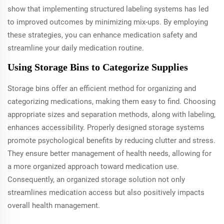
show that implementing structured labeling systems has led
to improved outcomes by minimizing mix-ups. By employing
these strategies, you can enhance medication safety and
streamline your daily medication routine.
Using Storage Bins to Categorize Supplies
Storage bins offer an efficient method for organizing and
categorizing medications, making them easy to find. Choosing
appropriate sizes and separation methods, along with labeling,
enhances accessibility. Properly designed storage systems
promote psychological benefits by reducing clutter and stress.
They ensure better management of health needs, allowing for
a more organized approach toward medication use.
Consequently, an organized storage solution not only
streamlines medication access but also positively impacts
overall health management.