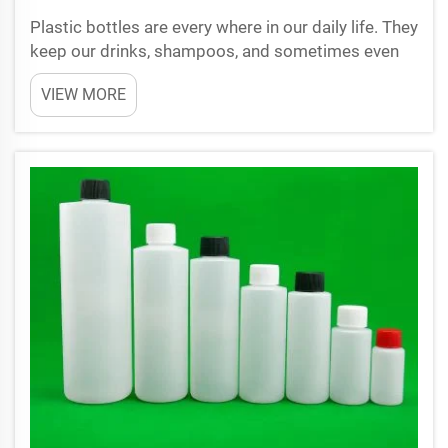
Plastic bottles are every where in our daily life. They
keep our drinks, shampoos, and sometimes even
foods. But did you ever wonder why these bottles
VIEW MORE
feel so strong and look very clear? It all because of
something called plastic bottle preforms. At ...