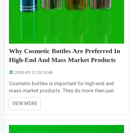
Why Cosmetic Bottles Are Preferred In
High-End And Mass Market Products
2026-05-12 20:14:46
Cosmetic bottles is important for high-end and
mass market products. They do more then just
hold the product, they also help sell it. When people
VIEW MORE
see a nice design bottle, it make them think the
stuff inside are special. High-end brands use fancy
bot...