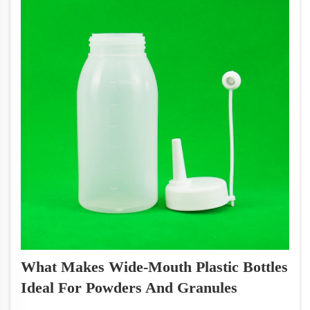
What Makes Wide-Mouth Plastic Bottles
Ideal For Powders And Granules