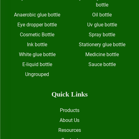
bottle
Anaerobic glue bottle
Oil bottle
Eye dropper bottle
Uv glue bottle
Cosmetic Bottle
Spray bottle
Ink bottle
Stationery glue bottle
White glue bottle
Medicine bottle
E-liquid bottle
Sauce bottle
Ungrouped
Quick Links
Products
About Us
Resources