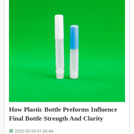
How Plastic Bottle Preforms Influence
Final Bottle Strength And Clarity
2026-03-06 01:06:44