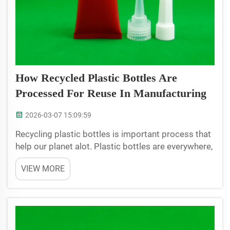
How Recycled Plastic Bottles Are
Processed For Reuse In Manufacturing
2026-03-07 15:09:59
Recycling plastic bottles is important process that
help our planet alot. Plastic bottles are everywhere,
in homes, parks, and lots end up in landfills. But
VIEW MORE
when we recycle them, they can turn into new stuff
instead of just wasting. JB BOTTLE company...