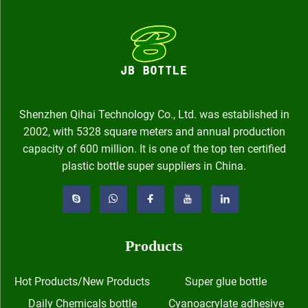
Shenzhen Qihai Technology Co., Ltd. was established in
2002, with 5328 square meters and annual production
capacity of 600 million. It is one of the top ten certified
plastic bottle super suppliers in China.
Products
Hot Products/New Products
Super glue bottle
Daily Chemicals bottle
Cyanoacrylate adhesive