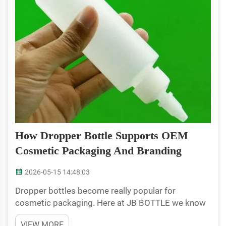
How Dropper Bottle Supports OEM
Cosmetic Packaging And Branding
2026-05-15 14:48:03
Dropper bottles become really popular for
cosmetic packaging. Here at JB BOTTLE we know
it's crucial for brands to make an impact and the
VIEW MORE