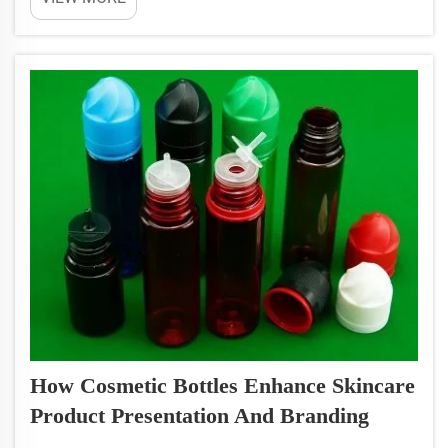
packaging it's more than just a container. It's a
piece of marketing itself. The distinctive shape and
function ...
How Cosmetic Bottles Enhance Skincare
Product Presentation And Branding