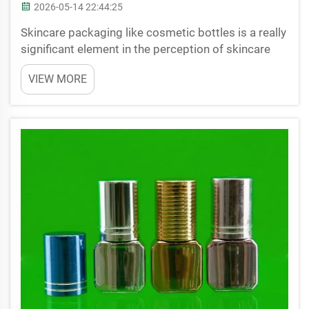
2026-05-14 22:44:25
Skincare packaging like cosmetic bottles is a really
significant element in the perception of skincare
products. When a customer views a skincare range,
VIEW MORE
the first thing that captivates them is generally the
bottle. Packaging is not simply a container...