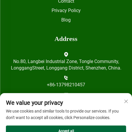
Contact
Privacy Policy
Blog
Address
No.80, Langbei Industrial Zone, Tongle Community,
LonggangStreet, Longgang District, Shenzhen, China.
+86-13798210457
[email protected]
We value your privacy
We use cookies and similar tools to provide our services. If you
don't want to accept all cookies, click Personalize cookies.
Accept all