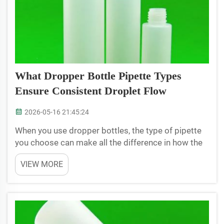
What Dropper Bottle Pipette Types
Ensure Consistent Droplet Flow
2026-05-16 21:45:24
When you use dropper bottles, the type of pipette
you choose can make all the difference in how the
liquid comes out. With a good pipette in your
VIEW MORE
dropper bottle, you can guarantee each drop is the
same size. This is crucial if you are dealing with
me...