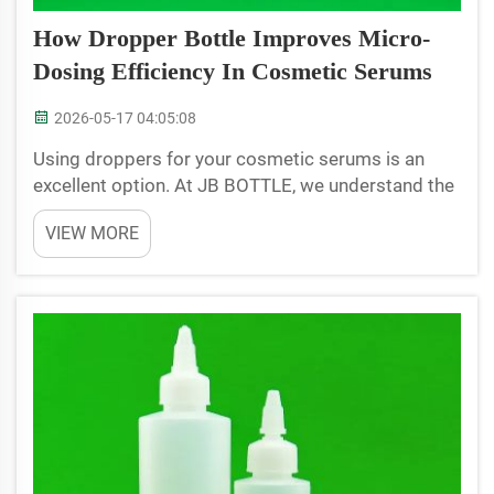
How Dropper Bottle Improves Micro-
Dosing Efficiency In Cosmetic Serums
2026-05-17 04:05:08
Using droppers for your cosmetic serums is an
excellent option. At JB BOTTLE, we understand the
importance of just the right amount of product.
VIEW MORE
When you care for your skin, you want just the right
amount of serum to see the results. Not enough
will h...