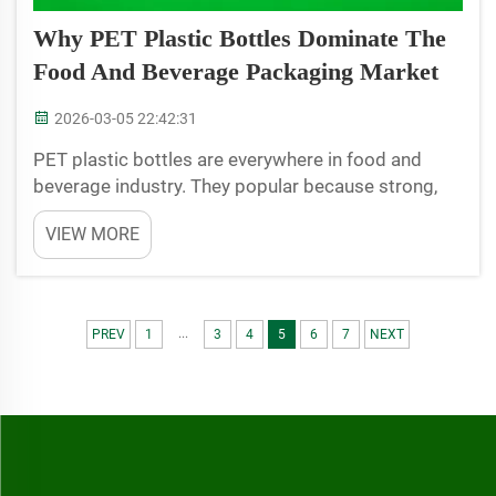
Why PET Plastic Bottles Dominate The
Food And Beverage Packaging Market
2026-03-05 22:42:31
PET plastic bottles are everywhere in food and
beverage industry. They popular because strong,
light and also safe. JB BOTTLE specialize in
VIEW MORE
produce these bottles, and many company use
them for pack their products. People like PET
bottles since they p...
...
PREV
1
3
4
5
6
7
NEXT