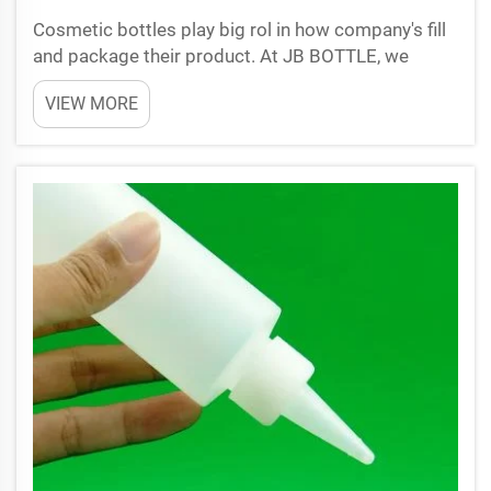
Cosmetic bottles play big rol in how company's fill
and package their product. At JB BOTTLE, we
understand right bottle can make filling line work
VIEW MORE
smooth. Bottles that easy to fill helps company's
save time and money. This is important for
business s...