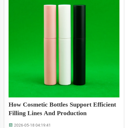
How Cosmetic Bottles Support Efficient
Filling Lines And Production
2026-05-18 04:19:41