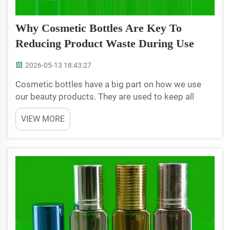
Why Cosmetic Bottles Are Key To
Reducing Product Waste During Use
2026-05-13 18:43:27
Cosmetic bottles have a big part on how we use
our beauty products. They are used to keep all
kinds of lotions, creams, and other stuffs fresh and
VIEW MORE
in handy. But bottles are more than just pretty
containers. The manufacturing of them, their usage
has ...