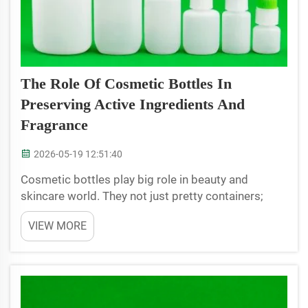
The Role Of Cosmetic Bottles In
Preserving Active Ingredients And
Fragrance
2026-05-19 12:51:40
Cosmetic bottles play big role in beauty and
skincare world. They not just pretty containers;
they help keep products inside fresh and works
VIEW MORE
well. When we buy lotions, creams or perfume, we
want it smell great and perform good. The right
bottle can m...