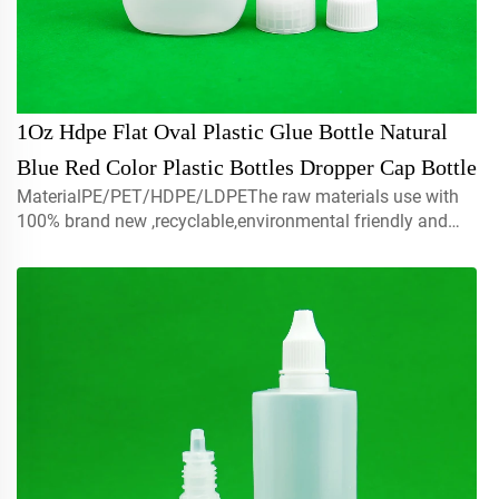
1Oz Hdpe Flat Oval Plastic Glue Bottle Natural
Blue Red Color Plastic Bottles Dropper Cap Bottle
MaterialPE/PET/HDPE/LDPEThe raw materials use with
100% brand new ,recyclable,environmental friendly and
perfect available for food packaging.Volume5ml 10ml
15mlcontact us for customCapmist sprayer ,screw caps ,
disc top c...