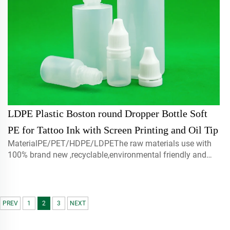
LDPE Plastic Boston round Dropper Bottle Soft
PE for Tattoo Ink with Screen Printing and Oil Tip
MaterialPE/PET/HDPE/LDPEThe raw materials use with
100% brand new ,recyclable,environmental friendly and
perfect available for food packaging.Volume5ml 10ml
15mlcontact us for customCapmist sprayer ,screw caps ,
disc top c...
PREV
1
2
3
NEXT