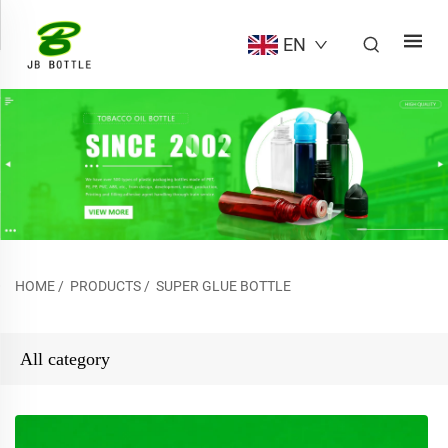
EN
HOME
/
PRODUCTS
/
SUPER GLUE BOTTLE
All category