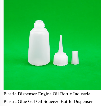
Plastic Dispenser Engine Oil Bottle Industrial
Plastic Glue Gel Oil Squeeze Bottle Dispenser