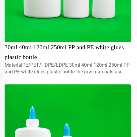
30ml 40ml 120ml 250ml PP and PE white glues
plastic bottle
MaterialPE/PET/HDPE/LDPE 30ml 40ml 120ml 250ml PP
and PE white glues plastic bottleThe raw materials use
with 100% brand new ,recyclable,environmental friendly
and perfect available for food packaging.Volume5ml 10ml
15mlco...