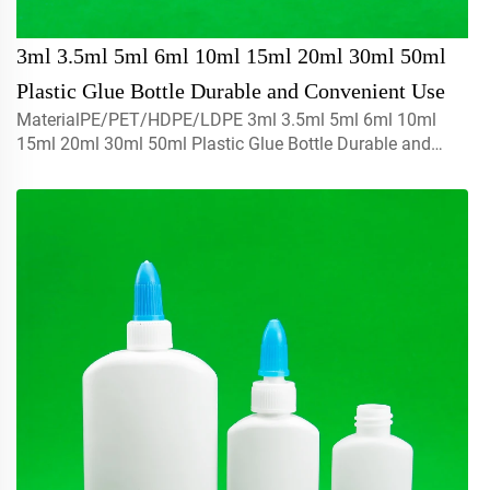
3ml 3.5ml 5ml 6ml 10ml 15ml 20ml 30ml 50ml
Plastic Glue Bottle Durable and Convenient Use
MaterialPE/PET/HDPE/LDPE 3ml 3.5ml 5ml 6ml 10ml
15ml 20ml 30ml 50ml Plastic Glue Bottle Durable and
Convenient UseThe raw materials use with 100% brand
new ,recyclable,environmental friendly and perfect
available for food ...