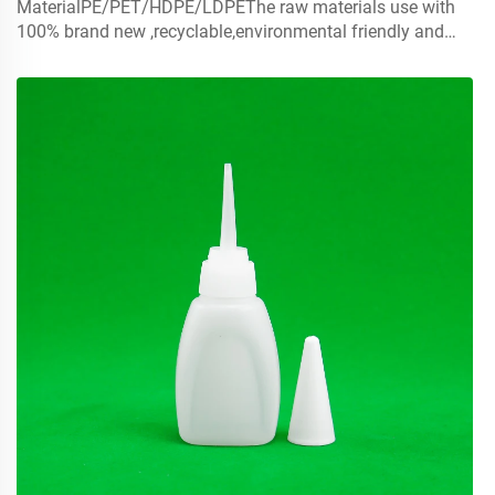
MaterialPE/PET/HDPE/LDPEThe raw materials use with
100% brand new ,recyclable,environmental friendly and
perfect available for food packaging.Volume5ml 10ml
15mlcontact us for customCapmist sprayer ,screw caps ,
disc top c...