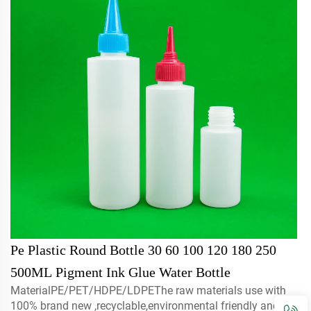
Pe Plastic Round Bottle 30 60 100 120 180 250
500ML Pigment Ink Glue Water Bottle
MaterialPE/PET/HDPE/LDPEThe raw materials use with
100% brand new ,recyclable,environmental friendly and