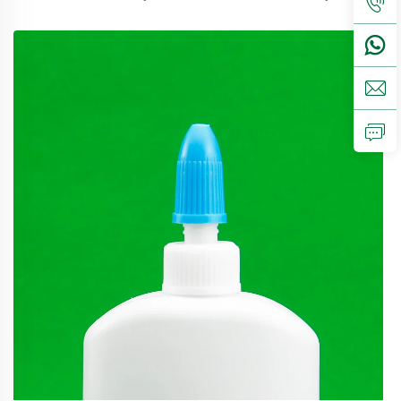
perfect available for food packaging.Volume5ml 10ml
15mlcontact us for customCapmist sprayer ,screw caps ,
disc top c...