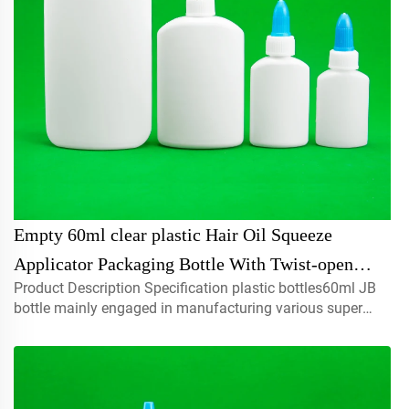
Empty 60ml clear plastic Hair Oil Squeeze
Applicator Packaging Bottle With Twist-open
Product Description Specification plastic bottles60ml JB
Dispensing Cap
bottle mainly engaged in manufacturing various super
glue,liquid , adhesives , cosmetic, oil,chemi...