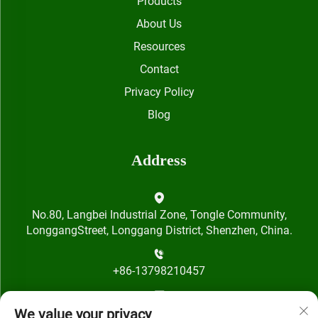
Products
About Us
Resources
Contact
Privacy Policy
Blog
Address
No.80, Langbei Industrial Zone, Tongle Community,
LonggangStreet, Longgang District, Shenzhen, China.
+86-13798210457
[email protected]
We value your privacy