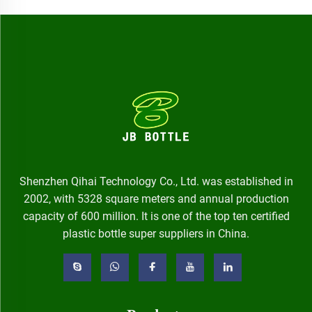
Shenzhen Qihai Technology Co., Ltd. was established in
2002, with 5328 square meters and annual production
capacity of 600 million. It is one of the top ten certified
plastic bottle super suppliers in China.