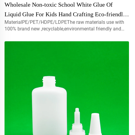
Wholesale Non-toxic School White Glue Of
Liquid Glue For Kids Hand Crafting Eco-friendly
MaterialPE/PET/HDPE/LDPEThe raw materials use with
Paper Wood Craft White All Purpose Glue
100% brand new ,recyclable,environmental friendly and
perfect available for food packaging.Volume5ml 10ml
15mlcontact us for customCapmist sprayer ,screw caps ,
disc top c...