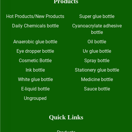
Products
Hot Products/New Products
Super glue bottle
Daily Chemicals bottle
Cyanoacrylate adhesive
bottle
Anaerobic glue bottle
Oil bottle
Eye dropper bottle
Uv glue bottle
Cosmetic Bottle
Spray bottle
Ink bottle
Stationery glue bottle
White glue bottle
Medicine bottle
E-liquid bottle
Sauce bottle
Ungrouped
Quick Links