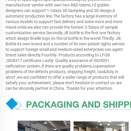
manufacturer vendor with own two R&D teams,10 golden 
designers can support 1-2days 3D Sampling and 3D design,4 
automatic production line.The factory has a large inventory of 
various models to support fast delivery and solve more and more 
mixed order,we also can provide the fastest 3-5days of sample 
customization service.Secondly:JB bottle is the first one factory 
which design Braille logo on the oil bottle in the world.Thirdly: JB 
Bottle its own brand and a number of its own patent rights service 
to support foreign small and medium-sized enterprises can agent 
brand sales directly.Fourthly: Products according to LFGB 
,ISO8317 certificate.Lastly: Quality assurance of ISO9001 
cetficiation system ,if there are quality problems,copensation 
problems of the defects products, shipping freight, tax&duty.In 
short ,we are confident to offer a wider range of products that will 
satisfy your achievement, please don’t hesitate to contact us ,we 
can be sincerely partner in China. Thanks for your attention.