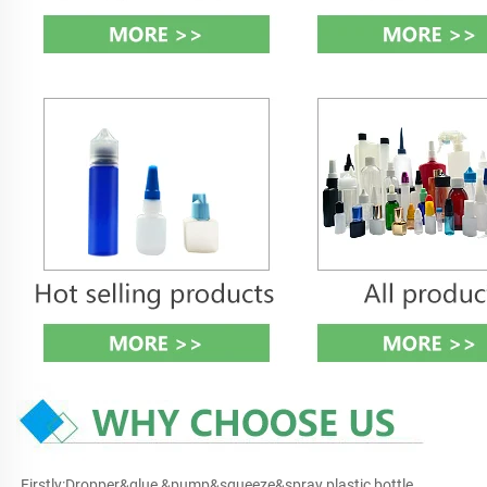
Firstly:Dropper&glue &pump&squeeze&spray plastic bottle 