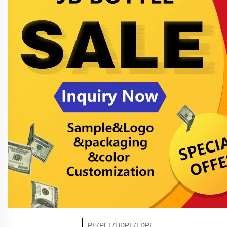
PE/PET/HDPE/LDPE