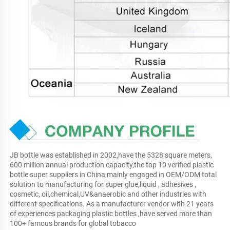
JB bottle was established in 2002,have the 5328 square meters, 
600 million annual production capacity,the top 10 verified plastic 
bottle super suppliers in China,mainly engaged in OEM/ODM total 
solution to manufacturing for super glue,liquid , adhesives , 
cosmetic, oil,chemical,UV&anaerobic and other industries with 
different specifications. As a manufacturer vendor with 21 years 
of experiences packaging plastic bottles ,have served more than 
100+ famous brands for global tobacco 