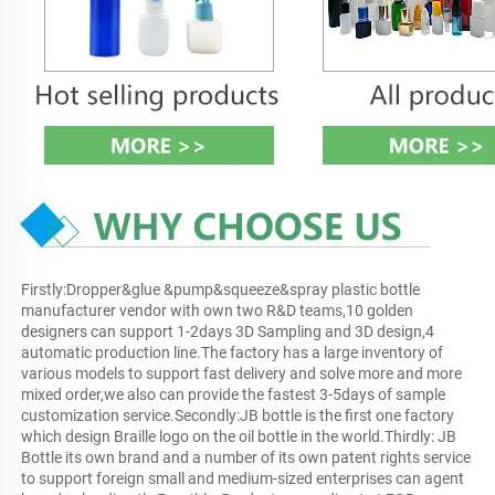
Firstly:Dropper&glue &pump&squeeze&spray plastic bottle 
manufacturer vendor with own two R&D teams,10 golden 
designers can support 1-2days 3D Sampling and 3D design,4 
automatic production line.The factory has a large inventory of 
various models to support fast delivery and solve more and more 
mixed order,we also can provide the fastest 3-5days of sample 
customization service.Secondly:JB bottle is the first one factory 
which design Braille logo on the oil bottle in the world.Thirdly: JB 
Bottle its own brand and a number of its own patent rights service 
to support foreign small and medium-sized enterprises can agent 