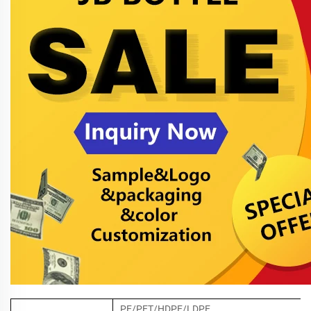
PE/PET/HDPE/LDPE