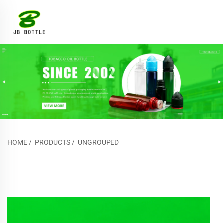
HOME
/
PRODUCTS
/
UNGROUPED