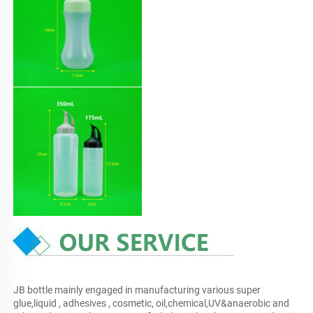
JB bottle mainly engaged in manufacturing various super 
glue,liquid , adhesives , cosmetic, oil,chemical,UV&anaerobic and 