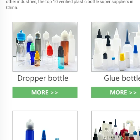
other industries, the top 10 verified plastic bottle super suppliers in 
China.