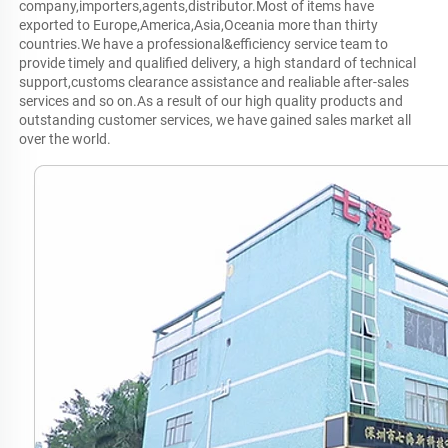
company,importers,agents,distributor.Most of items have 
exported to Europe,America,Asia,Oceania more than thirty 
countries.We have a professional&efficiency service team to 
provide timely and qualified delivery, a high standard of technical 
support,customs clearance assistance and realiable after-sales 
services and so on.As a result of our high quality products and 
outstanding customer services, we have gained sales market all 
over the world.