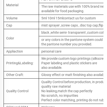
Material
The raw materials use with 100% brand new ,
available for food packaging.
Volume
5ml 10ml 15mlcontact us for custom
Cap
mist sprayer ,screw caps , disc top cap,flip to
black ,white semi- transparent ,custom color
Color
or any colors in the pantone system could b
the pantone number you provided.
Appliaction
personal care
We provide custom logo printings (silkscreen 
Printing&Labeling:
Paper labeling and plastic stickers are
also available.
Other Craft:
Glossy effect or matt finishing also available
Quality Control before production, in produc
quality raw material
Quality Control
No leaking,match the cap perfectly
No scratch, no impurities
Perfect color matching, printing do not rub o