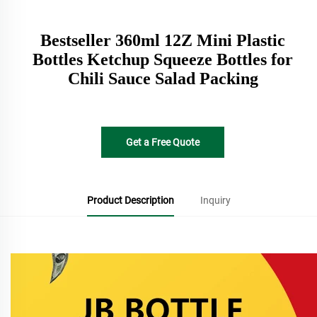
Bestseller 360ml 12Z Mini Plastic
Bottles Ketchup Squeeze Bottles for
Chili Sauce Salad Packing
Get a Free Quote
Product Description
Inquiry