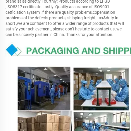
brand sales directly.Fourthly: Products according to LFGB 
,ISO8317 certificate.Lastly: Quality assurance of ISO9001 
cetficiation system ,if there are quality problems,copensation 
problems of the defects products, shipping freight, tax&duty.In 
short ,we are confident to offer a wider range of products that will 
satisfy your achievement, please don’t hesitate to contact us ,we 
can be sincerely partner in China. Thanks for your attention.