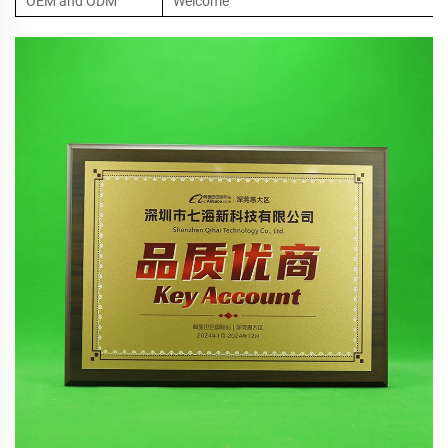
OEM and ODM
Welcome