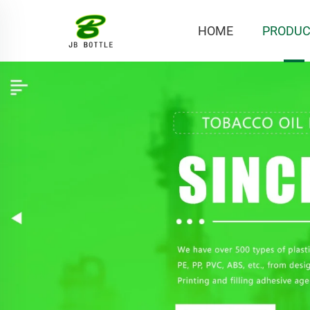
HOME
PRODUC