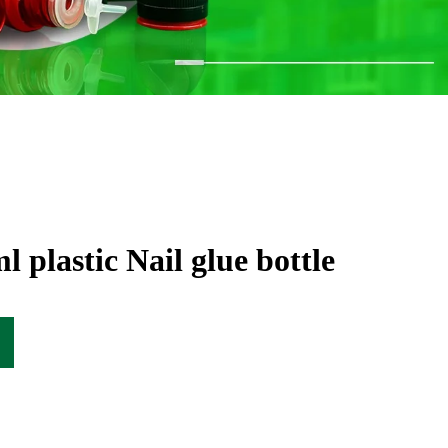
 plastic Nail glue bottle