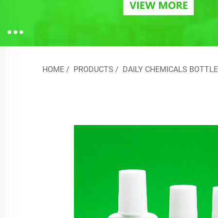
HOME
/
PRODUCTS
/
DAILY CHEMICALS BOTTLE