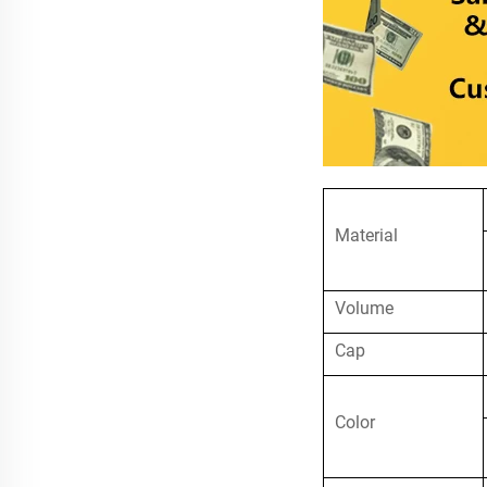
Material
Volume
Cap
Color