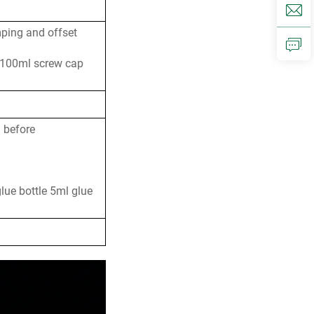
mping and offset
 100ml screw cap
n before
glue bottle 5ml glue