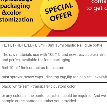
PE/PET/HDPE/LDPE 5ml 10ml 15ml plastic Nail glue bottle
The raw materials use with 100% brand new ,recyclable,enviro
and perfect available for food packaging.
5ml 10ml 15mlcontact us for custom
mist sprayer ,screw caps , disc top cap,flip top cap ect.. availab
black ,white semi- transparent ,custom color
or any colors in the pantone system could be required. And we
sample or the pantone number you provided.