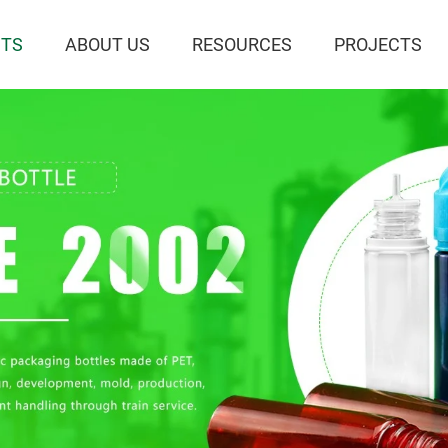
TS
ABOUT US
RESOURCES
PROJECTS