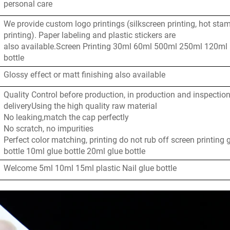
personal care
We provide custom logo printings (silkscreen printing, hot sta
printing). Paper labeling and plastic stickers are
also available.Screen Printing 30ml 60ml 500ml 250ml 120ml
bottle
Glossy effect or matt finishing also available
Quality Control before production, in production and inspectio
deliveryUsing the high quality raw material
No leaking,match the cap perfectly
No scratch, no impurities
Perfect color matching, printing do not rub off screen printing 
bottle 10ml glue bottle 20ml glue bottle
Welcome 5ml 10ml 15ml plastic Nail glue bottle