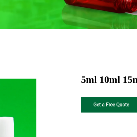
5ml 10ml 15ml
Get a Free Quote