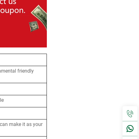
nmental friendly
le
 can make it as your