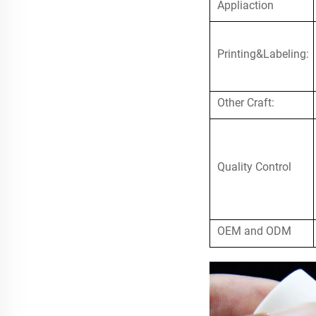
Appliaction
Printing&Labeling:
Other Craft:
Quality Control
OEM and ODM