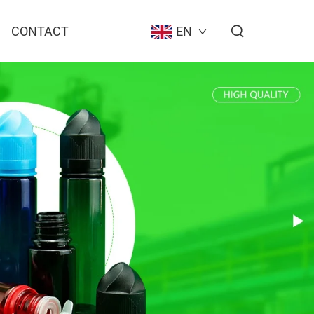
CONTACT
EN