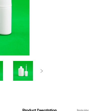
Product Description
Inquiry