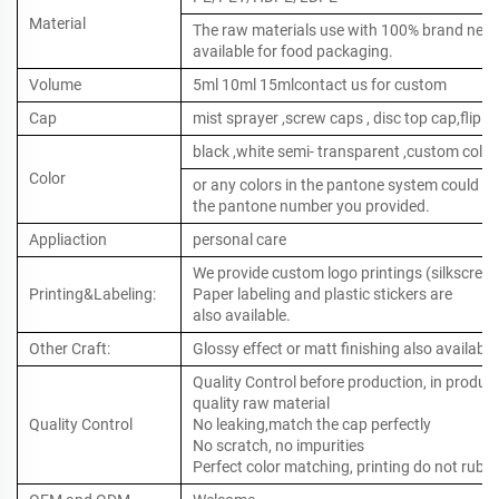
Material
The raw materials use with 100% brand new ,
available for food packaging.
Volume
5ml 10ml 15mlcontact us for custom
Cap
mist sprayer ,screw caps , disc top cap,flip to
black ,white semi- transparent ,custom color
Color
or any colors in the pantone system could b
the pantone number you provided.
Appliaction
personal care
We provide custom logo printings (silkscreen 
Printing&Labeling:
Paper labeling and plastic stickers are
also available.
Other Craft:
Glossy effect or matt finishing also available
Quality Control before production, in produc
quality raw material
Quality Control
No leaking,match the cap perfectly
No scratch, no impurities
Perfect color matching, printing do not rub o