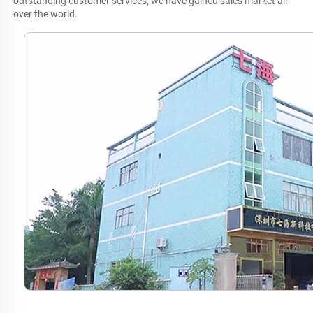
outstanding customer services, we have gained sales market all 
over the world.