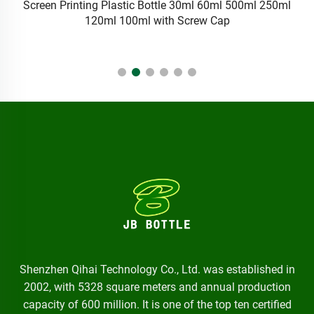
Ldpe Squeeze Plastic Pharma Liquid Eye Dropper Bottles
5ml 10ml Medical Eye Drop Bottle With Tamperproof Seal
Cap And Dropper
Shenzhen Qihai Technology Co., Ltd. was established in
2002, with 5328 square meters and annual production
capacity of 600 million. It is one of the top ten certified