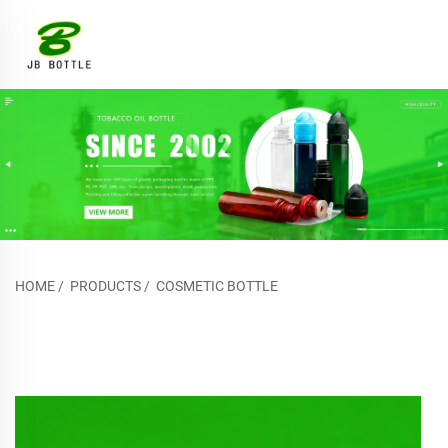
HOME
/
PRODUCTS
/
COSMETIC BOTTLE