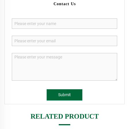
Contact Us
Submit
RELATED PRODUCT