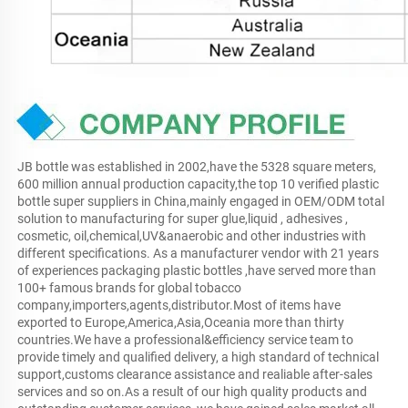
JB bottle was established in 2002,have the 5328 square meters, 
600 million annual production capacity,the top 10 verified plastic 
bottle super suppliers in China,mainly engaged in OEM/ODM total 
solution to manufacturing for super glue,liquid , adhesives , 
cosmetic, oil,chemical,UV&anaerobic and other industries with 
different specifications. As a manufacturer vendor with 21 years 
of experiences packaging plastic bottles ,have served more than 
100+ famous brands for global tobacco 
company,importers,agents,distributor.Most of items have 
exported to Europe,America,Asia,Oceania more than thirty 
countries.We have a professional&efficiency service team to 
provide timely and qualified delivery, a high standard of technical 
support,customs clearance assistance and realiable after-sales 
services and so on.As a result of our high quality products and 