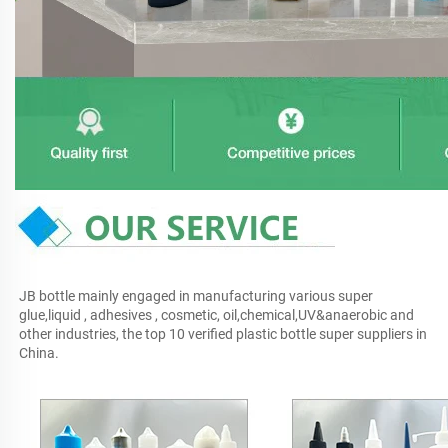
JB bottle mainly engaged in manufacturing various super 
glue,liquid , adhesives , cosmetic, oil,chemical,UV&anaerobic and 
other industries, the top 10 verified plastic bottle super suppliers in 
China.