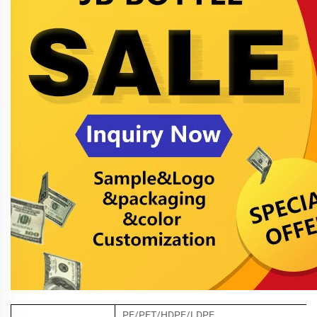
PE/PET/HDPE/LDPE