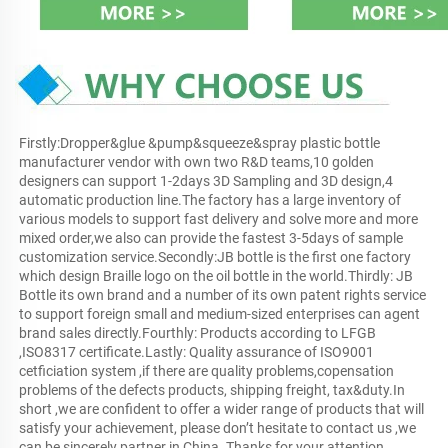
Firstly:Dropper&glue &pump&squeeze&spray plastic bottle 
manufacturer vendor with own two R&D teams,10 golden 
designers can support 1-2days 3D Sampling and 3D design,4 
automatic production line.The factory has a large inventory of 
various models to support fast delivery and solve more and more 
mixed order,we also can provide the fastest 3-5days of sample 
customization service.Secondly:JB bottle is the first one factory 
which design Braille logo on the oil bottle in the world.Thirdly: JB 
Bottle its own brand and a number of its own patent rights service 
to support foreign small and medium-sized enterprises can agent 
brand sales directly.Fourthly: Products according to LFGB 
,ISO8317 certificate.Lastly: Quality assurance of ISO9001 
cetficiation system ,if there are quality problems,copensation 
problems of the defects products, shipping freight, tax&duty.In 
short ,we are confident to offer a wider range of products that will 
satisfy your achievement, please don’t hesitate to contact us ,we 
can be sincerely partner in China. Thanks for your attention.