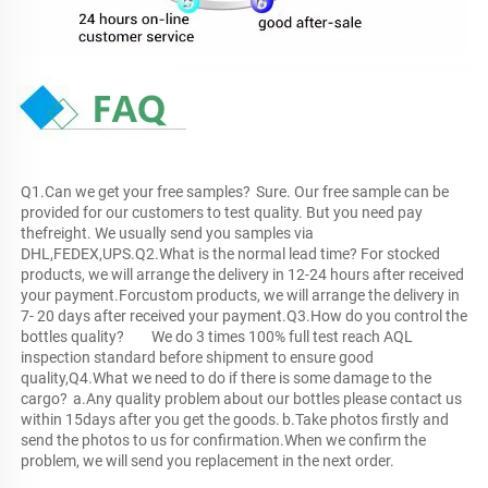
Q1.Can we get your free samples?	Sure. Our free sample can be 
provided for our customers to test quality. But you need pay 
thefreight. We usually send you samples via 
DHL,FEDEX,UPS.Q2.What is the normal lead time?	For stocked 
products, we will arrange the delivery in 12-24 hours after received 
your payment.Forcustom products, we will arrange the delivery in 
7- 20 days after received your payment.Q3.How do you control the 
bottles quality?	We do 3 times 100% full test reach AQL 
inspection standard before shipment to ensure good 
quality,Q4.What we need to do if there is some damage to the 
cargo?	a.Any quality problem about our bottles please contact us 
within 15days after you get the goods.	b.Take photos firstly and 
send the photos to us for confirmation.When we confirm the 
problem, we will send you replacement in the next order.