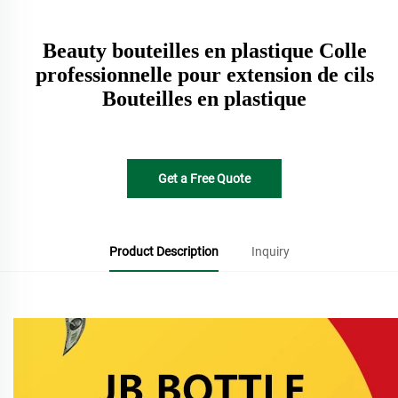
Beauty bouteilles en plastique Colle
professionnelle pour extension de cils
Bouteilles en plastique
Get a Free Quote
Product Description
Inquiry