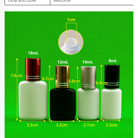
OEM and ODM
Welcome