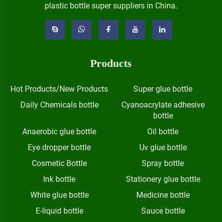
plastic bottle super suppliers in China.
Products
Hot Products/New Products
Super glue bottle
Daily Chemicals bottle
Cyanoacrylate adhesive
bottle
Anaerobic glue bottle
Oil bottle
Eye dropper bottle
Uv glue bottle
Cosmetic Bottle
Spray bottle
Ink bottle
Stationery glue bottle
White glue bottle
Medicine bottle
E-liquid bottle
Sauce bottle