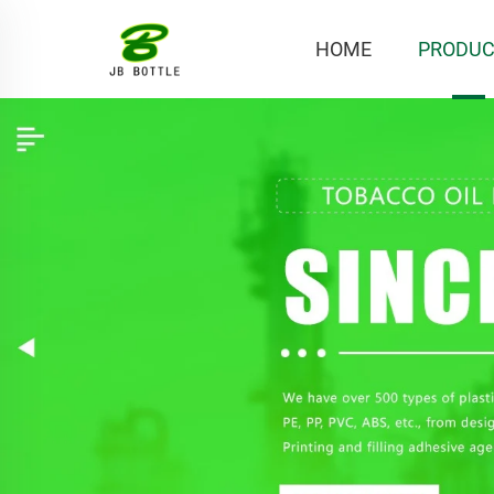
HOME
PRODUC