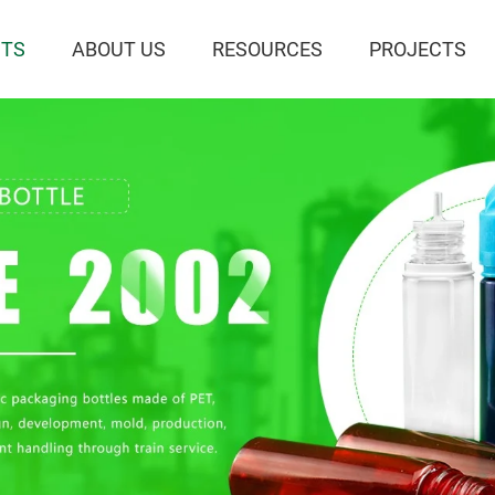
TS
ABOUT US
RESOURCES
PROJECTS