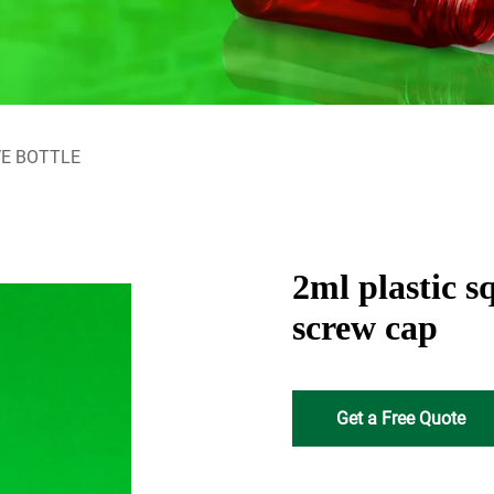
E BOTTLE
2ml plastic s
screw cap
Get a Free Quote