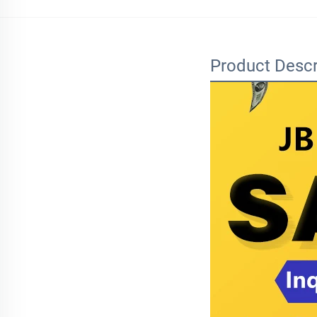
Product Descr