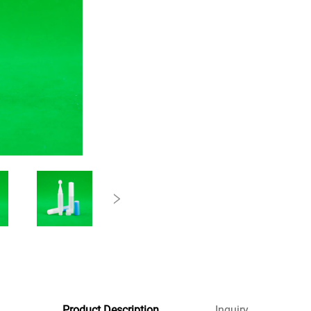
Product Description
Inquiry