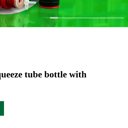
queeze tube bottle with