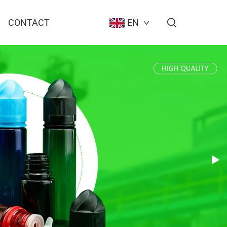
CONTACT
EN