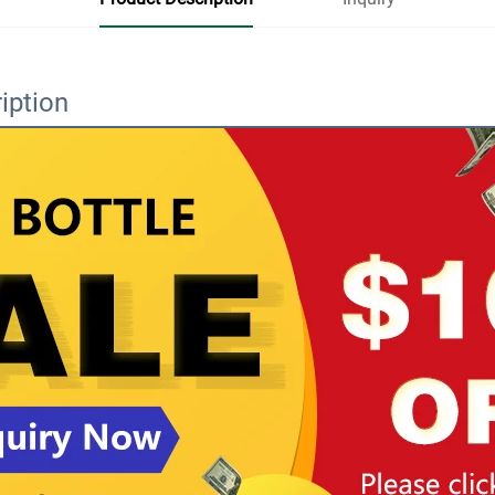
iption