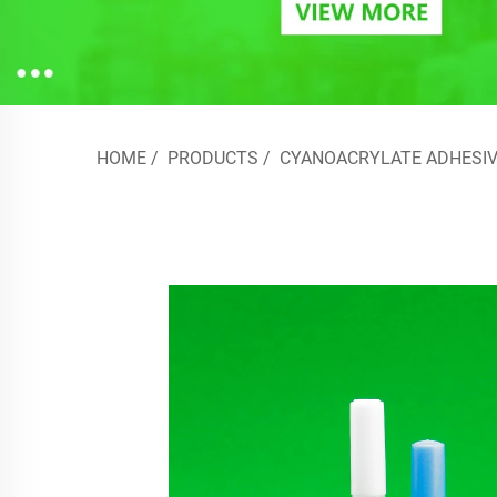
HOME
/
PRODUCTS
/
CYANOACRYLATE ADHESIV