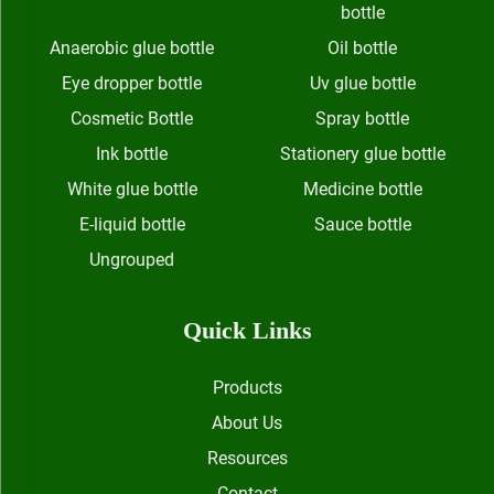
bottle
Anaerobic glue bottle
Oil bottle
Eye dropper bottle
Uv glue bottle
Cosmetic Bottle
Spray bottle
Ink bottle
Stationery glue bottle
White glue bottle
Medicine bottle
E-liquid bottle
Sauce bottle
Ungrouped
Quick Links
Products
About Us
Resources
Contact