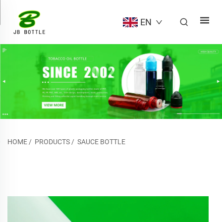
EN
HOME
/
PRODUCTS
/
SAUCE BOTTLE