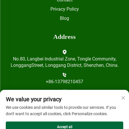
Privacy Policy
Blog
Address
No.80, Langbei Industrial Zone, Tongle Community,
LonggangStreet, Longgang District, Shenzhen, China.
+86-13798210457
[email protected]
We value your privacy
We use cookies and similar tools to provide our services. If you
don't want to accept all cookies, click Personalize cookies.
Accept all