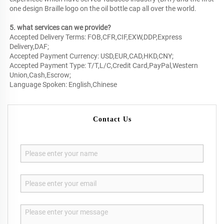
one design Braille logo on the oil bottle cap all over the world.
5. what services can we provide?
Accepted Delivery Terms: FOB,CFR,CIF,EXW,DDP,Express
Delivery,DAF;
Accepted Payment Currency: USD,EUR,CAD,HKD,CNY;
Accepted Payment Type: T/T,L/C,Credit Card,PayPal,Western
Union,Cash,Escrow;
Language Spoken: English,Chinese
Contact Us