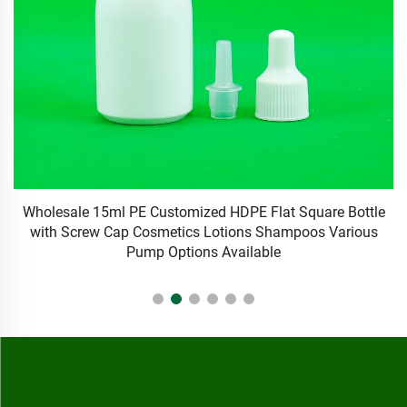
Wholesale 15ml PE Customized HDPE Flat Square Bottle
F
with Screw Cap Cosmetics Lotions Shampoos Various
Pump Options Available