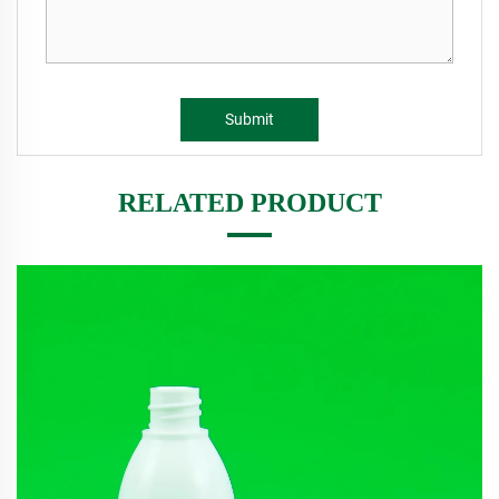
Submit
RELATED PRODUCT