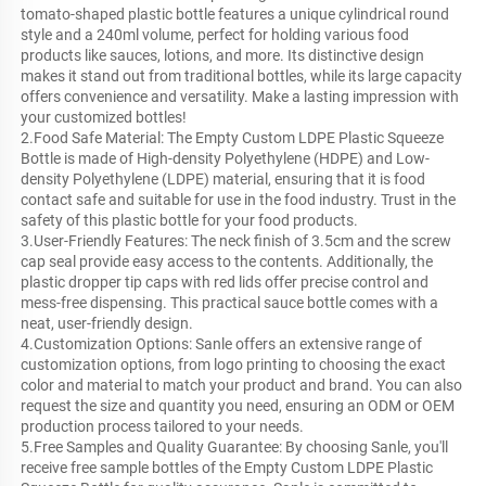
tomato-shaped plastic bottle features a unique cylindrical round
style and a 240ml volume, perfect for holding various food
products like sauces, lotions, and more. Its distinctive design
makes it stand out from traditional bottles, while its large capacity
offers convenience and versatility. Make a lasting impression with
your customized bottles!
2.Food Safe Material: The Empty Custom LDPE Plastic Squeeze
Bottle is made of High-density Polyethylene (HDPE) and Low-
density Polyethylene (LDPE) material, ensuring that it is food
contact safe and suitable for use in the food industry. Trust in the
safety of this plastic bottle for your food products.
3.User-Friendly Features: The neck finish of 3.5cm and the screw
cap seal provide easy access to the contents. Additionally, the
plastic dropper tip caps with red lids offer precise control and
mess-free dispensing. This practical sauce bottle comes with a
neat, user-friendly design.
4.Customization Options: Sanle offers an extensive range of
customization options, from logo printing to choosing the exact
color and material to match your product and brand. You can also
request the size and quantity you need, ensuring an ODM or OEM
production process tailored to your needs.
5.Free Samples and Quality Guarantee: By choosing Sanle, you'll
receive free sample bottles of the Empty Custom LDPE Plastic