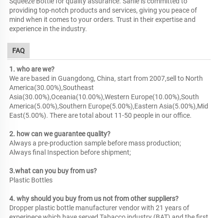
Squeeze Bottle for quality assurance. Sanle is committed to
providing top-notch products and services, giving you peace of
mind when it comes to your orders. Trust in their expertise and
experience in the industry.
FAQ
1. who are we?
We are based in Guangdong, China, start from 2007,sell to North
America(30.00%),Southeast
Asia(30.00%),Oceania(10.00%),Western Europe(10.00%),South
America(5.00%),Southern Europe(5.00%),Eastern Asia(5.00%),Mid
East(5.00%). There are total about 11-50 people in our office.
2. how can we guarantee quality?
Always a pre-production sample before mass production;
Always final Inspection before shipment;
3.what can you buy from us?
Plastic Bottles
4. why should you buy from us not from other suppliers?
Dropper plastic bottle manufacturer vendor with 21 years of
experinece which have served Tabacco industry (BAT) and the first