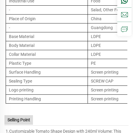
Industrial Use
Food
-
Salad, Other Food
Place of Origin
China
-
Guangdong
Base Material
LDPE
Body Material
LDPE
Collar Material
LDPE
Plastic Type
PE
Surface Handling
Screen printing
Sealing Type
SCREW CAP
Logo printing
Screen printing
Printing Handling
Screen printing
Selling Point
1.Customizable Tomato Shape Design with 240ml Volume: This