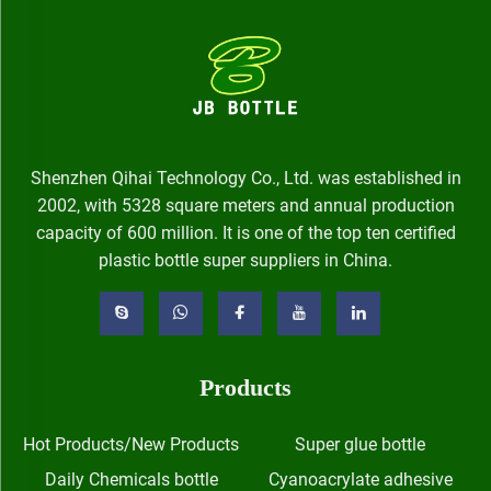
Shenzhen Qihai Technology Co., Ltd. was established in
2002, with 5328 square meters and annual production
capacity of 600 million. It is one of the top ten certified
plastic bottle super suppliers in China.
Products
Hot Products/New Products
Super glue bottle
Daily Chemicals bottle
Cyanoacrylate adhesive