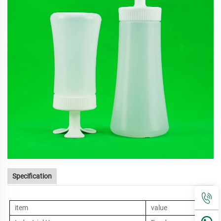
Specification
item
value