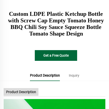
Custom LDPE Plastic Ketchup Bottle
with Screw Cap Empty Tomato Honey
BBQ Chili Soy Sauce Squeeze Bottle
Tomato Shape Design
Get a Free Quote
Product Description
Inquiry
Product Description