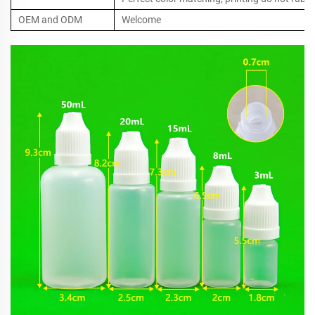
OEM and ODM
Welcome