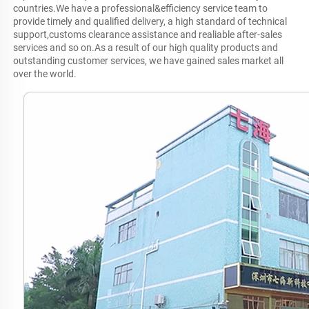
countries.We have a professional&efficiency service team to 
provide timely and qualified delivery, a high standard of technical 
support,customs clearance assistance and realiable after-sales 
services and so on.As a result of our high quality products and 
outstanding customer services, we have gained sales market all 
over the world.