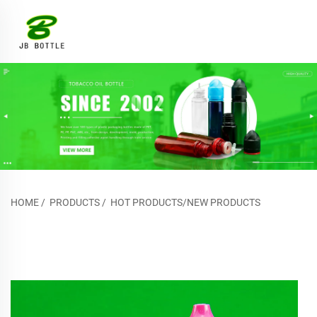
HOME
/
PRODUCTS
/
HOT PRODUCTS/NEW PRODUCTS