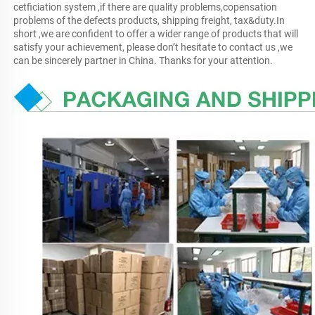
cetficiation system ,if there are quality problems,copensation 
problems of the defects products, shipping freight, tax&duty.In 
short ,we are confident to offer a wider range of products that will 
satisfy your achievement, please don’t hesitate to contact us ,we 
can be sincerely partner in China. Thanks for your attention.