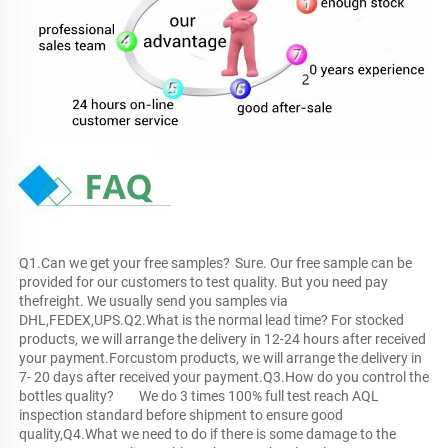
Q1.Can we get your free samples?	Sure. Our free sample can be 
provided for our customers to test quality. But you need pay 
thefreight. We usually send you samples via 
DHL,FEDEX,UPS.Q2.What is the normal lead time?	For stocked 
products, we will arrange the delivery in 12-24 hours after received 
your payment.Forcustom products, we will arrange the delivery in 
7- 20 days after received your payment.Q3.How do you control the 
bottles quality?	We do 3 times 100% full test reach AQL 
inspection standard before shipment to ensure good 
quality,Q4.What we need to do if there is some damage to the 