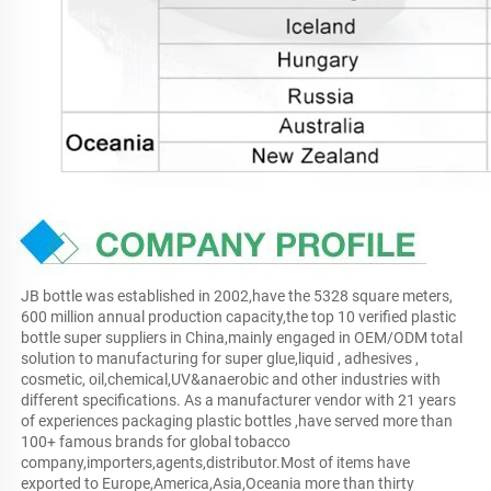
JB bottle was established in 2002,have the 5328 square meters, 
600 million annual production capacity,the top 10 verified plastic 
bottle super suppliers in China,mainly engaged in OEM/ODM total 
solution to manufacturing for super glue,liquid , adhesives , 
cosmetic, oil,chemical,UV&anaerobic and other industries with 
different specifications. As a manufacturer vendor with 21 years 
of experiences packaging plastic bottles ,have served more than 
100+ famous brands for global tobacco 
company,importers,agents,distributor.Most of items have 
exported to Europe,America,Asia,Oceania more than thirty 