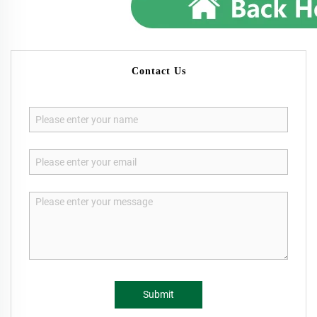
Contact Us
Submit