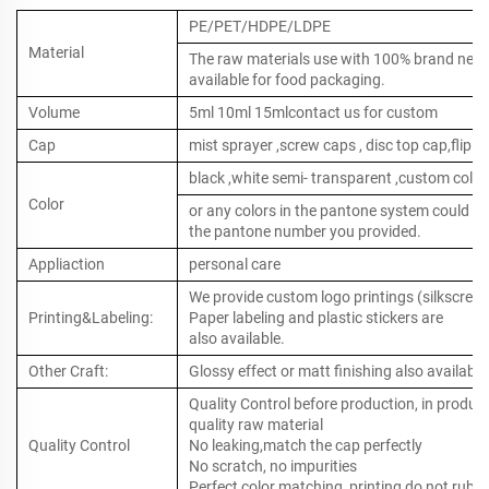
PE/PET/HDPE/LDPE
Material
The raw materials use with 100% brand new ,
available for food packaging.
Volume
5ml 10ml 15mlcontact us for custom
Cap
mist sprayer ,screw caps , disc top cap,flip to
black ,white semi- transparent ,custom color
Color
or any colors in the pantone system could b
the pantone number you provided.
Appliaction
personal care
We provide custom logo printings (silkscreen 
Printing&Labeling:
Paper labeling and plastic stickers are
also available.
Other Craft:
Glossy effect or matt finishing also available
Quality Control before production, in produc
quality raw material
Quality Control
No leaking,match the cap perfectly
No scratch, no impurities
Perfect color matching, printing do not rub o