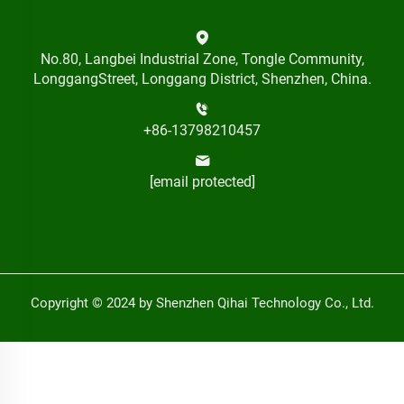
No.80, Langbei Industrial Zone, Tongle Community,
LonggangStreet, Longgang District, Shenzhen, China.
+86-13798210457
[email protected]
Copyright © 2024 by Shenzhen Qihai Technology Co., Ltd.