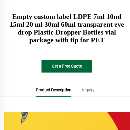
Empty custom label LDPE 7ml 10ml
15ml 20 ml 30ml 60ml transparent eye
drop Plastic Dropper Bottles vial
package with tip for PET
Get a Free Quote
Product Description
Inquiry