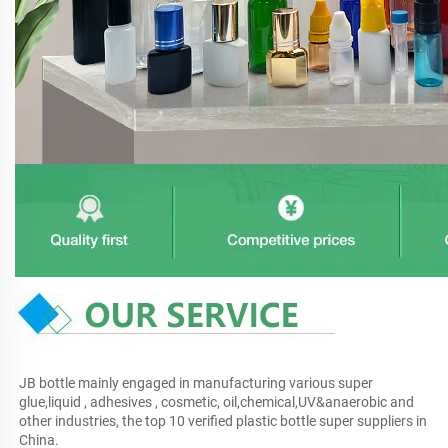
JB bottle mainly engaged in manufacturing various super 
glue,liquid , adhesives , cosmetic, oil,chemical,UV&anaerobic and 
other industries, the top 10 verified plastic bottle super suppliers in 
China.