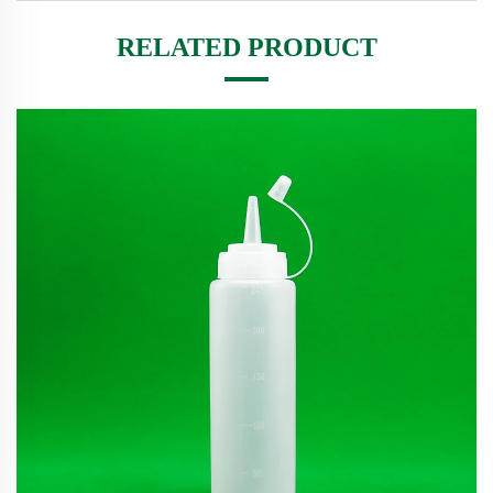
RELATED PRODUCT