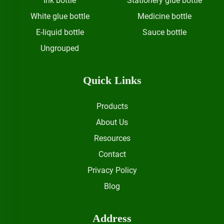
Ink bottle
Stationery glue bottle
White glue bottle
Medicine bottle
E-liquid bottle
Sauce bottle
Ungrouped
Quick Links
Products
About Us
Resources
Contact
Privacy Policy
Blog
Address