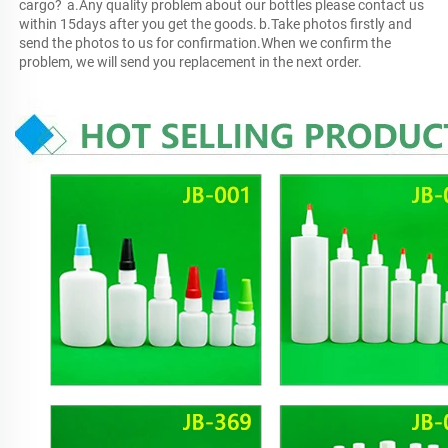
cargo?	a.Any quality problem about our bottles please contact us 
within 15days after you get the goods.	b.Take photos firstly and 
send the photos to us for confirmation.When we confirm the 
problem, we will send you replacement in the next order.