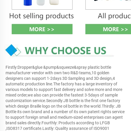
Firstly:Dropper&glue &pump&squeeze&spray plastic bottle 
manufacturer vendor with own two R&D teams,10 golden 
designers can support 1-2days 3D Sampling and 3D design,4 
automatic production line.The factory has a large inventory of 
various models to support fast delivery and solve more and more 
mixed order,we also can provide the fastest 3-5days of sample 
customization service.Secondly:JB bottle is the first one factory 
which design Braille logo on the oil bottle in the world.Thirdly: JB 
Bottle its own brand and a number of its own patent rights service 
to support foreign small and medium-sized enterprises can agent 
brand sales directly.Fourthly: Products according to LFGB 
,ISO8317 certificate.Lastly: Quality assurance of ISO9001 