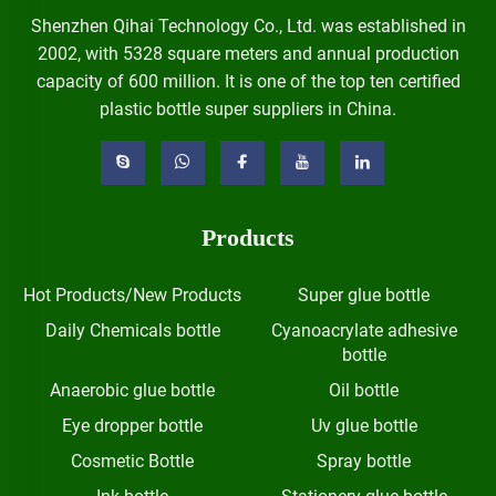
Shenzhen Qihai Technology Co., Ltd. was established in
2002, with 5328 square meters and annual production
capacity of 600 million. It is one of the top ten certified
plastic bottle super suppliers in China.
Products
Hot Products/New Products
Super glue bottle
Daily Chemicals bottle
Cyanoacrylate adhesive
bottle
Anaerobic glue bottle
Oil bottle
Eye dropper bottle
Uv glue bottle
Cosmetic Bottle
Spray bottle