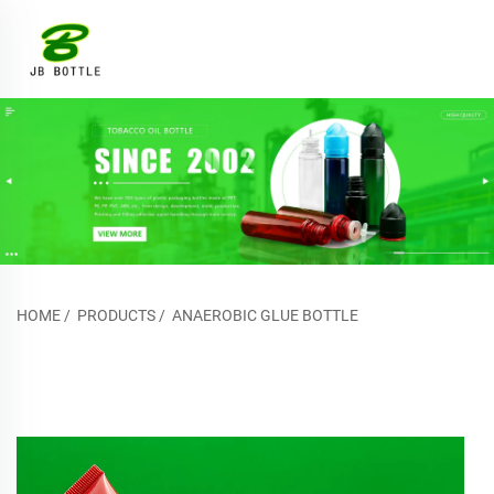
HOME
/
PRODUCTS
/
ANAEROBIC GLUE BOTTLE