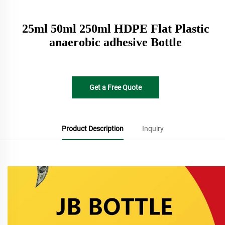
25ml 50ml 250ml HDPE Flat Plastic
anaerobic adhesive Bottle
Get a Free Quote
Product Description
Inquiry