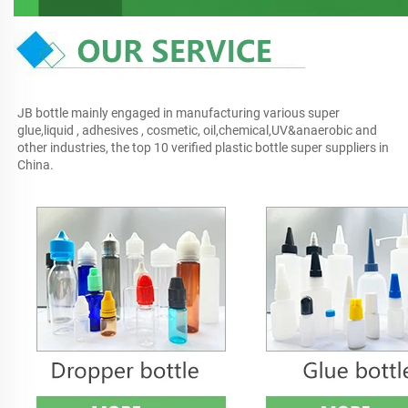
JB bottle mainly engaged in manufacturing various super 
glue,liquid , adhesives , cosmetic, oil,chemical,UV&anaerobic and 
other industries, the top 10 verified plastic bottle super suppliers in 
China.