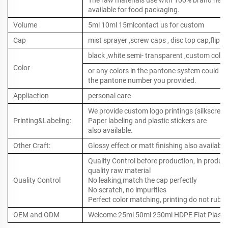
The raw materials use with 100% brand new ,
available for food packaging.
Volume
5ml 10ml 15mlcontact us for custom
Cap
mist sprayer ,screw caps , disc top cap,flip to
black ,white semi- transparent ,custom color
Color
or any colors in the pantone system could b
the pantone number you provided.
Appliaction
personal care
We provide custom logo printings (silkscreen 
Printing&Labeling:
Paper labeling and plastic stickers are
also available.
Other Craft:
Glossy effect or matt finishing also available
Quality Control before production, in produc
quality raw material
Quality Control
No leaking,match the cap perfectly
No scratch, no impurities
Perfect color matching, printing do not rub o
OEM and ODM
Welcome 25ml 50ml 250ml HDPE Flat Plastic