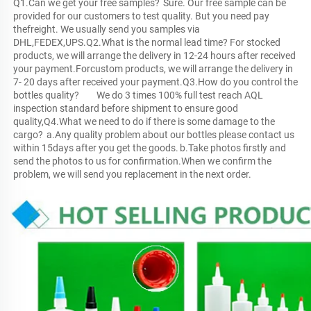
Q1.Can we get your free samples?	Sure. Our free sample can be 
provided for our customers to test quality. But you need pay 
thefreight. We usually send you samples via 
DHL,FEDEX,UPS.Q2.What is the normal lead time?	For stocked 
products, we will arrange the delivery in 12-24 hours after received 
your payment.Forcustom products, we will arrange the delivery in 
7- 20 days after received your payment.Q3.How do you control the 
bottles quality?	We do 3 times 100% full test reach AQL 
inspection standard before shipment to ensure good 
quality,Q4.What we need to do if there is some damage to the 
cargo?	a.Any quality problem about our bottles please contact us 
within 15days after you get the goods.	b.Take photos firstly and 
send the photos to us for confirmation.When we confirm the 
problem, we will send you replacement in the next order.