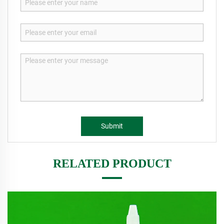
Submit
RELATED PRODUCT