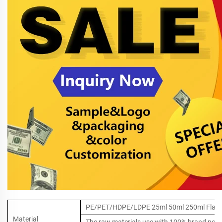
PE/PET/HDPE/LDPE 25ml 50ml 250ml Flat Pla
Material