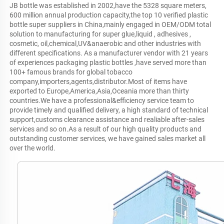
JB bottle was established in 2002,have the 5328 square meters, 
600 million annual production capacity,the top 10 verified plastic 
bottle super suppliers in China,mainly engaged in OEM/ODM total 
solution to manufacturing for super glue,liquid , adhesives , 
cosmetic, oil,chemical,UV&anaerobic and other industries with 
different specifications. As a manufacturer vendor with 21 years 
of experiences packaging plastic bottles ,have served more than 
100+ famous brands for global tobacco 
company,importers,agents,distributor.Most of items have 
exported to Europe,America,Asia,Oceania more than thirty 
countries.We have a professional&efficiency service team to 
provide timely and qualified delivery, a high standard of technical 
support,customs clearance assistance and realiable after-sales 
services and so on.As a result of our high quality products and 
outstanding customer services, we have gained sales market all 
over the world.