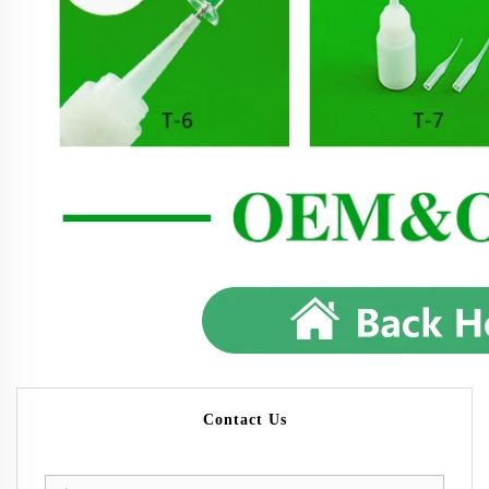
Contact Us