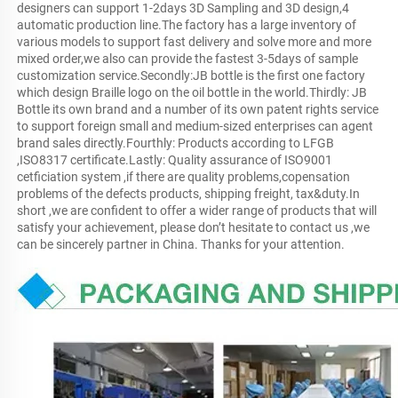
designers can support 1-2days 3D Sampling and 3D design,4 
automatic production line.The factory has a large inventory of 
various models to support fast delivery and solve more and more 
mixed order,we also can provide the fastest 3-5days of sample 
customization service.Secondly:JB bottle is the first one factory 
which design Braille logo on the oil bottle in the world.Thirdly: JB 
Bottle its own brand and a number of its own patent rights service 
to support foreign small and medium-sized enterprises can agent 
brand sales directly.Fourthly: Products according to LFGB 
,ISO8317 certificate.Lastly: Quality assurance of ISO9001 
cetficiation system ,if there are quality problems,copensation 
problems of the defects products, shipping freight, tax&duty.In 
short ,we are confident to offer a wider range of products that will 
satisfy your achievement, please don’t hesitate to contact us ,we 
can be sincerely partner in China. Thanks for your attention.