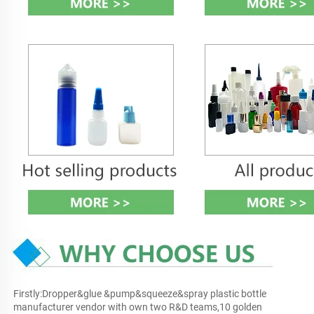
Firstly:Dropper&glue &pump&squeeze&spray plastic bottle 
manufacturer vendor with own two R&D teams,10 golden 