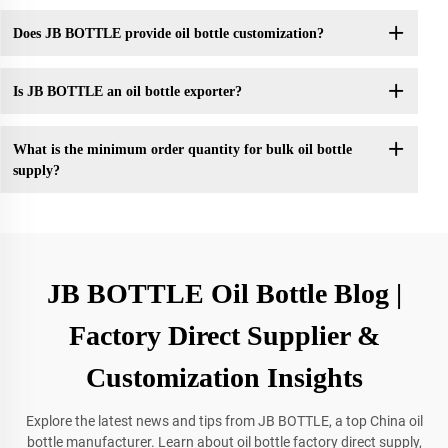
Does JB BOTTLE provide oil bottle customization?
Is JB BOTTLE an oil bottle exporter?
What is the minimum order quantity for bulk oil bottle
supply?
JB BOTTLE Oil Bottle Blog |
Factory Direct Supplier &
Customization Insights
Explore the latest news and tips from JB BOTTLE, a top China oil
bottle manufacturer. Learn about oil bottle factory direct supply,