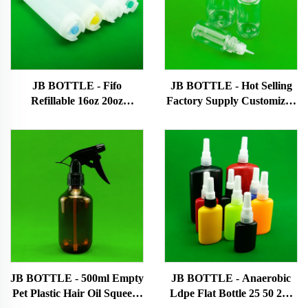
JB BOTTLE - Fifo
JB BOTTLE - Hot Selling
Refillable 16oz 20oz
Factory Supply Customized
Customized Ldpe Soya
Plastic Bottle Pet Plastic
Chilli Pepper Squeeze
Dropper Bottle Squeeze
Empty Hot Plastic Sauce
Bottle E-liquid bottle
Bottles Patented
products/New design
products
JB BOTTLE - 500ml Empty
JB BOTTLE - Anaerobic
Pet Plastic Hair Oil Squeeze
Ldpe Flat Bottle 25 50 250