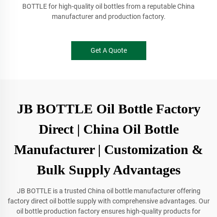
BOTTLE for high-quality oil bottles from a reputable China
manufacturer and production factory.
Get A Quote
JB BOTTLE Oil Bottle Factory
Direct | China Oil Bottle
Manufacturer | Customization &
Bulk Supply Advantages
JB BOTTLE is a trusted China oil bottle manufacturer offering
factory direct oil bottle supply with comprehensive advantages. Our
oil bottle production factory ensures high-quality products for