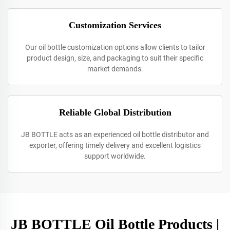
Customization Services
Our oil bottle customization options allow clients to tailor
product design, size, and packaging to suit their specific
market demands.
Reliable Global Distribution
JB BOTTLE acts as an experienced oil bottle distributor and
exporter, offering timely delivery and excellent logistics
support worldwide.
JB BOTTLE Oil Bottle Products |