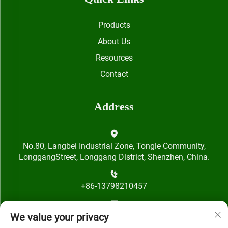
Products
About Us
Resources
Contact
Address
No.80, Langbei Industrial Zone, Tongle Community,
LonggangStreet, Longgang District, Shenzhen, China.
+86-13798210457
[email protected]
We value your privacy