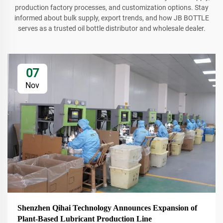
production factory processes, and customization options. Stay
informed about bulk supply, export trends, and how JB BOTTLE
serves as a trusted oil bottle distributor and wholesale dealer.
07
Nov
Shenzhen Qihai Technology Announces Expansion of
Plant-Based Lubricant Production Line