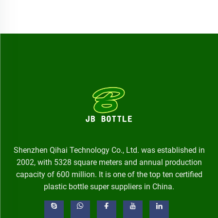
Shenzhen Qihai Technology Co., Ltd. was established in
2002, with 5328 square meters and annual production
capacity of 600 million. It is one of the top ten certified
plastic bottle super suppliers in China.