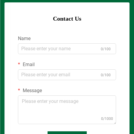
Contact Us
Name
0/100
Email
0/100
Message
0/1000