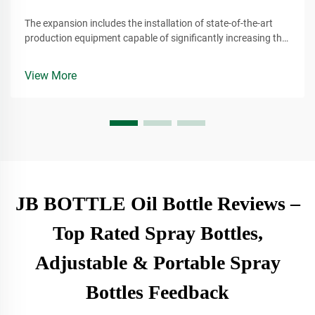
The expansion includes the installation of state-of-the-art
production equipment capable of significantly increasing the
company's output of plant-based lubricants. These lubricants
are derived from renewable resources, making them a more
View More
environmentally conscious alternative to traditional
petroleum-based products.
JB BOTTLE Oil Bottle Reviews –
Top Rated Spray Bottles,
Adjustable & Portable Spray
Bottles Feedback