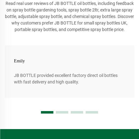
Read real user reviews of JB BOTTLE oil bottles, including feedback
on spray bottle gardening tools, spray bottle 2ltr, extra large spray
bottle, adjustable spray bottle, and chemical spray bottles. Discover
why customers prefer JB BOTTLE for small spray bottles UK,
portable spray bottles, and competitive spray bottle price.
Emily
JB BOTTLE provided excellent factory direct oil bottles
with fast delivery and high quality.