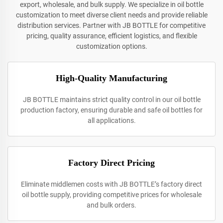
export, wholesale, and bulk supply. We specialize in oil bottle
customization to meet diverse client needs and provide reliable
distribution services. Partner with JB BOTTLE for competitive
pricing, quality assurance, efficient logistics, and flexible
customization options.
High-Quality Manufacturing
JB BOTTLE maintains strict quality control in our oil bottle
production factory, ensuring durable and safe oil bottles for
all applications.
Factory Direct Pricing
Eliminate middlemen costs with JB BOTTLE’s factory direct
oil bottle supply, providing competitive prices for wholesale
and bulk orders.