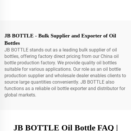
Applicator Packaging Bottle
Ml Plastic Ink Bottle For
With Twist-open Pump
Paint Chemical Sealed With
Dispensing Cap For
Pe For Petrol UV glue bottle
Shampoo Skin Care Spray
bottle
JB BOTTLE - Bulk Supplier and Exporter of Oil
Bottles
JB BOTTLE stands out as a leading bulk supplier of oil
bottles, offering factory direct pricing from our China oil
bottle production factory. We provide quality oil bottles
suitable for various applications. Our role as an oil bottle
production supplier and wholesale dealer enables clients to
source large quantities conveniently. JB BOTTLE also
functions as a reliable oil bottle exporter and distributor for
global markets.
JB BOTTLE Oil Bottle FAQ |