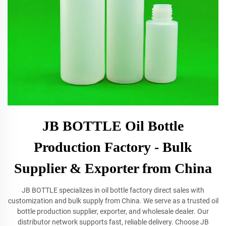
JB BOTTLE Oil Bottle
Production Factory - Bulk
Supplier & Exporter from China
JB BOTTLE specializes in oil bottle factory direct sales with
customization and bulk supply from China. We serve as a trusted oil
bottle production supplier, exporter, and wholesale dealer. Our
distributor network supports fast, reliable delivery. Choose JB