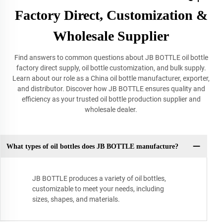
Factory Direct, Customization &
Wholesale Supplier
Find answers to common questions about JB BOTTLE oil bottle
factory direct supply, oil bottle customization, and bulk supply.
Learn about our role as a China oil bottle manufacturer, exporter,
and distributor. Discover how JB BOTTLE ensures quality and
efficiency as your trusted oil bottle production supplier and
wholesale dealer.
What types of oil bottles does JB BOTTLE manufacture?
JB BOTTLE produces a variety of oil bottles,
customizable to meet your needs, including
sizes, shapes, and materials.