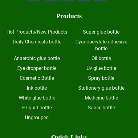
Products
Hot Products/New Products
Super glue bottle
Daily Chemicals bottle
Cyanoacrylate adhesive
bottle
Anaerobic glue bottle
Oil bottle
Eye dropper bottle
Uv glue bottle
Cosmetic Bottle
Spray bottle
Ink bottle
Stationery glue bottle
White glue bottle
Medicine bottle
E-liquid bottle
Sauce bottle
Ungrouped
Quick Links