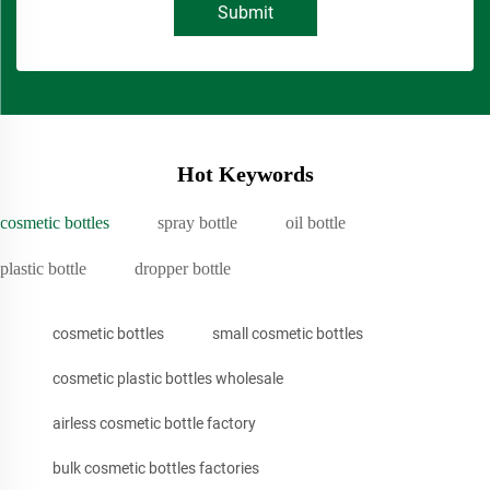
Submit
Hot Keywords
cosmetic bottles
spray bottle
oil bottle
plastic bottle
dropper bottle
cosmetic bottles
small cosmetic bottles
cosmetic plastic bottles wholesale
airless cosmetic bottle factory
bulk cosmetic bottles factories