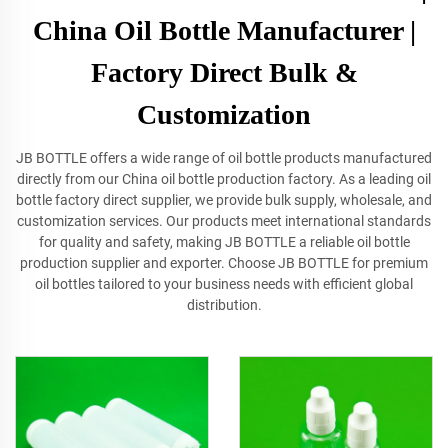
China Oil Bottle Manufacturer |
Factory Direct Bulk &
Customization
JB BOTTLE offers a wide range of oil bottle products manufactured
directly from our China oil bottle production factory. As a leading oil
bottle factory direct supplier, we provide bulk supply, wholesale, and
customization services. Our products meet international standards
for quality and safety, making JB BOTTLE a reliable oil bottle
production supplier and exporter. Choose JB BOTTLE for premium
oil bottles tailored to your business needs with efficient global
distribution.