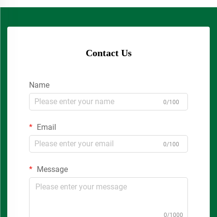
Contact Us
Name
0/100
Email
0/100
Message
0/1000