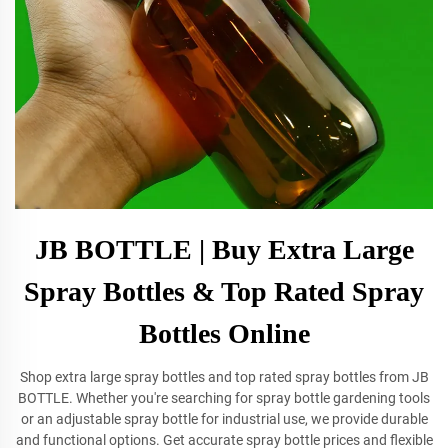
JB BOTTLE | Buy Extra Large
Spray Bottles & Top Rated Spray
Bottles Online
Shop extra large spray bottles and top rated spray bottles from JB
BOTTLE. Whether you're searching for spray bottle gardening tools
or an adjustable spray bottle for industrial use, we provide durable
and functional options. Get accurate spray bottle prices and flexible