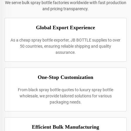
We serve bulk spray bottle factories worldwide with fast production
and pricing transparency.
Global Export Experience
As a cheap spray bottle exporter, JB BOTTLE supplies to over
50 countries, ensuring reliable shipping and quality
assurance.
One-Stop Customization
From black spray bottle quotes to luxury spray bottle
wholesale, we provide tailored solutions for various
packaging needs.
Efficient Bulk Manufacturing