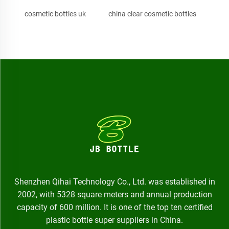
cosmetic bottles uk
china clear cosmetic bottles
Shenzhen Qihai Technology Co., Ltd. was established in
2002, with 5328 square meters and annual production
capacity of 600 million. It is one of the top ten certified
plastic bottle super suppliers in China.