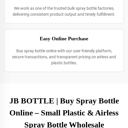
We work as one of the trusted bulk spray bottle factories,
delivering consistent product output and timely fulfillment.
Easy Online Purchase
Buy spray bottle online with our user-friendly platform,
secure transactions, and transparent pricing on airless and
plastic bottles.
JB BOTTLE | Buy Spray Bottle
Online – Small Plastic & Airless
Spray Bottle Wholesale