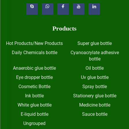
Products
Hot Products/New Products
Super glue bottle
Daily Chemicals bottle
Cyanoacrylate adhesive
bottle
Anaerobic glue bottle
Oil bottle
Eye dropper bottle
Uv glue bottle
Cosmetic Bottle
Spray bottle
Ink bottle
Stationery glue bottle
White glue bottle
Medicine bottle
E-liquid bottle
Sauce bottle
Ungrouped