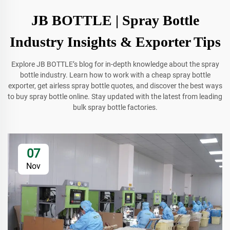
JB BOTTLE | Spray Bottle
Industry Insights & Exporter Tips
Explore JB BOTTLE’s blog for in-depth knowledge about the spray
bottle industry. Learn how to work with a cheap spray bottle
exporter, get airless spray bottle quotes, and discover the best ways
to buy spray bottle online. Stay updated with the latest from leading
bulk spray bottle factories.
07
Nov