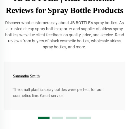
Reviews for Spray Bottle Products
Discover what customers say about JB BOTTLE’s spray bottles. As
a trusted cheap spray bottle exporter and supplier of airless spray
bottles, we value client feedback on quality, price, and service. Read
reviews from buyers of black cosmetic bottles, wholesale airless
spray bottles, and more.
Samantha Smith
The small plastic spray bottles were perfect for our
cosmetics line. Great service!