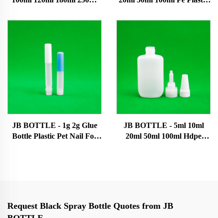
500ml Bottle Manufacturers
Liquid Dropper Bottles
Empty Pe Cosmetic Plastic
With Caps Super glue bottle
Bottles Hair Oil Bottles Ink
bottle
JB BOTTLE - 1g 2g Glue
JB BOTTLE - 5ml 10ml
Bottle Plastic Pet Nail For
20ml 50ml 100ml Hdpe
Oil Dropper Super glue
Plastic Tip Bottles With
bottle
Caps Plastic Bottle Super
glue bottle
Request Black Spray Bottle Quotes from JB