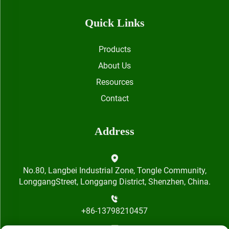
Quick Links
Products
About Us
Resources
Contact
Address
No.80, Langbei Industrial Zone, Tongle Community,
LonggangStreet, Longgang District, Shenzhen, China.
+86-13798210457