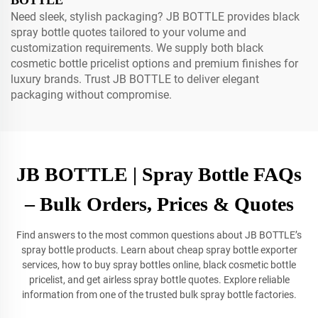
BOTTLE
Need sleek, stylish packaging? JB BOTTLE provides black
spray bottle quotes tailored to your volume and
customization requirements. We supply both black
cosmetic bottle pricelist options and premium finishes for
luxury brands. Trust JB BOTTLE to deliver elegant
packaging without compromise.
JB BOTTLE | Spray Bottle FAQs
– Bulk Orders, Prices & Quotes
Find answers to the most common questions about JB BOTTLE’s
spray bottle products. Learn about cheap spray bottle exporter
services, how to buy spray bottles online, black cosmetic bottle
pricelist, and get airless spray bottle quotes. Explore reliable
information from one of the trusted bulk spray bottle factories.