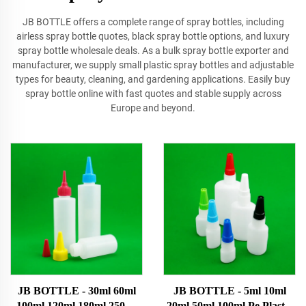
JB BOTTLE offers a complete range of spray bottles, including
airless spray bottle quotes, black spray bottle options, and luxury
spray bottle wholesale deals. As a bulk spray bottle exporter and
manufacturer, we supply small plastic spray bottles and adjustable
types for beauty, cleaning, and gardening applications. Easily buy
spray bottle online with fast quotes and stable supply across
Europe and beyond.
JB BOTTLE - 30ml 60ml
JB BOTTLE - 5ml 10ml
100ml 120ml 180ml 250ml
20ml 50ml 100ml Pe Plastic