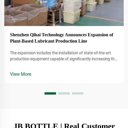
Shenzhen Qihai Technology Announces Expansion of
Plant-Based Lubricant Production Line
The expansion includes the installation of state-of-the-art
production equipment capable of significantly increasing the
company's output of plant-based lubricants. These lubricants
are derived from renewable resources, making them a more
View More
environmentally conscious alternative to traditional
petroleum-based products.
JB BOTTLE | Real Customer