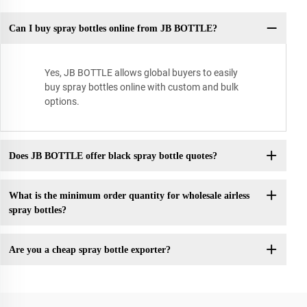
Can I buy spray bottles online from JB BOTTLE?
Yes, JB BOTTLE allows global buyers to easily
buy spray bottles online with custom and bulk
options.
Does JB BOTTLE offer black spray bottle quotes?
What is the minimum order quantity for wholesale airless
spray bottles?
Are you a cheap spray bottle exporter?