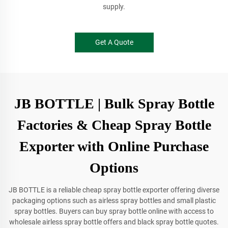
supply.
Get A Quote
JB BOTTLE | Bulk Spray Bottle
Factories & Cheap Spray Bottle
Exporter with Online Purchase
Options
JB BOTTLE is a reliable cheap spray bottle exporter offering diverse
packaging options such as airless spray bottles and small plastic
spray bottles. Buyers can buy spray bottle online with access to
wholesale airless spray bottle offers and black spray bottle quotes.