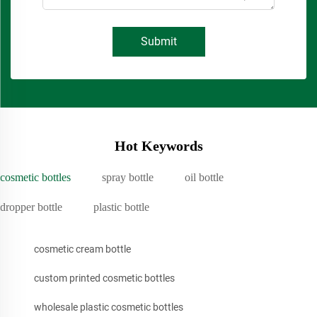
Submit
Hot Keywords
cosmetic bottles
spray bottle
oil bottle
dropper bottle
plastic bottle
cosmetic cream bottle
custom printed cosmetic bottles
wholesale plastic cosmetic bottles