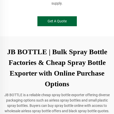
supply.
Get A Quote
JB BOTTLE | Bulk Spray Bottle
Factories & Cheap Spray Bottle
Exporter with Online Purchase
Options
JB BOTTLE is a reliable cheap spray bottle exporter offering diverse
packaging options such as airless spray bottles and small plastic
spray bottles. Buyers can buy spray bottle online with access to
wholesale airless spray bottle offers and black spray bottle quotes.