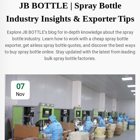
JB BOTTLE | Spray Bottle
Industry Insights & Exporter Tips
Explore JB BOTTLE’s blog for in-depth knowledge about the spray
bottle industry. Learn how to work with a cheap spray bottle
exporter, get airless spray bottle quotes, and discover the best ways
to buy spray bottle online. Stay updated with the latest from leading
bulk spray bottle factories.
07
Nov