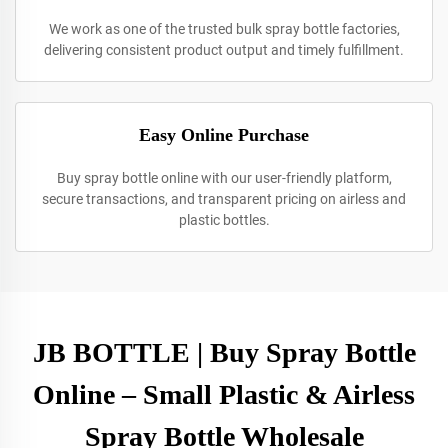
We work as one of the trusted bulk spray bottle factories,
delivering consistent product output and timely fulfillment.
Easy Online Purchase
Buy spray bottle online with our user-friendly platform,
secure transactions, and transparent pricing on airless and
plastic bottles.
JB BOTTLE | Buy Spray Bottle
Online – Small Plastic & Airless
Spray Bottle Wholesale