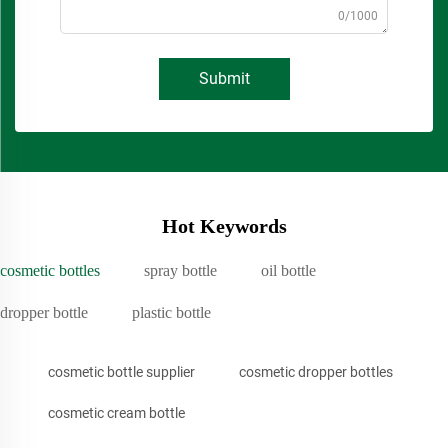
0/1000
Submit
Hot Keywords
cosmetic bottles
spray bottle
oil bottle
dropper bottle
plastic bottle
cosmetic bottle supplier
cosmetic dropper bottles
cosmetic cream bottle