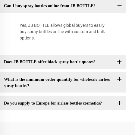
Can I buy spray bottles online from JB BOTTLE?
Yes, JB BOTTLE allows global buyers to easily
buy spray bottles online with custom and bulk
options.
Does JB BOTTLE offer black spray bottle quotes?
What is the minimum order quantity for wholesale airless
spray bottles?
Do you supply to Europe for airless bottles cosmetics?