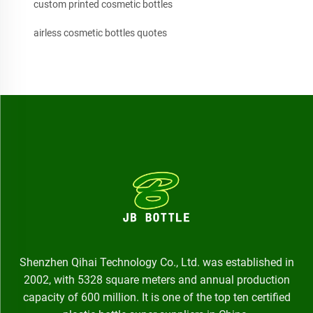
custom printed cosmetic bottles
airless cosmetic bottles quotes
Shenzhen Qihai Technology Co., Ltd. was established in
2002, with 5328 square meters and annual production
capacity of 600 million. It is one of the top ten certified