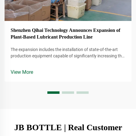
Shenzhen Qihai Technology Announces Expansion of
Plant-Based Lubricant Production Line
The expansion includes the installation of state-of-the-art
production equipment capable of significantly increasing the
company's output of plant-based lubricants. These lubricants
are derived from renewable resources, making them a more
View More
environmentally conscious alternative to traditional
petroleum-based products.
JB BOTTLE | Real Customer