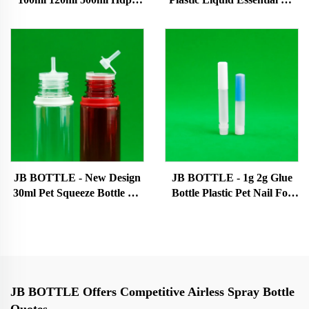
Oil Bottle Plastic Squeeze
Bottles White Eye Dropper
Bottle Liquid Use Bottle For
Bottle With Custom
Essential Oil Liquid Oil
Cap/logo/color Eye dropper
bottle
bottle
JB BOTTLE - New Design
JB BOTTLE - 1g 2g Glue
30ml Pet Squeeze Bottle Oil
Bottle Plastic Pet Nail For
Juice Refill Bottle 60ml 70ml
Oil Dropper Super glue
Eye Liquid Dropper Bottle
bottle
With Childproof Cap
Patented products/New
design products
JB BOTTLE Offers Competitive Airless Spray Bottle