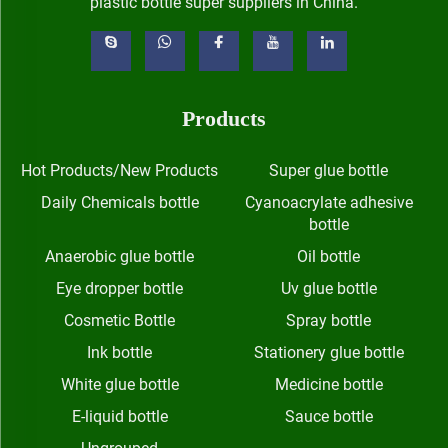
plastic bottle super suppliers in China.
Products
Hot Products/New Products
Super glue bottle
Daily Chemicals bottle
Cyanoacrylate adhesive
bottle
Anaerobic glue bottle
Oil bottle
Eye dropper bottle
Uv glue bottle
Cosmetic Bottle
Spray bottle
Ink bottle
Stationery glue bottle
White glue bottle
Medicine bottle
E-liquid bottle
Sauce bottle