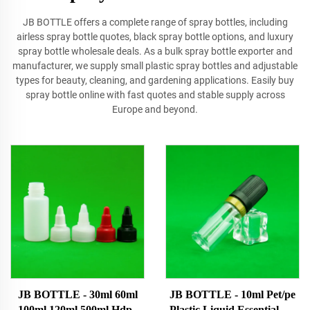
JB BOTTLE offers a complete range of spray bottles, including
airless spray bottle quotes, black spray bottle options, and luxury
spray bottle wholesale deals. As a bulk spray bottle exporter and
manufacturer, we supply small plastic spray bottles and adjustable
types for beauty, cleaning, and gardening applications. Easily buy
spray bottle online with fast quotes and stable supply across
Europe and beyond.
JB BOTTLE - 30ml 60ml
JB BOTTLE - 10ml Pet/pe
100ml 120ml 500ml Hdpe
Plastic Liquid Essential Oil