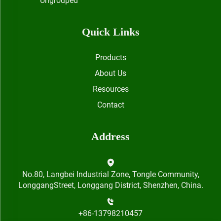
Ungrouped
Quick Links
Products
About Us
Resources
Contact
Address
No.80, Langbei Industrial Zone, Tongle Community,
LonggangStreet, Longgang District, Shenzhen, China.
+86-13798210457