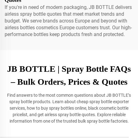
Quotes
If you're in need of modern packaging, JB BOTTLE delivers
airless spray bottle quotes that meet market trends and
budget. We serve brands across Europe and beyond with
airless bottles cosmetics Europe customers trust. Our high-
performance bottles keep products fresh and protected.
JB BOTTLE | Spray Bottle FAQs
– Bulk Orders, Prices & Quotes
Find answers to the most common questions about JB BOTTLE’s
spray bottle products. Learn about cheap spray bottle exporter
services, how to buy spray bottles online, black cosmetic bottle
pricelist, and get airless spray bottle quotes. Explore reliable
information from one of the trusted bulk spray bottle factories.