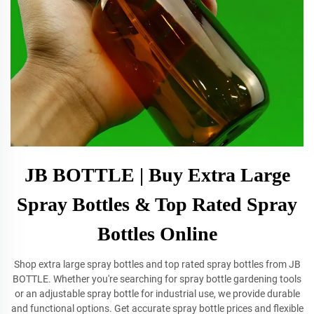
JB BOTTLE | Buy Extra Large
Spray Bottles & Top Rated Spray
Bottles Online
Shop extra large spray bottles and top rated spray bottles from JB
BOTTLE. Whether you're searching for spray bottle gardening tools
or an adjustable spray bottle for industrial use, we provide durable
and functional options. Get accurate spray bottle prices and flexible