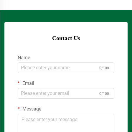
Contact Us
Name
0/100
Email
0/100
Message