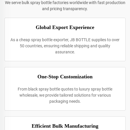
We serve bulk spray bottle factories worldwide with fast production
and pricing transparency.
Global Export Experience
As a cheap spray bottle exporter, JB BOTTLE supplies to over
50 countries, ensuring reliable shipping and quality
assurance.
One-Stop Customization
From black spray bottle quotes to luxury spray bottle
wholesale, we provide tailored solutions for various
packaging needs.
Efficient Bulk Manufacturing