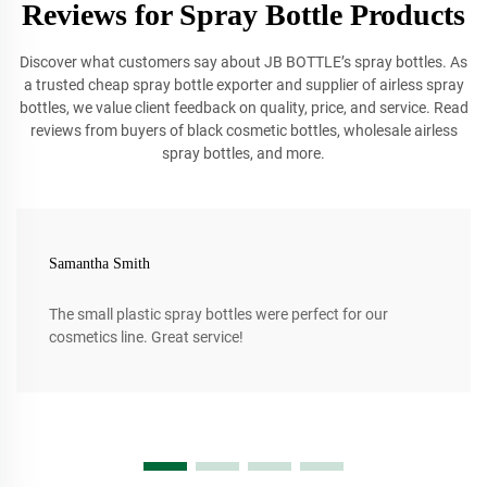
Reviews for Spray Bottle Products
Discover what customers say about JB BOTTLE’s spray bottles. As
a trusted cheap spray bottle exporter and supplier of airless spray
bottles, we value client feedback on quality, price, and service. Read
reviews from buyers of black cosmetic bottles, wholesale airless
spray bottles, and more.
Samantha Smith
The small plastic spray bottles were perfect for our
cosmetics line. Great service!