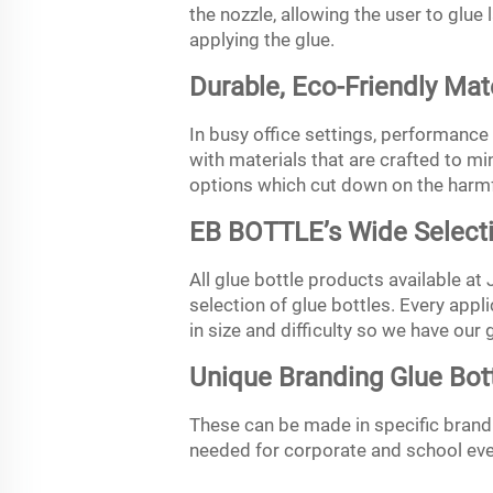
the nozzle, allowing the user to glu
applying the glue.
Durable, Eco-Friendly Mat
In busy office settings, performance o
with materials that are crafted to m
options which cut down on the harmf
EB BOTTLE’s Wide Selecti
All glue bottle products available at
selection of glue bottles. Every appli
in size and difficulty so we have our 
Unique Branding Glue Bot
These can be made in specific brandin
needed for corporate and school even