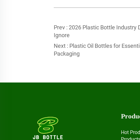
Prev :
2026 Plastic Bottle Industry
Ignore
Next :
Plastic Oil Bottles for Essen
Packaging
Produ
Hot Pro
Product