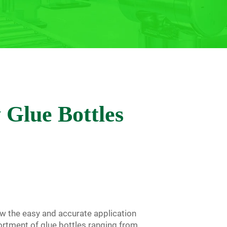
y Glue Bottles
w the easy and accurate application
sortment of glue bottles ranging from