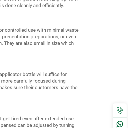
s done cleanly and efficiently.
 for controlled use with minimal waste
 presentation preparations, or even
. They are also small in size which
pplicator bottle will suffice for
be more carefully focused during
E makes sure their customers have the
ot get tired even after extended use
spensed can be adjusted by turning