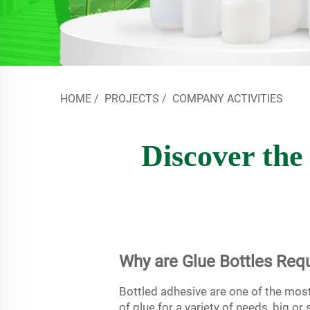
HOME
/
PROJECTS
/
COMPANY ACTIVITIES
Discover the 
Why are Glue Bottles Requ
Bottled adhesive are one of the mos
of glue for a variety of needs, big o