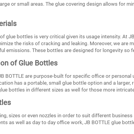
e large or small areas. The glue covering design allows for 
erials
f glue bottles is very critical given its usage intensity. At
inimize the risks of cracking and leaking. Moreover, we are
ul emissions. These bottles are designed for longevity so 
on of Glue Bottles
 JB BOTTLE are purpose-built for specific office or personal
cation has a portable, small glue bottle option and a larger, r
glue bottles in different sizes as well for those more intricat
tles
g, sizes or even nozzles in order to suit different business 
ts as well as day to day office work, JB BOTTLE glue bottle