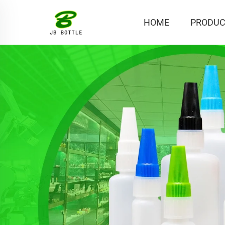
HOME
PRODUC