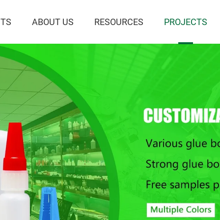
TS
ABOUT US
RESOURCES
PROJECTS