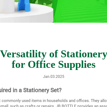
Versatility of Stationer
for Office Supplies
Jan.03.2025
ired in a Stationery Set?
t commonly used items in households and offices. They allo
r small, such as crafts or repairs. JB BOTTLE provides an as