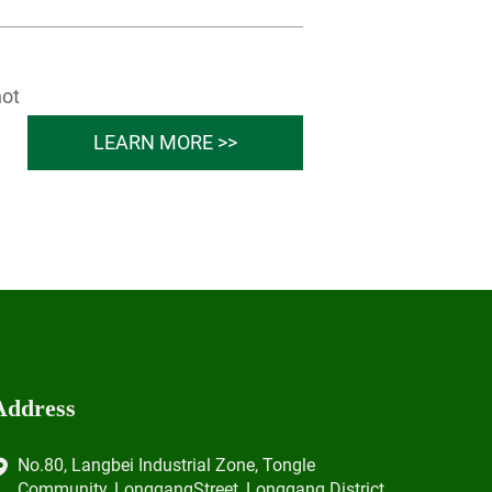
not
LEARN MORE >>
Address
No.80, Langbei Industrial Zone, Tongle
Community, LonggangStreet, Longgang District,