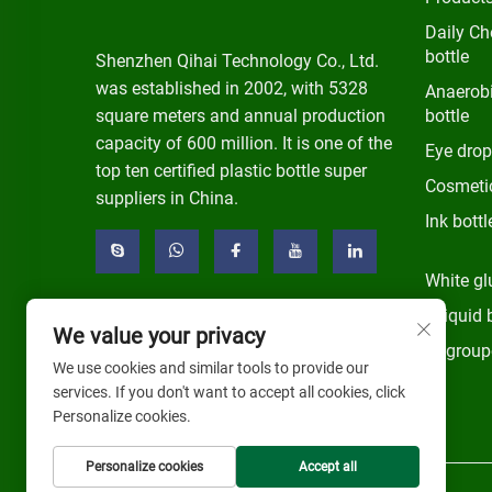
Daily Ch
bottle
Shenzhen Qihai Technology Co., Ltd.
was established in 2002, with 5328
Anaerobi
square meters and annual production
bottle
capacity of 600 million. It is one of the
Eye drop
top ten certified plastic bottle super
Cosmetic
suppliers in China.
Ink bottl
White gl
E-liquid 
We value your privacy
Ungroup
We use cookies and similar tools to provide our
services. If you don't want to accept all cookies, click
Personalize cookies.
Personalize cookies
Accept all