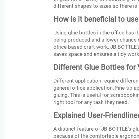
different shapes to sizes so there is 
How is it beneficial to use
Using glue bottles in the office has 
being produced and a lower chance o
office based craft work, JB BOTTLE’s 
saves space and ensures a tidy wor
Different Glue Bottles for
Different application require differen
general office application. Fine-tip 
gluing. This is useful for scrapbooki
right tool for any task they need.
Explained User-Friendline
A distinct feature of JB BOTTLE’s glu
because of the comfortable ergonomi