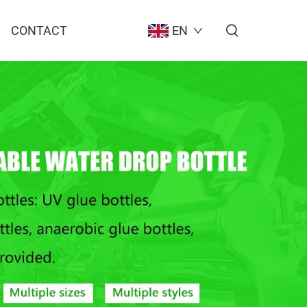
CONTACT
EN