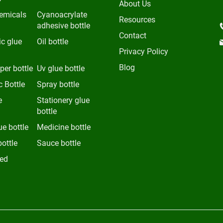
About Us
emicals
Cyanoacrylate
Resources
adhesive bottle
Contact
c glue
Oil bottle
Privacy Policy
Blog
per bottle
Uv glue bottle
 Bottle
Spray bottle
e
Stationery glue
bottle
ue bottle
Medicine bottle
bottle
Sauce bottle
ed