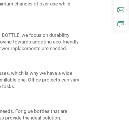
minimum chances of over use while
 JB BOTTLE, we focus on durability
 moving towards adopting eco-friendly
fewer replacements are needed.
 uses, which is why we have a wide
efillable one. Office projects can vary
e tasks.
needs. For glue bottles that are
s provide the ideal solution.