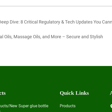
 Deep Dive: 8 Critical Regulatory & Tech Updates You Can
tial Oils, Massage Oils, and More – Secure and Stylish
cts
Quick Links
ducts/New
Super glue bottle
Products
s