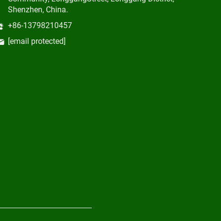
Shenzhen, China.
+86-13798210457
[email protected]