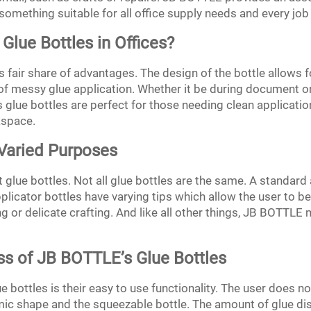
something suitable for all office supply needs and every job i
 Glue Bottles in Offices?
its fair share of advantages. The design of the bottle allows
f messy glue application. Whether it be during document or
glue bottles are perfect for those needing clean application
kspace.
 Varied Purposes
t glue bottles. Not all glue bottles are the same. A standard a
applicator bottles have varying tips which allow the user to 
ng or delicate crafting. And like all other things, JB BOTTL
ss of JB BOTTLE’s Glue Bottles
e bottles is their easy to use functionality. The user does n
c shape and the squeezable bottle. The amount of glue di