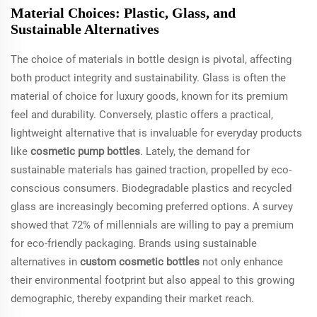
Material Choices: Plastic, Glass, and
Sustainable Alternatives
The choice of materials in bottle design is pivotal, affecting
both product integrity and sustainability. Glass is often the
material of choice for luxury goods, known for its premium
feel and durability. Conversely, plastic offers a practical,
lightweight alternative that is invaluable for everyday products
like
cosmetic pump bottles
. Lately, the demand for
sustainable materials has gained traction, propelled by eco-
conscious consumers. Biodegradable plastics and recycled
glass are increasingly becoming preferred options. A survey
showed that 72% of millennials are willing to pay a premium
for eco-friendly packaging. Brands using sustainable
alternatives in
custom cosmetic bottles
not only enhance
their environmental footprint but also appeal to this growing
demographic, thereby expanding their market reach.