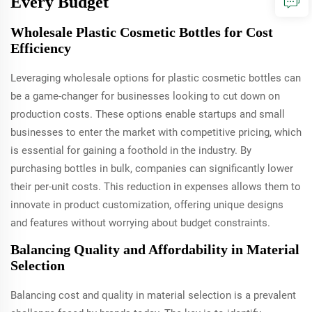
Every Budget
Wholesale Plastic Cosmetic Bottles for Cost
Efficiency
Leveraging wholesale options for plastic cosmetic bottles can
be a game-changer for businesses looking to cut down on
production costs. These options enable startups and small
businesses to enter the market with competitive pricing, which
is essential for gaining a foothold in the industry. By
purchasing bottles in bulk, companies can significantly lower
their per-unit costs. This reduction in expenses allows them to
innovate in product customization, offering unique designs
and features without worrying about budget constraints.
Balancing Quality and Affordability in Material
Selection
Balancing cost and quality in material selection is a prevalent