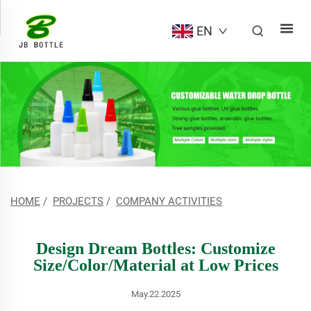
EN
HOME
/
PROJECTS
/
COMPANY ACTIVITIES
Design Dream Bottles: Customize
Size/Color/Material at Low Prices
May.22.2025