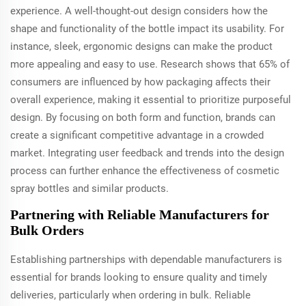
experience. A well-thought-out design considers how the
shape and functionality of the bottle impact its usability. For
instance, sleek, ergonomic designs can make the product
more appealing and easy to use. Research shows that 65% of
consumers are influenced by how packaging affects their
overall experience, making it essential to prioritize purposeful
design. By focusing on both form and function, brands can
create a significant competitive advantage in a crowded
market. Integrating user feedback and trends into the design
process can further enhance the effectiveness of cosmetic
spray bottles and similar products.
Partnering with Reliable Manufacturers for
Bulk Orders
Establishing partnerships with dependable manufacturers is
essential for brands looking to ensure quality and timely
deliveries, particularly when ordering in bulk. Reliable