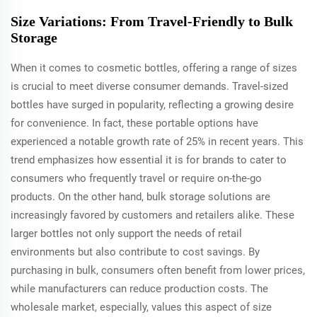
Size Variations: From Travel-Friendly to Bulk
Storage
When it comes to cosmetic bottles, offering a range of sizes
is crucial to meet diverse consumer demands. Travel-sized
bottles have surged in popularity, reflecting a growing desire
for convenience. In fact, these portable options have
experienced a notable growth rate of 25% in recent years. This
trend emphasizes how essential it is for brands to cater to
consumers who frequently travel or require on-the-go
products. On the other hand, bulk storage solutions are
increasingly favored by customers and retailers alike. These
larger bottles not only support the needs of retail
environments but also contribute to cost savings. By
purchasing in bulk, consumers often benefit from lower prices,
while manufacturers can reduce production costs. The
wholesale market, especially, values this aspect of size