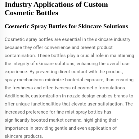
Industry Applications of Custom
Cosmetic Bottles
Cosmetic Spray Bottles for Skincare Solutions
Cosmetic spray bottles are essential in the skincare industry
because they offer convenience and prevent product
contamination. These bottles play a crucial role in maintaining
the integrity of skincare solutions, enhancing the overall user
experience. By preventing direct contact with the product,
spray mechanisms minimize bacterial exposure, thus ensuring
the freshness and effectiveness of cosmetic formulations.
Additionally, customization in nozzle design enables brands to
offer unique functionalities that elevate user satisfaction. The
increased preference for fine mist spray bottles has
significantly boosted market demand, highlighting their
importance in providing gentle and even application of
skincare products.