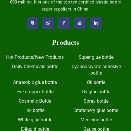
600 million. It is one of the top ten certified plastic bottle
super suppliers in China.
Products
Hot Products/New Products
Super glue bottle
Daily Chemicals bottle
Cyanoacrylate adhesive
bottle
Anaerobic glue bottle
Oil bottle
Eye dropper bottle
Uv glue bottle
Cosmetic Bottle
Spray bottle
Ink bottle
Stationery glue bottle
White glue bottle
Medicine bottle
E-liquid bottle
Sauce bottle