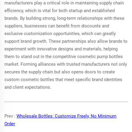
manufacturers play a critical role in maintaining supply chain
efficiency, which is vital for both startup and established
brands. By building strong, long-term relationships with these
suppliers, businesses can benefit from discounts and
exclusive customization opportunities, which can greatly
support brand growth. These partnerships also allow brands to
experiment with innovative designs and materials, helping
them to stand out in the competitive cosmetic pump bottles
market. Forming alliances with trusted manufacturers not only
secures the supply chain but also opens doors to create
custom cosmetic bottles that meet specific brand identities
and client expectations.
Prev :
Wholesale Bottles: Customize Freely, No Minimum
Order