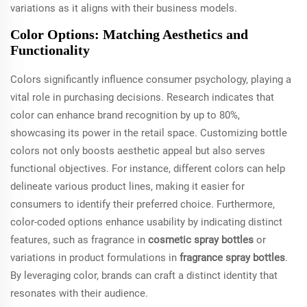
variations as it aligns with their business models.
Color Options: Matching Aesthetics and
Functionality
Colors significantly influence consumer psychology, playing a
vital role in purchasing decisions. Research indicates that
color can enhance brand recognition by up to 80%,
showcasing its power in the retail space. Customizing bottle
colors not only boosts aesthetic appeal but also serves
functional objectives. For instance, different colors can help
delineate various product lines, making it easier for
consumers to identify their preferred choice. Furthermore,
color-coded options enhance usability by indicating distinct
features, such as fragrance in
cosmetic spray bottles
or
variations in product formulations in
fragrance spray bottles
.
By leveraging color, brands can craft a distinct identity that
resonates with their audience.