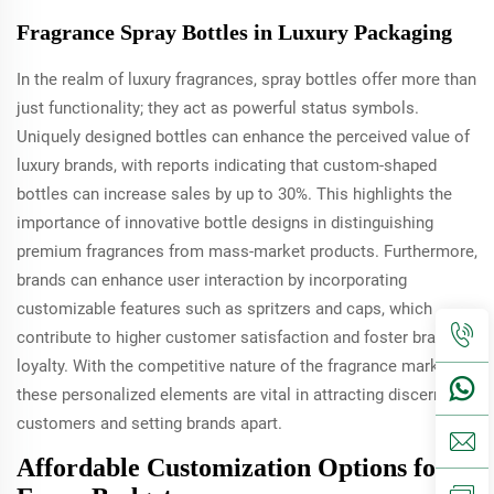
Fragrance Spray Bottles in Luxury Packaging
In the realm of luxury fragrances, spray bottles offer more than
just functionality; they act as powerful status symbols.
Uniquely designed bottles can enhance the perceived value of
luxury brands, with reports indicating that custom-shaped
bottles can increase sales by up to 30%. This highlights the
importance of innovative bottle designs in distinguishing
premium fragrances from mass-market products. Furthermore,
brands can enhance user interaction by incorporating
customizable features such as spritzers and caps, which
contribute to higher customer satisfaction and foster brand
loyalty. With the competitive nature of the fragrance market,
these personalized elements are vital in attracting discerning
customers and setting brands apart.
Affordable Customization Options for