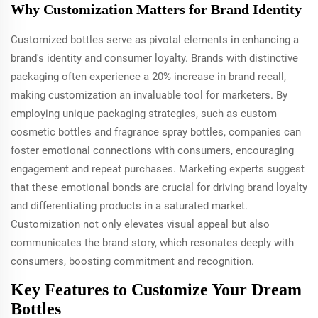
Why Customization Matters for Brand Identity
Customized bottles serve as pivotal elements in enhancing a
brand's identity and consumer loyalty. Brands with distinctive
packaging often experience a 20% increase in brand recall,
making customization an invaluable tool for marketers. By
employing unique packaging strategies, such as custom
cosmetic bottles and fragrance spray bottles, companies can
foster emotional connections with consumers, encouraging
engagement and repeat purchases. Marketing experts suggest
that these emotional bonds are crucial for driving brand loyalty
and differentiating products in a saturated market.
Customization not only elevates visual appeal but also
communicates the brand story, which resonates deeply with
consumers, boosting commitment and recognition.
Key Features to Customize Your Dream
Bottles