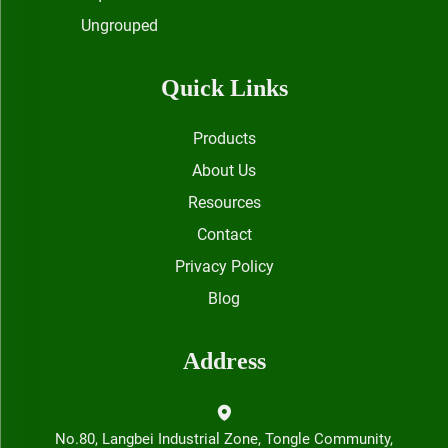
Ungrouped
Quick Links
Products
About Us
Resources
Contact
Privacy Policy
Blog
Address
No.80, Langbei Industrial Zone, Tongle Community,