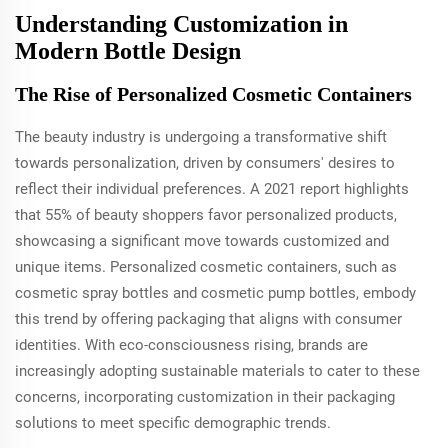
Understanding Customization in
Modern Bottle Design
The Rise of Personalized Cosmetic Containers
The beauty industry is undergoing a transformative shift
towards personalization, driven by consumers' desires to
reflect their individual preferences. A 2021 report highlights
that 55% of beauty shoppers favor personalized products,
showcasing a significant move towards customized and
unique items. Personalized cosmetic containers, such as
cosmetic spray bottles and cosmetic pump bottles, embody
this trend by offering packaging that aligns with consumer
identities. With eco-consciousness rising, brands are
increasingly adopting sustainable materials to cater to these
concerns, incorporating customization in their packaging
solutions to meet specific demographic trends.