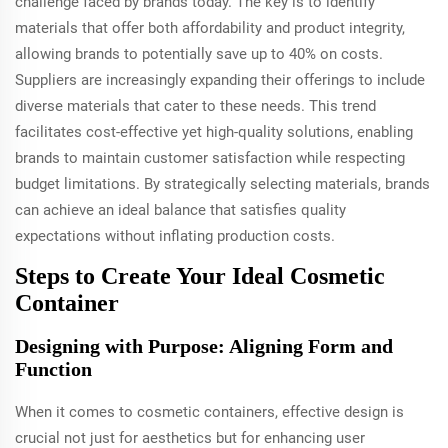
challenge faced by brands today. The key is to identify
materials that offer both affordability and product integrity,
allowing brands to potentially save up to 40% on costs.
Suppliers are increasingly expanding their offerings to include
diverse materials that cater to these needs. This trend
facilitates cost-effective yet high-quality solutions, enabling
brands to maintain customer satisfaction while respecting
budget limitations. By strategically selecting materials, brands
can achieve an ideal balance that satisfies quality
expectations without inflating production costs.
Steps to Create Your Ideal Cosmetic
Container
Designing with Purpose: Aligning Form and
Function
When it comes to cosmetic containers, effective design is
crucial not just for aesthetics but for enhancing user