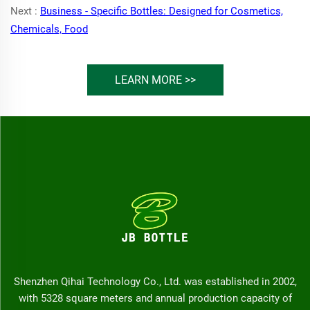
Next :
Business - Specific Bottles: Designed for Cosmetics,
Chemicals, Food
LEARN MORE >>
Shenzhen Qihai Technology Co., Ltd. was established in 2002,
with 5328 square meters and annual production capacity of