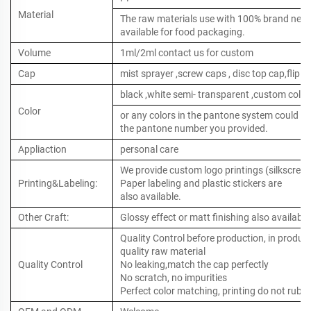
Material
The raw materials use with 100% brand new ,
available for food packaging.
Volume
1ml/2ml contact us for custom
Cap
mist sprayer ,screw caps , disc top cap,flip to
black ,white semi- transparent ,custom color
Color
or any colors in the pantone system could b
the pantone number you provided.
Appliaction
personal care
We provide custom logo printings (silkscreen 
Printing&Labeling:
Paper labeling and plastic stickers are
also available.
Other Craft:
Glossy effect or matt finishing also available
Quality Control before production, in produc
quality raw material
Quality Control
No leaking,match the cap perfectly
No scratch, no impurities
Perfect color matching, printing do not rub o