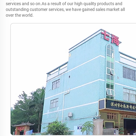
services and so on.As a result of our high quality products and 
outstanding customer services, we have gained sales market all 
over the world.