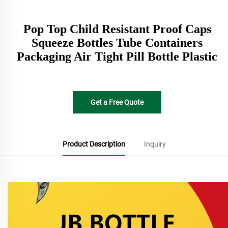
Pop Top Child Resistant Proof Caps
Squeeze Bottles Tube Containers
Packaging Air Tight Pill Bottle Plastic
Get a Free Quote
Product Description
Inquiry