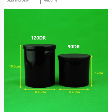
OEM and ODM
Welcome