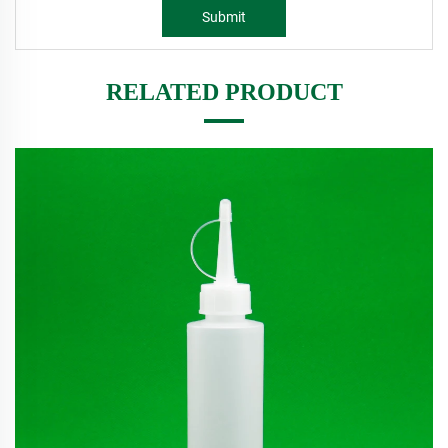
Submit
RELATED PRODUCT