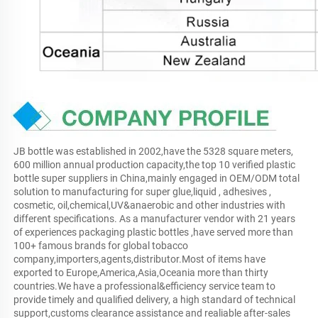
JB bottle was established in 2002,have the 5328 square meters, 
600 million annual production capacity,the top 10 verified plastic 
bottle super suppliers in China,mainly engaged in OEM/ODM total 
solution to manufacturing for super glue,liquid , adhesives , 
cosmetic, oil,chemical,UV&anaerobic and other industries with 
different specifications. As a manufacturer vendor with 21 years 
of experiences packaging plastic bottles ,have served more than 
100+ famous brands for global tobacco 
company,importers,agents,distributor.Most of items have 
exported to Europe,America,Asia,Oceania more than thirty 
countries.We have a professional&efficiency service team to 
provide timely and qualified delivery, a high standard of technical 
support,customs clearance assistance and realiable after-sales 