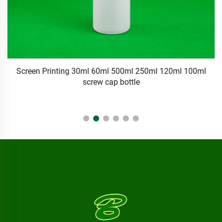
11oz Clear Plastic Squeeze Bottle Twist Top Caps Screen
Printing Packaging Oil Inks Crafts Kitchen Food Household
Applications