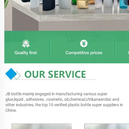
JB bottle mainly engaged in manufacturing various super 
glue,liquid , adhesives , cosmetic, oil,chemical,UV&anaerobic and 
other industries, the top 10 verified plastic bottle super suppliers in 
China.