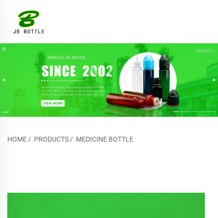
HOME
/
PRODUCTS
/
MEDICINE BOTTLE