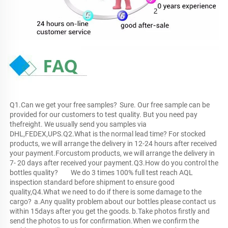
Q1.Can we get your free samples?	Sure. Our free sample can be 
provided for our customers to test quality. But you need pay 
thefreight. We usually send you samples via 
DHL,FEDEX,UPS.Q2.What is the normal lead time?	For stocked 
products, we will arrange the delivery in 12-24 hours after received 
your payment.Forcustom products, we will arrange the delivery in 
7- 20 days after received your payment.Q3.How do you control the 
bottles quality?	We do 3 times 100% full test reach AQL 
inspection standard before shipment to ensure good 
quality,Q4.What we need to do if there is some damage to the 
cargo?	a.Any quality problem about our bottles please contact us 
within 15days after you get the goods.	b.Take photos firstly and 
send the photos to us for confirmation.When we confirm the 