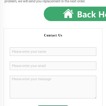
problem, we will send you replacement in the next order.
Contact Us