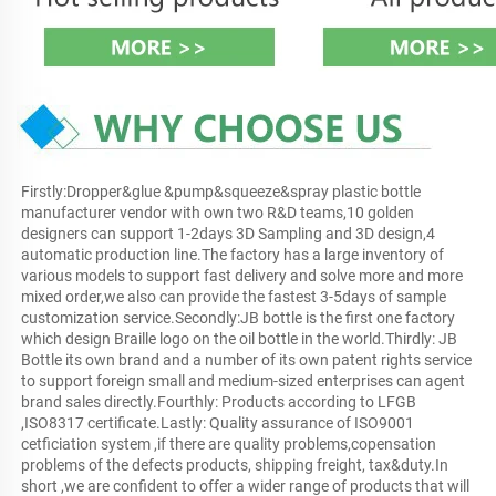
Firstly:Dropper&glue &pump&squeeze&spray plastic bottle 
manufacturer vendor with own two R&D teams,10 golden 
designers can support 1-2days 3D Sampling and 3D design,4 
automatic production line.The factory has a large inventory of 
various models to support fast delivery and solve more and more 
mixed order,we also can provide the fastest 3-5days of sample 
customization service.Secondly:JB bottle is the first one factory 
which design Braille logo on the oil bottle in the world.Thirdly: JB 
Bottle its own brand and a number of its own patent rights service 
to support foreign small and medium-sized enterprises can agent 
brand sales directly.Fourthly: Products according to LFGB 
,ISO8317 certificate.Lastly: Quality assurance of ISO9001 
cetficiation system ,if there are quality problems,copensation 
problems of the defects products, shipping freight, tax&duty.In 
short ,we are confident to offer a wider range of products that will 