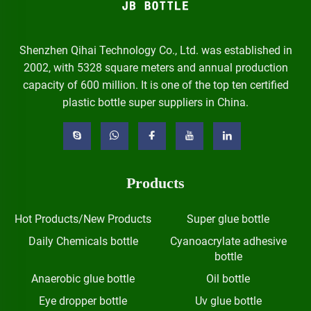
Shenzhen Qihai Technology Co., Ltd. was established in
2002, with 5328 square meters and annual production
capacity of 600 million. It is one of the top ten certified
plastic bottle super suppliers in China.
Products
Hot Products/New Products
Super glue bottle
Daily Chemicals bottle
Cyanoacrylate adhesive
bottle
Anaerobic glue bottle
Oil bottle
Eye dropper bottle
Uv glue bottle