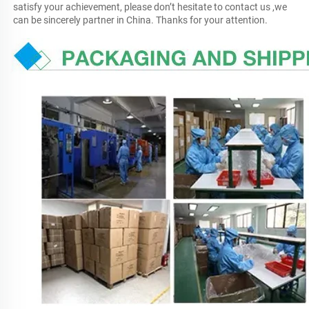
satisfy your achievement, please don’t hesitate to contact us ,we 
can be sincerely partner in China. Thanks for your attention.