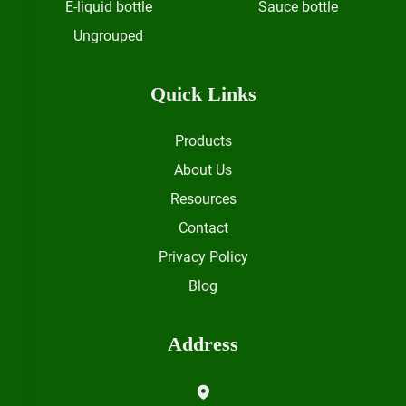
E-liquid bottle
Sauce bottle
Ungrouped
Quick Links
Products
About Us
Resources
Contact
Privacy Policy
Blog
Address