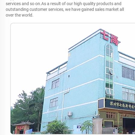
services and so on.As a result of our high quality products and 
outstanding customer services, we have gained sales market all 
over the world.