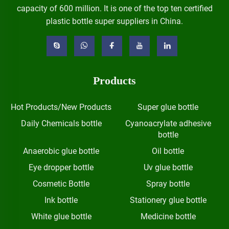
capacity of 600 million. It is one of the top ten certified
plastic bottle super suppliers in China.
Products
Hot Products/New Products
Super glue bottle
Daily Chemicals bottle
Cyanoacrylate adhesive
bottle
Anaerobic glue bottle
Oil bottle
Eye dropper bottle
Uv glue bottle
Cosmetic Bottle
Spray bottle
Ink bottle
Stationery glue bottle
White glue bottle
Medicine bottle