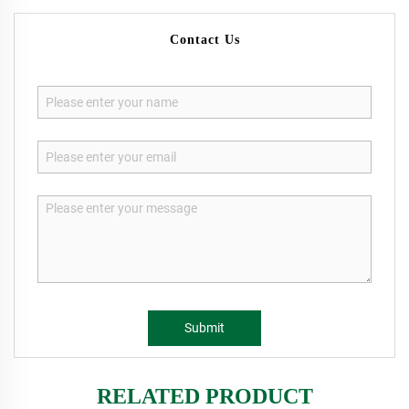
Contact Us
Submit
RELATED PRODUCT