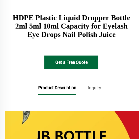
HDPE Plastic Liquid Dropper Bottle
2ml 5ml 10ml Capacity for Eyelash
Eye Drops Nail Polish Juice
Get a Free Quote
Product Description
Inquiry