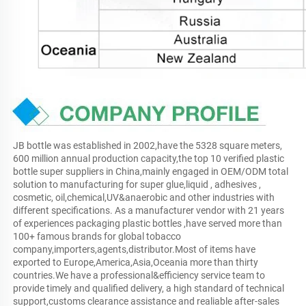
JB bottle was established in 2002,have the 5328 square meters, 
600 million annual production capacity,the top 10 verified plastic 
bottle super suppliers in China,mainly engaged in OEM/ODM total 
solution to manufacturing for super glue,liquid , adhesives , 
cosmetic, oil,chemical,UV&anaerobic and other industries with 
different specifications. As a manufacturer vendor with 21 years 
of experiences packaging plastic bottles ,have served more than 
100+ famous brands for global tobacco 
company,importers,agents,distributor.Most of items have 
exported to Europe,America,Asia,Oceania more than thirty 
countries.We have a professional&efficiency service team to 
provide timely and qualified delivery, a high standard of technical 
support,customs clearance assistance and realiable after-sales 