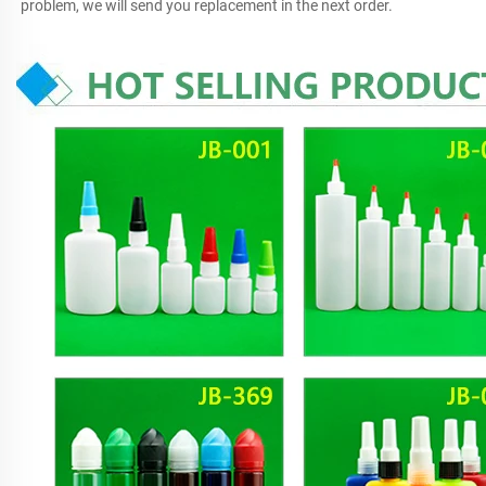
problem, we will send you replacement in the next order.