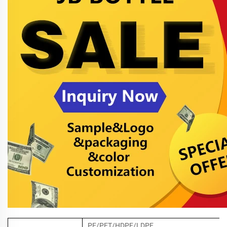
PE/PET/HDPE/LDPE