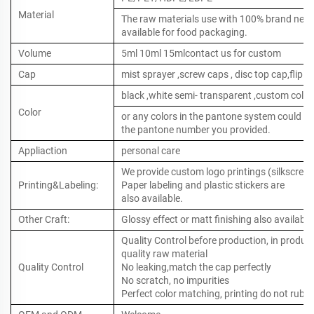
Material
The raw materials use with 100% brand new ,
available for food packaging.
Volume
5ml 10ml 15mlcontact us for custom
Cap
mist sprayer ,screw caps , disc top cap,flip to
black ,white semi- transparent ,custom color
Color
or any colors in the pantone system could b
the pantone number you provided.
Appliaction
personal care
We provide custom logo printings (silkscreen 
Printing&Labeling:
Paper labeling and plastic stickers are
also available.
Other Craft:
Glossy effect or matt finishing also available
Quality Control before production, in produc
quality raw material
Quality Control
No leaking,match the cap perfectly
No scratch, no impurities
Perfect color matching, printing do not rub o