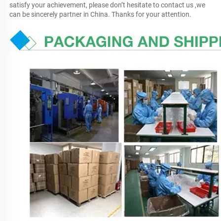
satisfy your achievement, please don’t hesitate to contact us ,we 
can be sincerely partner in China. Thanks for your attention.