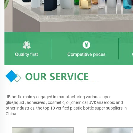
JB bottle mainly engaged in manufacturing various super 
glue,liquid , adhesives , cosmetic, oil,chemical,UV&anaerobic and 
other industries, the top 10 verified plastic bottle super suppliers in 
China.