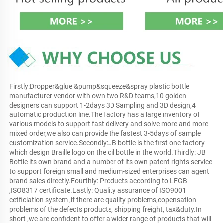
Firstly:Dropper&glue &pump&squeeze&spray plastic bottle 
manufacturer vendor with own two R&D teams,10 golden 
designers can support 1-2days 3D Sampling and 3D design,4 
automatic production line.The factory has a large inventory of 
various models to support fast delivery and solve more and more 
mixed order,we also can provide the fastest 3-5days of sample 
customization service.Secondly:JB bottle is the first one factory 
which design Braille logo on the oil bottle in the world.Thirdly: JB 
Bottle its own brand and a number of its own patent rights service 
to support foreign small and medium-sized enterprises can agent 
brand sales directly.Fourthly: Products according to LFGB 
,ISO8317 certificate.Lastly: Quality assurance of ISO9001 
cetficiation system ,if there are quality problems,copensation 
problems of the defects products, shipping freight, tax&duty.In 
short ,we are confident to offer a wider range of products that will 