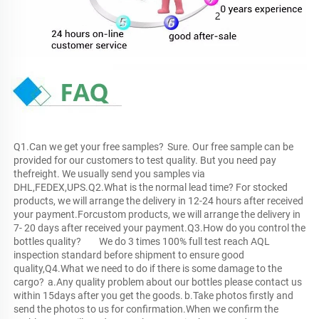
Q1.Can we get your free samples?	Sure. Our free sample can be 
provided for our customers to test quality. But you need pay 
thefreight. We usually send you samples via 
DHL,FEDEX,UPS.Q2.What is the normal lead time?	For stocked 
products, we will arrange the delivery in 12-24 hours after received 
your payment.Forcustom products, we will arrange the delivery in 
7- 20 days after received your payment.Q3.How do you control the 
bottles quality?	We do 3 times 100% full test reach AQL 
inspection standard before shipment to ensure good 
quality,Q4.What we need to do if there is some damage to the 
cargo?	a.Any quality problem about our bottles please contact us 
within 15days after you get the goods.	b.Take photos firstly and 
send the photos to us for confirmation.When we confirm the 