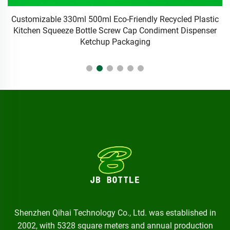
ic
20ml Customized Chemical Packaging Manufacturer's
5
r
Plastic Squeezed Glue Dropper Bottle with Screen Printing
Surface Handling
Shenzhen Qihai Technology Co., Ltd. was established in
2002, with 5328 square meters and annual production