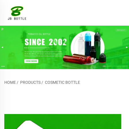
HOME
/
PRODUCTS
/
COSMETIC BOTTLE