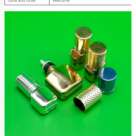
OEM and ODM
Welcome