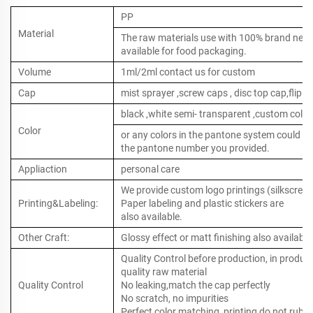
PP
Material
The raw materials use with 100% brand new ,
available for food packaging.
Volume
1ml/2ml contact us for custom
Cap
mist sprayer ,screw caps , disc top cap,flip to
black ,white semi- transparent ,custom color
Color
or any colors in the pantone system could b
the pantone number you provided.
Appliaction
personal care
We provide custom logo printings (silkscreen 
Printing&Labeling:
Paper labeling and plastic stickers are
also available.
Other Craft:
Glossy effect or matt finishing also available
Quality Control before production, in produc
quality raw material
Quality Control
No leaking,match the cap perfectly
No scratch, no impurities
Perfect color matching, printing do not rub o