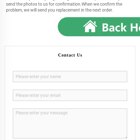
send the photos to us for confirmation.When we confirm the 
problem, we will send you replacement in the next order.
Contact Us