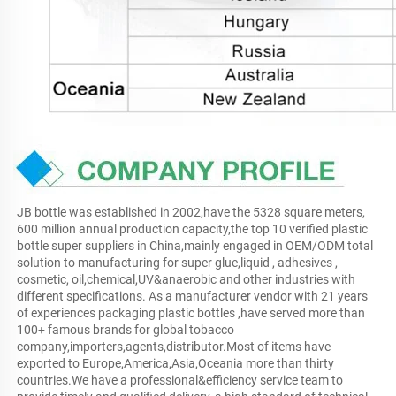
JB bottle was established in 2002,have the 5328 square meters, 
600 million annual production capacity,the top 10 verified plastic 
bottle super suppliers in China,mainly engaged in OEM/ODM total 
solution to manufacturing for super glue,liquid , adhesives , 
cosmetic, oil,chemical,UV&anaerobic and other industries with 
different specifications. As a manufacturer vendor with 21 years 
of experiences packaging plastic bottles ,have served more than 
100+ famous brands for global tobacco 
company,importers,agents,distributor.Most of items have 
exported to Europe,America,Asia,Oceania more than thirty 
countries.We have a professional&efficiency service team to 