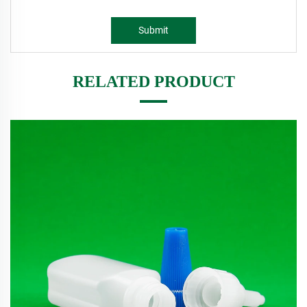
Submit
RELATED PRODUCT