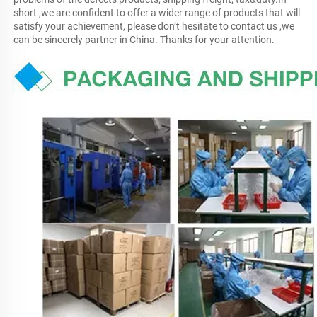
short ,we are confident to offer a wider range of products that will 
satisfy your achievement, please don’t hesitate to contact us ,we 
can be sincerely partner in China. Thanks for your attention.