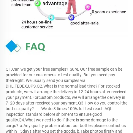
Q1.Can we get your free samples?	Sure. Our free sample can be 
provided for our customers to test quality. But you need pay 
thefreight. We usually send you samples via 
DHL,FEDEX,UPS.Q2.What is the normal lead time?	For stocked 
products, we will arrange the delivery in 12-24 hours after received 
your payment.Forcustom products, we will arrange the delivery in 
7- 20 days after received your payment.Q3.How do you control the 
bottles quality?	We do 3 times 100% full test reach AQL 
inspection standard before shipment to ensure good 
quality,Q4.What we need to do if there is some damage to the 
cargo?	a.Any quality problem about our bottles please contact us 
within 15days after you get the goods.	b.Take photos firstly and 