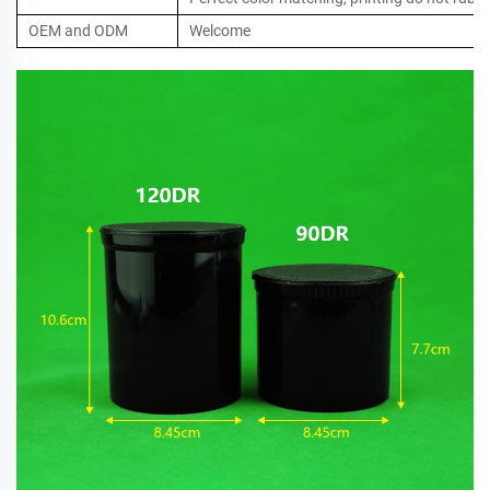
OEM and ODM
Welcome