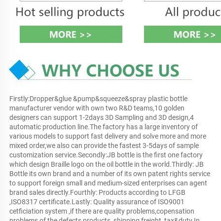
Firstly:Dropper&glue &pump&squeeze&spray plastic bottle 
manufacturer vendor with own two R&D teams,10 golden 
designers can support 1-2days 3D Sampling and 3D design,4 
automatic production line.The factory has a large inventory of 
various models to support fast delivery and solve more and more 
mixed order,we also can provide the fastest 3-5days of sample 
customization service.Secondly:JB bottle is the first one factory 
which design Braille logo on the oil bottle in the world.Thirdly: JB 
Bottle its own brand and a number of its own patent rights service 
to support foreign small and medium-sized enterprises can agent 
brand sales directly.Fourthly: Products according to LFGB 
,ISO8317 certificate.Lastly: Quality assurance of ISO9001 
cetficiation system ,if there are quality problems,copensation 
problems of the defects products, shipping freight, tax&duty.In 