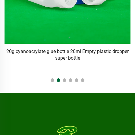
er
empty logo 5g 10g 15g LDPE Dropper Bottle Plastic
squeeze package for Hair Extension Bonding glue
container Free Sample