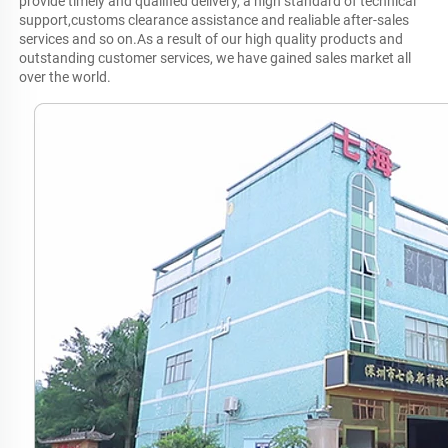
provide timely and qualified delivery, a high standard of technical 
support,customs clearance assistance and realiable after-sales 
services and so on.As a result of our high quality products and 
outstanding customer services, we have gained sales market all 
over the world.