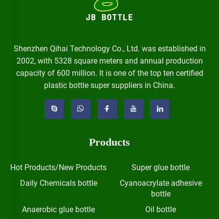
Shenzhen Qihai Technology Co., Ltd. was established in
2002, with 5328 square meters and annual production
capacity of 600 million. It is one of the top ten certified
plastic bottle super suppliers in China.
Products
Hot Products/New Products
Super glue bottle
Daily Chemicals bottle
Cyanoacrylate adhesive
bottle
Anaerobic glue bottle
Oil bottle