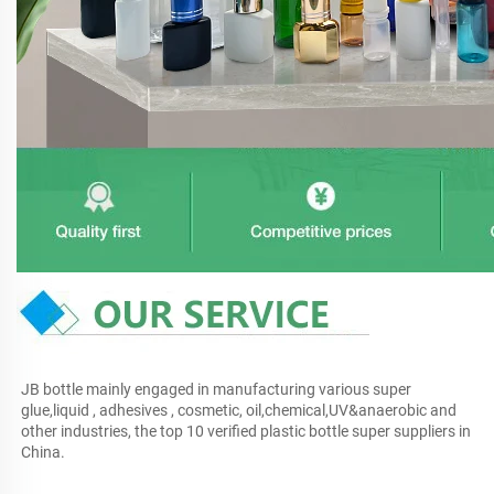
JB bottle mainly engaged in manufacturing various super 
glue,liquid , adhesives , cosmetic, oil,chemical,UV&anaerobic and 
other industries, the top 10 verified plastic bottle super suppliers in 
China.