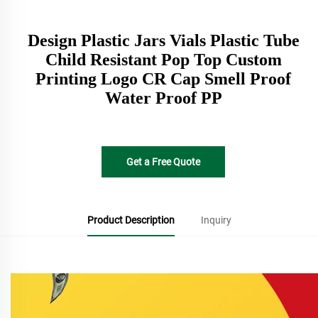
Design Plastic Jars Vials Plastic Tube
Child Resistant Pop Top Custom
Printing Logo CR Cap Smell Proof
Water Proof PP
Get a Free Quote
Product Description
Inquiry