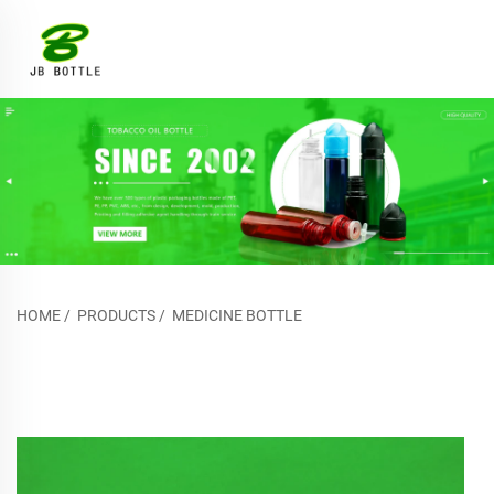
HOME
/
PRODUCTS
/
MEDICINE BOTTLE