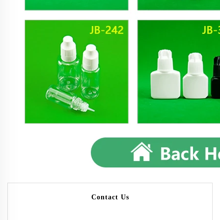
Contact Us