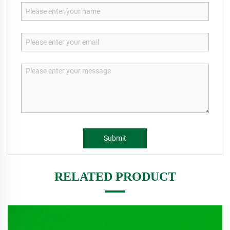
Submit
RELATED PRODUCT