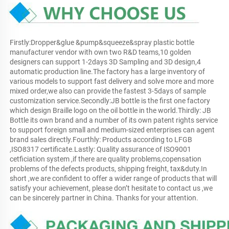
Firstly:Dropper&glue &pump&squeeze&spray plastic bottle 
manufacturer vendor with own two R&D teams,10 golden 
designers can support 1-2days 3D Sampling and 3D design,4 
automatic production line.The factory has a large inventory of 
various models to support fast delivery and solve more and more 
mixed order,we also can provide the fastest 3-5days of sample 
customization service.Secondly:JB bottle is the first one factory 
which design Braille logo on the oil bottle in the world.Thirdly: JB 
Bottle its own brand and a number of its own patent rights service 
to support foreign small and medium-sized enterprises can agent 
brand sales directly.Fourthly: Products according to LFGB 
,ISO8317 certificate.Lastly: Quality assurance of ISO9001 
cetficiation system ,if there are quality problems,copensation 
problems of the defects products, shipping freight, tax&duty.In 
short ,we are confident to offer a wider range of products that will 
satisfy your achievement, please don’t hesitate to contact us ,we 
can be sincerely partner in China. Thanks for your attention.