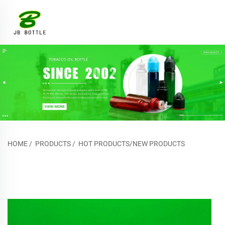
HOME
/
PRODUCTS
/
HOT PRODUCTS/NEW PRODUCTS