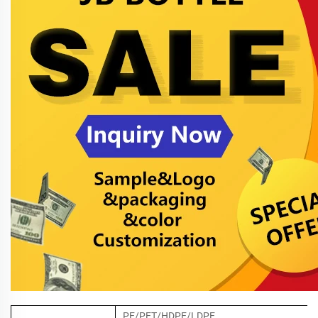
PE/PET/HDPE/LDPE