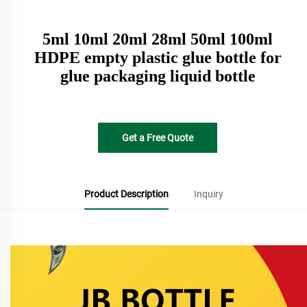
5ml 10ml 20ml 28ml 50ml 100ml
HDPE empty plastic glue bottle for
glue packaging liquid bottle
Get a Free Quote
Product Description
Inquiry