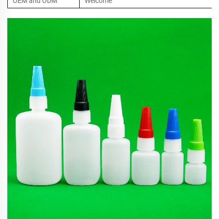
OEM and ODM
Welcome