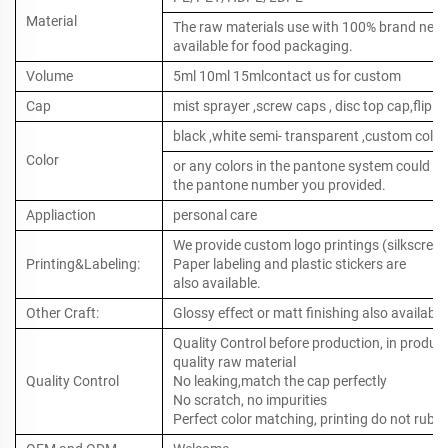
Material
The raw materials use with 100% brand new ,
available for food packaging.
Volume
5ml 10ml 15mlcontact us for custom
Cap
mist sprayer ,screw caps , disc top cap,flip to
black ,white semi- transparent ,custom color
Color
or any colors in the pantone system could b
the pantone number you provided.
Appliaction
personal care
We provide custom logo printings (silkscreen 
Printing&Labeling:
Paper labeling and plastic stickers are
also available.
Other Craft:
Glossy effect or matt finishing also available
Quality Control before production, in produc
quality raw material
Quality Control
No leaking,match the cap perfectly
No scratch, no impurities
Perfect color matching, printing do not rub o