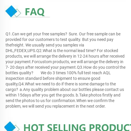
Q1.Can we get your free samples?	Sure. Our free sample can be 
provided for our customers to test quality. But you need pay 
thefreight. We usually send you samples via 
DHL,FEDEX,UPS.Q2.What is the normal lead time?	For stocked 
products, we will arrange the delivery in 12-24 hours after received 
your payment.Forcustom products, we will arrange the delivery in 
7- 20 days after received your payment.Q3.How do you control the 
bottles quality?	We do 3 times 100% full test reach AQL 
inspection standard before shipment to ensure good 
quality,Q4.What we need to do if there is some damage to the 
cargo?	a.Any quality problem about our bottles please contact us 
within 15days after you get the goods.	b.Take photos firstly and 
send the photos to us for confirmation.When we confirm the 
problem, we will send you replacement in the next order.