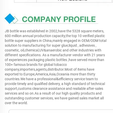
JB bottle was established in 2002,have the 5328 square meters, 
600 million annual production capacity,the top 10 verified plastic 
bottle super suppliers in China,mainly engaged in OEM/ODM total 
solution to manufacturing for super glue,liquid , adhesives , 
cosmetic, oil,chemical,UV&anaerobic and other industries with 
different specifications. As a manufacturer vendor with 21 years 
of experiences packaging plastic bottles ,have served more than 
100+ famous brands for global tobacco 
company,importers,agents,distributor.Most of items have 
exported to Europe,America,Asia,Oceania more than thirty 
countries.We have a professional&efficiency service team to 
provide timely and qualified delivery, a high standard of technical 
support,customs clearance assistance and realiable after-sales 
services and so on.As a result of our high quality products and 
outstanding customer services, we have gained sales market all 
over the world.