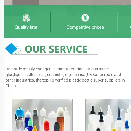
JB bottle mainly engaged in manufacturing various super 
glue,liquid , adhesives , cosmetic, oil,chemical,UV&anaerobic and 
other industries, the top 10 verified plastic bottle super suppliers in 
China.