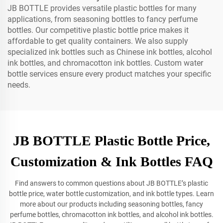
JB BOTTLE provides versatile plastic bottles for many
applications, from seasoning bottles to fancy perfume
bottles. Our competitive plastic bottle price makes it
affordable to get quality containers. We also supply
specialized ink bottles such as Chinese ink bottles, alcohol
ink bottles, and chromacotton ink bottles. Custom water
bottle services ensure every product matches your specific
needs.
JB BOTTLE Plastic Bottle Price,
Customization & Ink Bottles FAQ
Find answers to common questions about JB BOTTLE’s plastic
bottle price, water bottle customization, and ink bottle types. Learn
more about our products including seasoning bottles, fancy
perfume bottles, chromacotton ink bottles, and alcohol ink bottles.