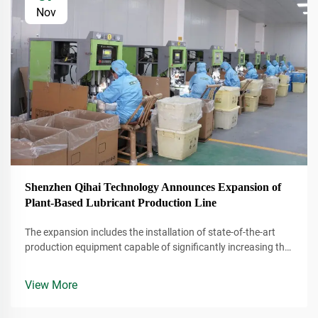
Nov
Shenzhen Qihai Technology Announces Expansion of
Plant-Based Lubricant Production Line
The expansion includes the installation of state-of-the-art
production equipment capable of significantly increasing the
company's output of plant-based lubricants. These lubricants
are derived from renewable resources, making them a more
View More
environmentally conscious alternative to traditional
petroleum-based products.