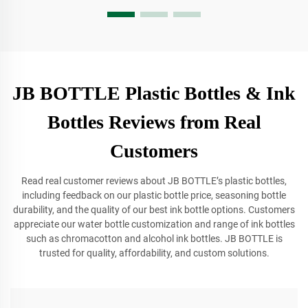
JB BOTTLE Plastic Bottles & Ink
Bottles Reviews from Real
Customers
Read real customer reviews about JB BOTTLE’s plastic bottles,
including feedback on our plastic bottle price, seasoning bottle
durability, and the quality of our best ink bottle options. Customers
appreciate our water bottle customization and range of ink bottles
such as chromacotton and alcohol ink bottles. JB BOTTLE is
trusted for quality, affordability, and custom solutions.