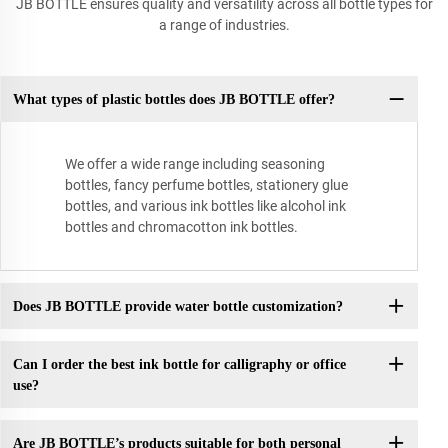
JB BOTTLE ensures quality and versatility across all bottle types for
a range of industries.
What types of plastic bottles does JB BOTTLE offer?
We offer a wide range including seasoning
bottles, fancy perfume bottles, stationery glue
bottles, and various ink bottles like alcohol ink
bottles and chromacotton ink bottles.
Does JB BOTTLE provide water bottle customization?
Can I order the best ink bottle for calligraphy or office
use?
Are JB BOTTLE’s products suitable for both personal