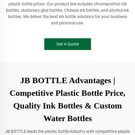
plastic bottle prices. Our product line includes chromacotton ink
bottles, stationery glue bottles, Chinese ink bottles, and alcohol ink
bottles. We deliver the best ink bottle solutions for your business
and personal use.
Get A Quote
JB BOTTLE Advantages |
Competitive Plastic Bottle Price,
Quality Ink Bottles & Custom
Water Bottles
JB BOTTLE leads the plastic bottle industry with competitive plastic