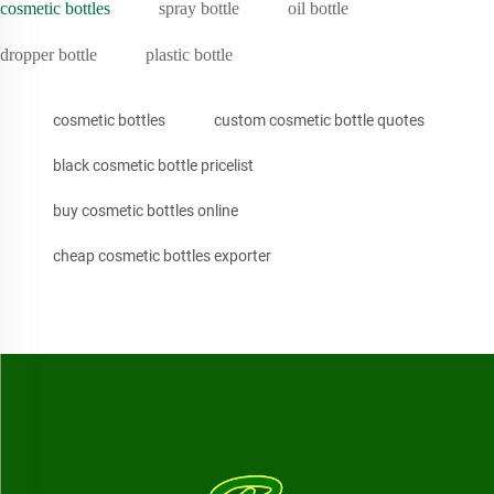
cosmetic bottles
spray bottle
oil bottle
dropper bottle
plastic bottle
cosmetic bottles
custom cosmetic bottle quotes
black cosmetic bottle pricelist
buy cosmetic bottles online
cheap cosmetic bottles exporter