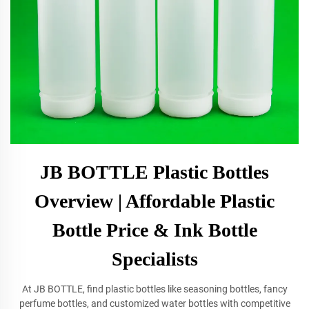
JB BOTTLE Plastic Bottles
Overview | Affordable Plastic
Bottle Price & Ink Bottle
Specialists
At JB BOTTLE, find plastic bottles like seasoning bottles, fancy
perfume bottles, and customized water bottles with competitive