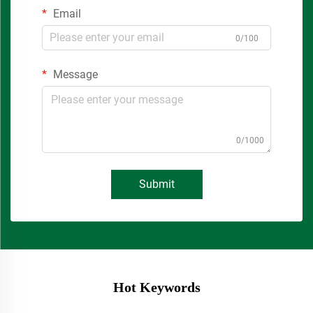
Email
0/100
Message
0/1000
Submit
Hot Keywords