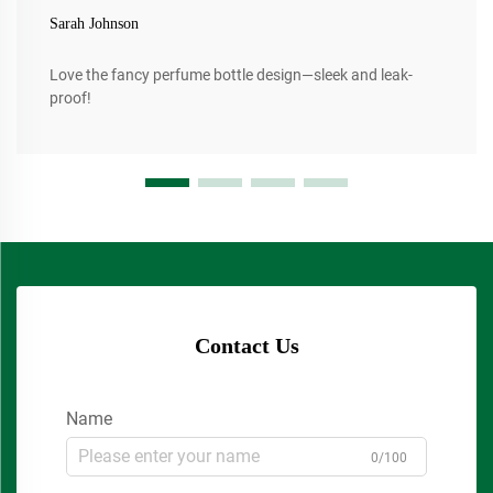
Sarah Johnson
Love the fancy perfume bottle design—sleek and leak-
proof!
Contact Us
Name
0/100