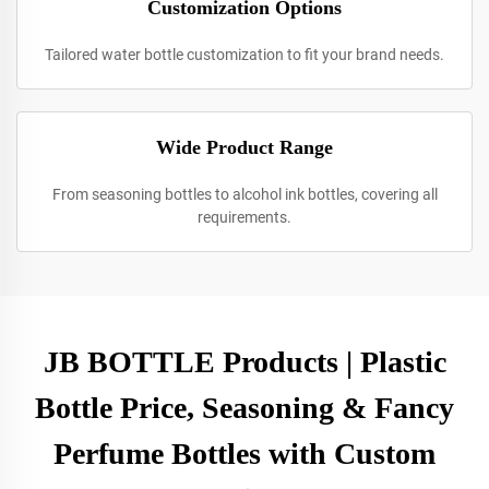
Customization Options
Tailored water bottle customization to fit your brand needs.
Wide Product Range
From seasoning bottles to alcohol ink bottles, covering all
requirements.
JB BOTTLE Products | Plastic
Bottle Price, Seasoning & Fancy
Perfume Bottles with Custom