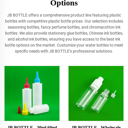
Options
JB BOTTLE offers a comprehensive product line featuring plastic
bottles with competitive plastic bottle prices. Our selection includes
seasoning bottles, fancy perfume bottles, and chromacotton ink
bottles. We also provide stationery glue bottles, Chinese ink bottles,
and alcohol ink bottles, ensuring you have access to the best ink
bottle options on the market. Customize your water bottles to meet
specific needs with JB BOTTLE’s professional solutions.
JB BOTTLE - 30ml 60ml
JB BOTTLE - Wholesale