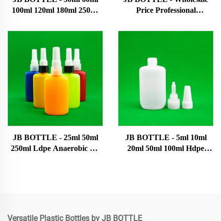
100ml 120ml 180ml 250ml
Price Professional
500ml Bottle Manufacturers
Manufacturer 10ml 20ml
Empty Pe Cosmetic Plastic
Plastic Pet Plastic Squeeze
Bottles Hair Oil Bottles Ink
Dropper Bottle With
bottle
Various Specifications E-
liquid bottle
JB BOTTLE - 25ml 50ml
JB BOTTLE - 5ml 10ml
250ml Ldpe Anaerobic Uv
20ml 50ml 100ml Hdpe
Glue Bottle With Screw Cap
Plastic Tip Bottles With
Dropper Plastic Bottles For
Caps Plastic Bottle Super
Chemical Packaging 0.01
glue bottle
USD Topsale Products
Versatile Plastic Bottles by JB BOTTLE