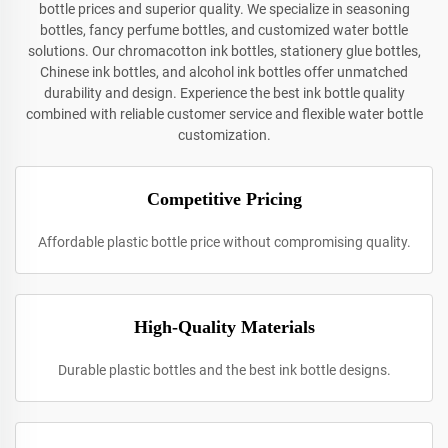
bottle prices and superior quality. We specialize in seasoning
bottles, fancy perfume bottles, and customized water bottle
solutions. Our chromacotton ink bottles, stationery glue bottles,
Chinese ink bottles, and alcohol ink bottles offer unmatched
durability and design. Experience the best ink bottle quality
combined with reliable customer service and flexible water bottle
customization.
Competitive Pricing
Affordable plastic bottle price without compromising quality.
High-Quality Materials
Durable plastic bottles and the best ink bottle designs.