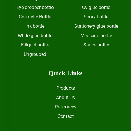
Eye dropper bottle
Uv glue bottle
Cosmetic Bottle
Spray bottle
Ink bottle
Stationery glue bottle
White glue bottle
Medicine bottle
E-liquid bottle
Sauce bottle
Ungrouped
Quick Links
Products
About Us
Resources
Contact