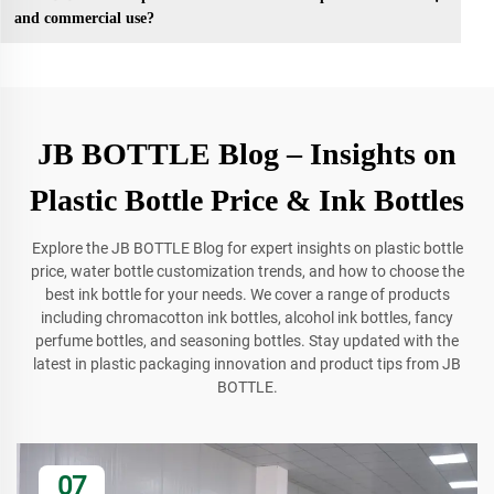
and commercial use?
JB BOTTLE Blog – Insights on
Plastic Bottle Price & Ink Bottles
Explore the JB BOTTLE Blog for expert insights on plastic bottle
price, water bottle customization trends, and how to choose the
best ink bottle for your needs. We cover a range of products
including chromacotton ink bottles, alcohol ink bottles, fancy
perfume bottles, and seasoning bottles. Stay updated with the
latest in plastic packaging innovation and product tips from JB
BOTTLE.
07