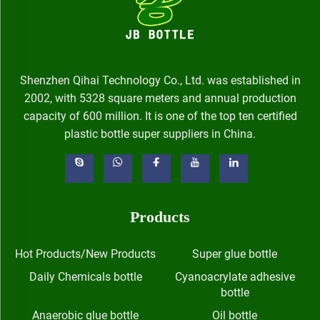
Shenzhen Qihai Technology Co., Ltd. was established in
2002, with 5328 square meters and annual production
capacity of 600 million. It is one of the top ten certified
plastic bottle super suppliers in China.
Products
Hot Products/New Products
Super glue bottle
Daily Chemicals bottle
Cyanoacrylate adhesive
bottle
Anaerobic glue bottle
Oil bottle